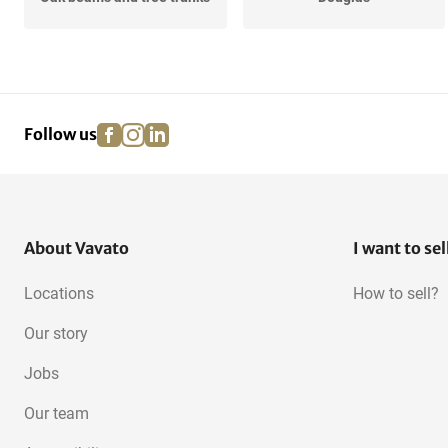
Redwood
Underlayment
facebook
instagram
linkedin
pinterest
Follow us
Meranti
Oak, European
OSB
About Vavato
I want to sel
Locations
How to sell?
Our story
Jobs
Our team