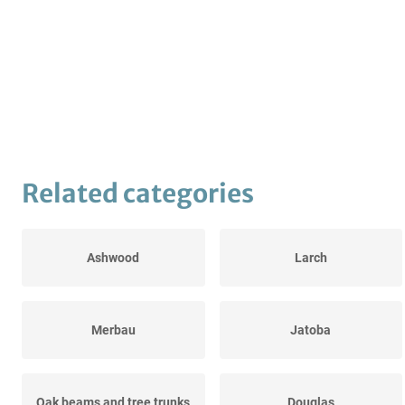
Related categories
Ashwood
Larch
Merbau
Jatoba
Oak beams and tree trunks
Douglas