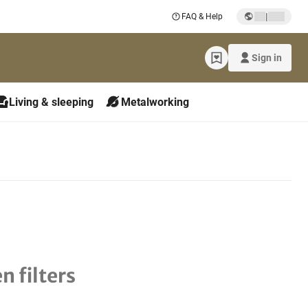
|
FAQ & Help
Sign in
Living & sleeping
Metalworking
n filters