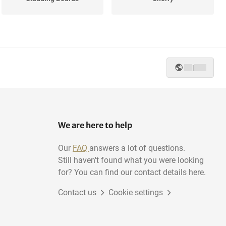
Mahogany
Wenge
|
Poplar
Pine
We are here to help
Our
FAQ
answers a lot of questions.
Still haven't found what you were looking
for? You can find our contact details here.
Contact us
Cookie settings