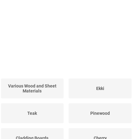
Various Wood and Sheet
Ekki
Materials
Teak
Pinewood
Cladding Boards
Cherry