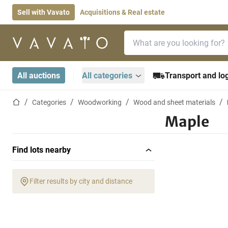
Sell with Vavato
Acquisitions & Real estate
Search bar
Home page
All auctions
All categories
Transport and log
Home page
Categories
Woodworking
Wood and sheet materials
Maple
Find lots nearby
Filter results by city and distance