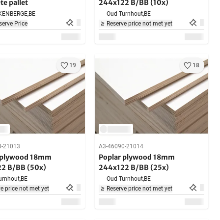
e pallet
244x122 B/BB (10x)
KENBERGE,
BE
Oud Turnhout,
BE
erve Price
Reserve price not met yet
19
18
0-21013
A3-46090-21014
 plywood 18mm
Poplar plywood 18mm
2 B/BB (50x)
244x122 B/BB (25x)
urnhout,
BE
Oud Turnhout,
BE
e price not met yet
Reserve price not met yet