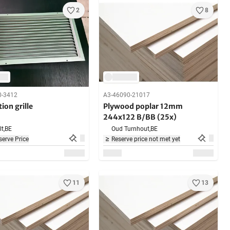
2
8
0-3412
A3-46090-21017
tion grille
Plywood poplar 12mm
244x122 B/BB (25x)
t,
BE
Oud Turnhout,
BE
erve Price
Reserve price not met yet
11
13