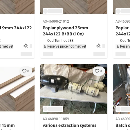
A3-46090-21012
A3-4609
od 9mm 244x122
Poplar plywood 25mm
Poplar
244x122 B/BB (10x)
244x12
E
Oud Turnhout,
BE
Oud T
t met yet
Reserve price not met yet
Reserv
8
3
A3-46090-11859
A3-4609
ar 15mm
various extraction systems
Batch 