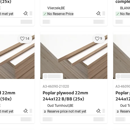
(25x)
complet
E
Vlierzele,
BE
BLAN
t met yet
No Reserve Price
No Res
14
9
A3-46090-21020
A3-4609
od 22mm
Poplar plywood 22mm
Poplar
(50x)
244x122 B/BB (25x)
244x12
E
Oud Turnhout,
BE
Oud T
t met yet
Reserve price not met yet
Reserv