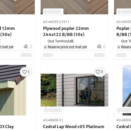
A3-46090-21011
A3-4609
od 12mm
Plywood poplar 22mm
Poplar
(50x)
244x122 B/BB (10x)
B/BB (
E
Oud Turnhout,
BE
Oud T
t met yet
Reserve price not met yet
Reserv
1
3
A3-48808-21
A3-4880
03 Clay
Cedral Lap Wood c05 Platinum
Cedral