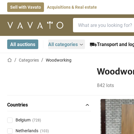
Sell with Vavato
Acquisitions & Real estate
Search bar
Home page
All auctions
All categories
Transport and log
Home page
Categories
Woodworking
Woodwor
842 lots
Countries
Belgium
(728)
Netherlands
(103)