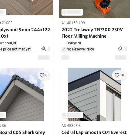
0-21008
A1-40158-199
 plywood 9mm 244x122
2022 Trelawny TFP200 230V
10x)
Floor Milling Machine
urnhout,
BE
Online,
NL
e price not met yet
No Reserve Price
6
10
8-36
A3-48808-3
 Board C05 Shark Grey
Cedral Lap Smooth C01 Everest