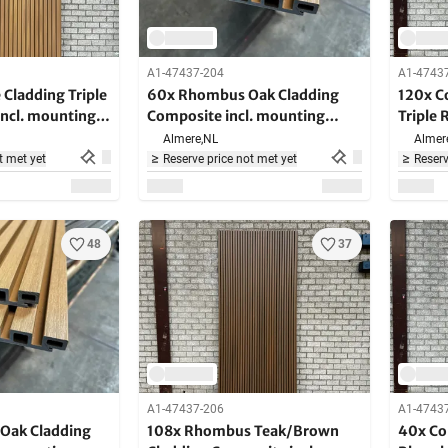
A1-47437-204
A1-4743
Cladding Triple
60x Rhombus Oak Cladding
120x C
ncl. mounting
Composite incl. mounting
Triple 
m long
brackets - 290 cm long
mounti
Almere,
NL
Almer
long
t met yet
Reserve price not met yet
Reserv
48
37
A1-47437-206
A1-4743
Oak Cladding
108x Rhombus Teak/Brown
40x Co