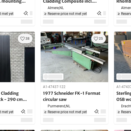
. mounting
Cladding Composite incl.
Rhombu
 cm long
mounting brackets - 280 cm
bracke
Almere,
NL
Almer
long
t met yet
Reserve price not met yet
Reserv
38
25
A1-47437-122
A1-4743
Cladding
1977 Schneider FK-1 Format
Sterli
ck - 290 cm
circular saw
OSB wo
00 m2
36 piec
Purmerend,
NL
Dracht
t met yet
Reserve price not met yet
Reserv