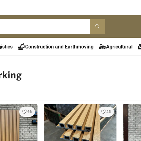
istics
Construction and Earthmoving
Agricultural
king
66
45