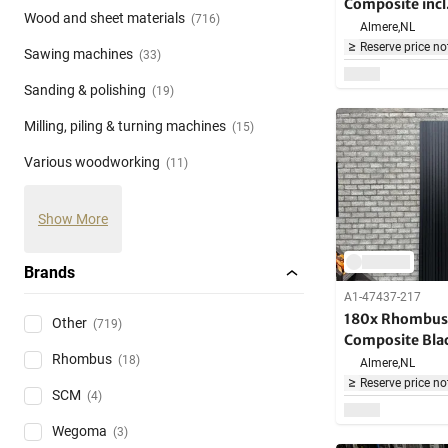
Composite incl
Wood and sheet materials
(716)
brackets - 290
Almere,
NL
Reserve price no
Sawing machines
(33)
Sanding & polishing
(19)
Milling, piling & turning machines
(15)
Various woodworking
(11)
Show More
Brands
A1-47437-217
180x Rhombus 
Other
(719)
Composite Bla
Rhombus
long - Over 1
(18)
Almere,
NL
Reserve price no
SCM
(4)
Wegoma
(3)