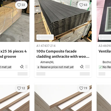
22
63
A1-47437-214
A3-4609
25 36 pieces 4
100x Composite facade
Ventila
nd groove
cladding anthracite with wood
grain - 390 cm long
Almere,
NL
Bochol
t met yet
Reserve price not met yet
No Res
12
19