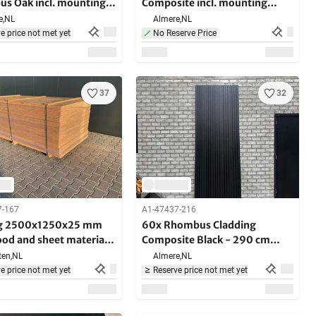
s Oak incl. mounting
Composite incl. mounting
ts 290cm long
brackets - 290 cm long
e,
NL
Almere,
NL
e price not met yet
No Reserve Price
37
32
7-167
A1-47437-216
ng 2500x1250x25 mm
60x Rhombus Cladding
od and sheet material
Composite Black - 290 cm
es
long - 35 m2
en,
NL
Almere,
NL
e price not met yet
Reserve price not met yet