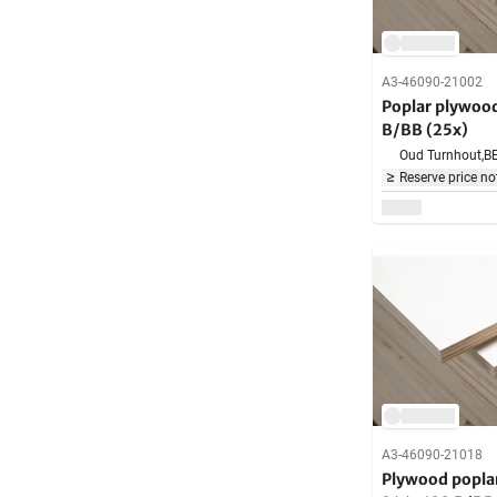
A3-46090-21002
Poplar plywo
B/BB (25x)
Oud Turnhout,
B
Reserve price no
A3-46090-21018
Plywood popl