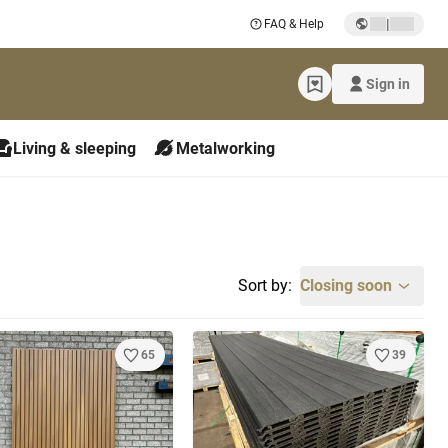
|
FAQ & Help
Sign in
Living & sleeping
Metalworking
Sort by:
Closing soon
65
39