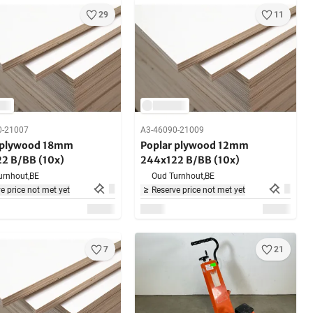
29
11
0-21007
A3-46090-21009
 plywood 18mm
Poplar plywood 12mm
2 B/BB (10x)
244x122 B/BB (10x)
urnhout,
BE
Oud Turnhout,
BE
e price not met yet
Reserve price not met yet
7
21