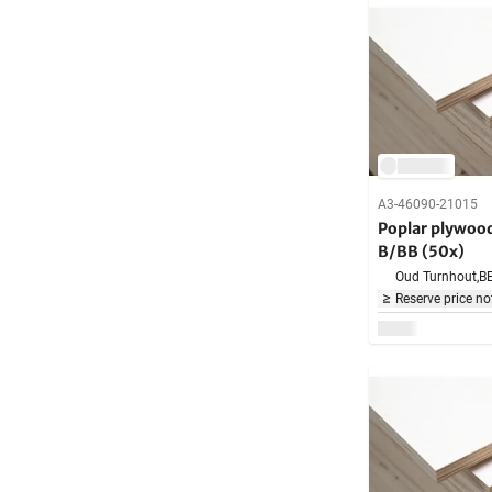
A3-46090-21015
Poplar plywo
B/BB (50x)
Oud Turnhout,
B
Reserve price no