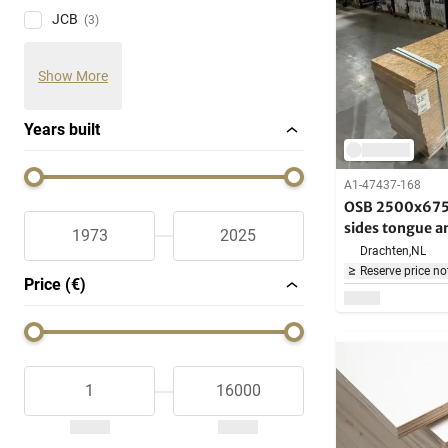
JCB
(3)
Show More
Years built
A1-47437-168
OSB 2500x675x
sides tongue a
Drachten,
NL
Reserve price no
Price (€)