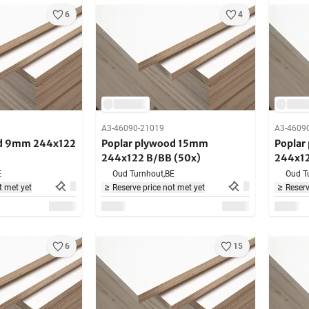
6
4
A3-46090-21019
A3-4609
od 9mm 244x122
Poplar plywood 15mm
Poplar
244x122 B/BB (50x)
244x12
E
Oud Turnhout,
BE
Oud T
t met yet
Reserve price not met yet
Reserv
6
15