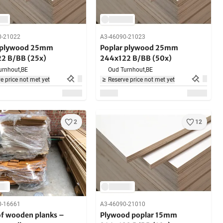
0-21022
A3-46090-21023
 plywood 25mm
Poplar plywood 25mm
2 B/BB (25x)
244x122 B/BB (50x)
urnhout,
BE
Oud Turnhout,
BE
e price not met yet
Reserve price not met yet
2
12
0-16661
A3-46090-21010
of wooden planks –
Plywood poplar 15mm