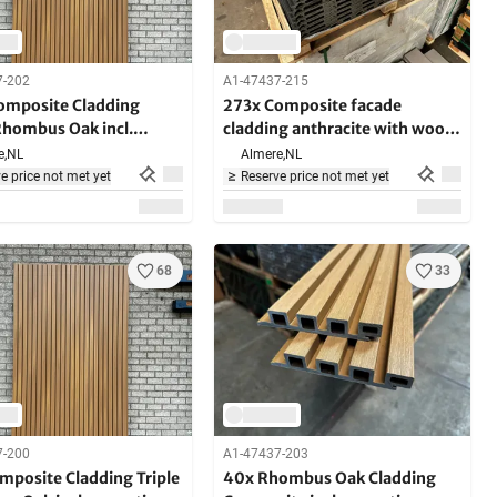
7-202
A1-47437-215
omposite Cladding
273x Composite facade
Rhombus Oak incl.
cladding anthracite with wood
ng brackets 290cm
grain - 390 cm long
e,
NL
Almere,
NL
e price not met yet
Reserve price not met yet
68
33
7-200
A1-47437-203
mposite Cladding Triple
40x Rhombus Oak Cladding