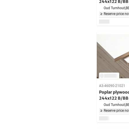
244x122 B/BB 
Oud Turnhout,
B
Reserve price no
A3-46090-21021
Poplar plywo
244x122 B/BB 
Oud Turnhout,
B
Reserve price no