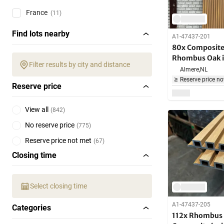
France
(11)
Find lots nearby
A1-47437-201
80x Composite 
Rhombus Oak i
Filter results by city and distance
brackets 290c
Almere,
NL
Reserve price no
Reserve price
View all
(
842
)
No reserve price
(
775
)
Reserve price not met
(
67
)
Closing time
Select closing time
A1-47437-205
Categories
112x Rhombus 