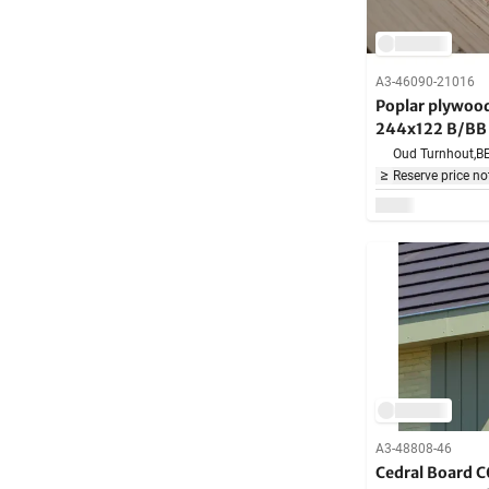
A3-46090-21016
Poplar plywo
244x122 B/BB 
Oud Turnhout,
B
Reserve price no
A3-48808-46
Cedral Board C