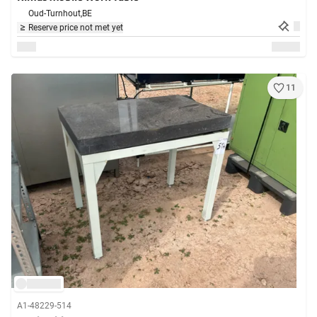
Oud-Turnhout,
BE
Reserve price not met yet
11
A1-48229-514