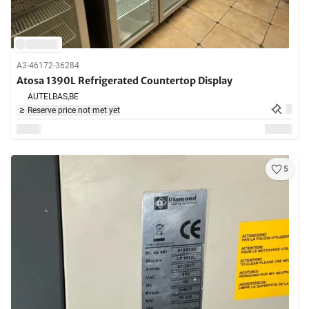
A3-46172-36284
Atosa 1390L Refrigerated Countertop Display
AUTELBAS,
BE
Reserve price not met yet
5