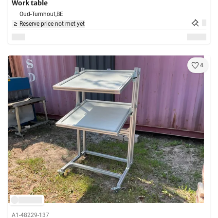
Work table
Oud-Turnhout,
BE
Reserve price not met yet
4
A1-48229-137