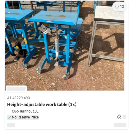
12
A1-48229-493
Height-adjustable work table (3x)
Oud-Turnhout,
BE
No Reserve Price