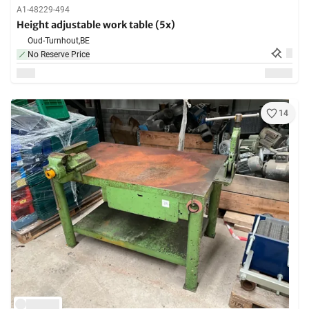
A1-48229-494
Height adjustable work table (5x)
Oud-Turnhout,
BE
No Reserve Price
14