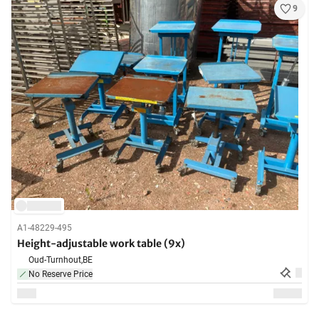
9
A1-48229-495
Height-adjustable work table (9x)
Oud-Turnhout,
BE
No Reserve Price