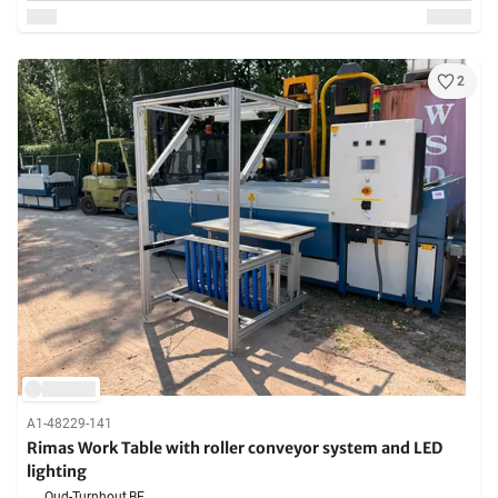
2
A1-48229-141
Rimas Work Table with roller conveyor system and LED
lighting
Oud-Turnhout,
BE