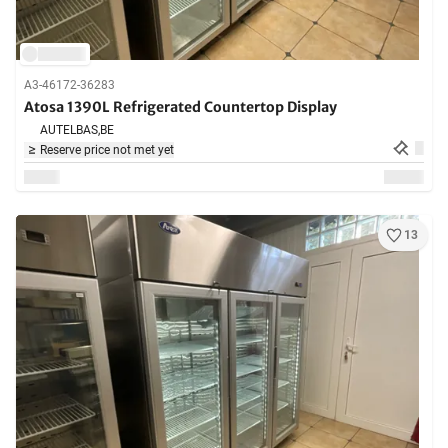
A3-46172-36283
Atosa 1390L Refrigerated Countertop Display
AUTELBAS,
BE
Reserve price not met yet
13