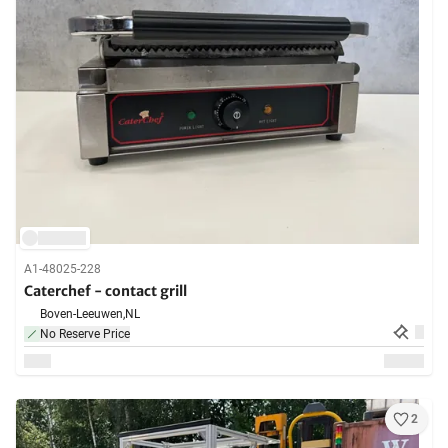
A1-48025-228
Caterchef - contact grill
Boven-Leeuwen,
NL
No Reserve Price
2