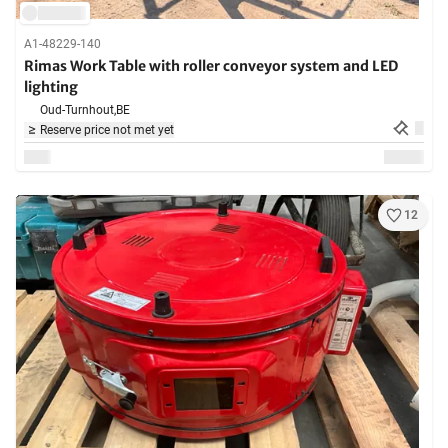
A1-48229-140
Rimas Work Table with roller conveyor system and LED
lighting
Oud-Turnhout,
BE
Reserve price not met yet
12