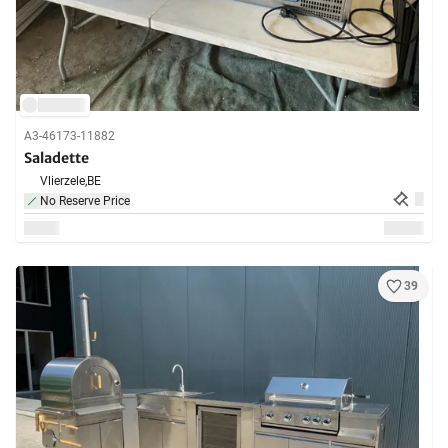
A3-46173-11882
Saladette
Vlierzele,
BE
No Reserve Price
39