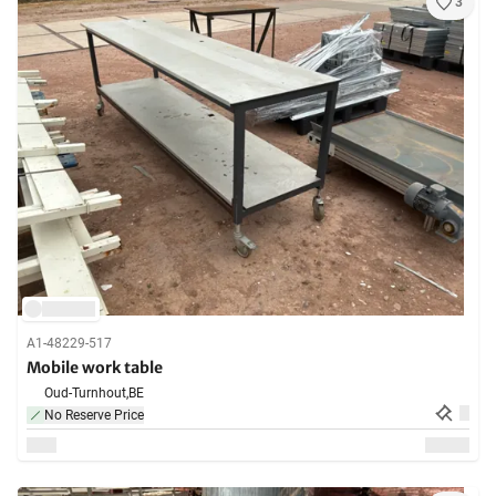
3
A1-48229-517
Mobile work table
Oud-Turnhout,
BE
No Reserve Price