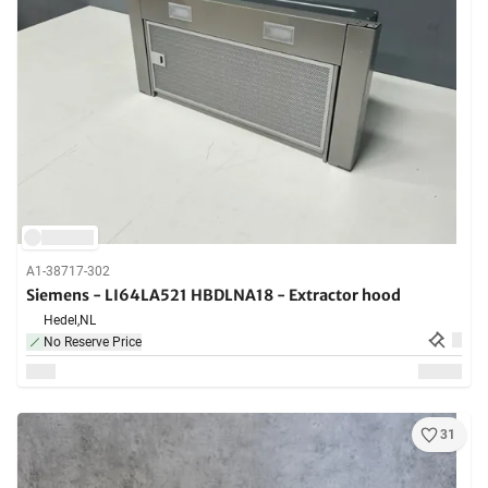
A1-38717-302
Siemens - LI64LA521 HBDLNA18 - Extractor hood
Hedel,
NL
No Reserve Price
31