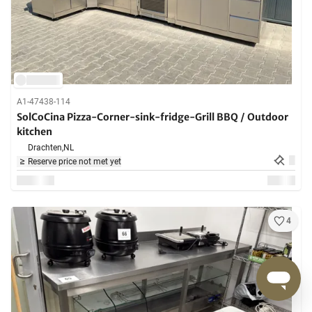
A1-47438-114
SolCoCina Pizza-Corner-sink-fridge-Grill BBQ / Outdoor
kitchen
Drachten,
NL
Reserve price not met yet
4