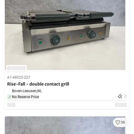
A1-48025-227
Rise-Fall - double contact grill
Boven-Leeuwen,
NL
No Reserve Price
36