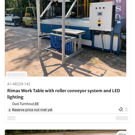
A1-48229-142
Rimas Work Table with roller conveyor system and LED
lighting
Oud-Turnhout,
BE
Reserve price not met yet