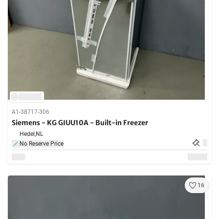
A1-38717-306
Siemens - KG GIUU10A - Built-in Freezer
Hedel,
NL
No Reserve Price
16