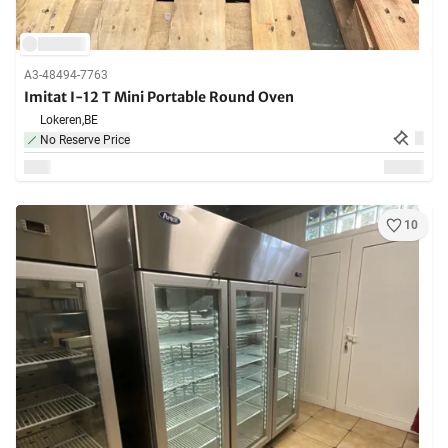
A3-48494-7763
Imitat I-12 T Mini Portable Round Oven
Lokeren,
BE
No Reserve Price
10