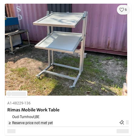
6
A1-48229-136
Rimas Mobile Work Table
Oud-Turnhout,
BE
Reserve price not met yet