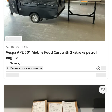
A3-46170-18542
Vespa APE 501 Mobile Food Cart with 2-stroke petrol
engine
Gavere,
BE
Reserve price not met yet