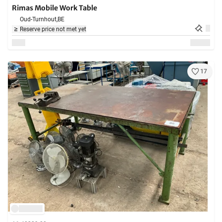
Rimas Mobile Work Table
Oud-Turnhout,
BE
Reserve price not met yet
17