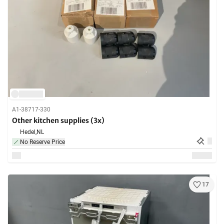
A1-38717-330
Other kitchen supplies (3x)
Hedel,
NL
No Reserve Price
17