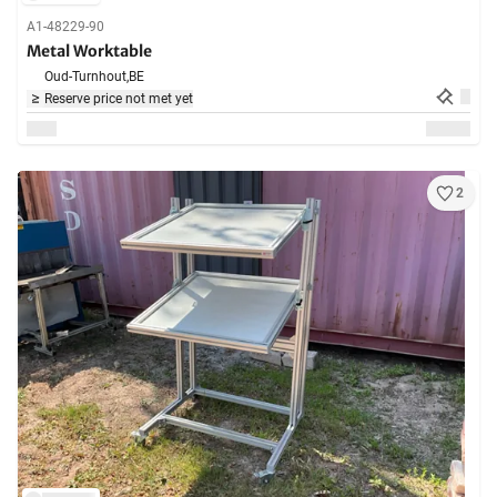
A1-48229-90
Metal Worktable
Oud-Turnhout,
BE
Reserve price not met yet
2