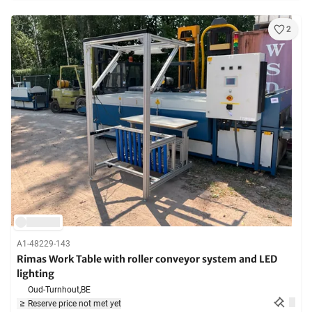
2
A1-48229-143
Rimas Work Table with roller conveyor system and LED
lighting
Oud-Turnhout,
BE
Reserve price not met yet