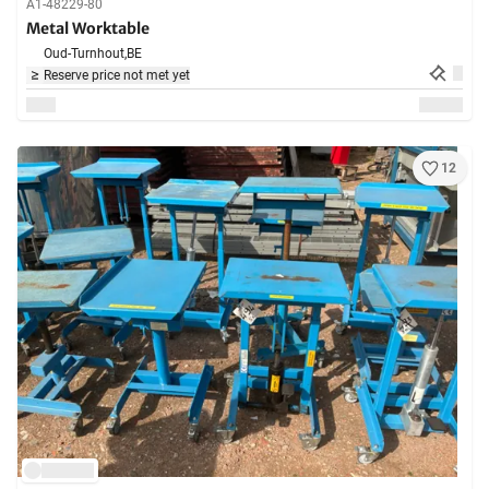
A1-48229-80
Metal Worktable
Oud-Turnhout,
BE
Reserve price not met yet
12