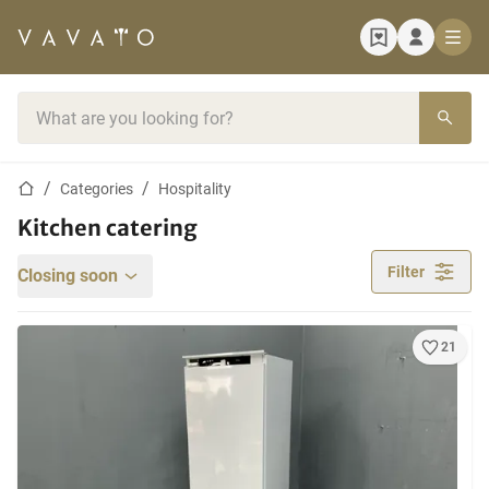
Home page
Search bar
Home page
Categories
Hospitality
Kitchen catering
Filter
Closing soon
21