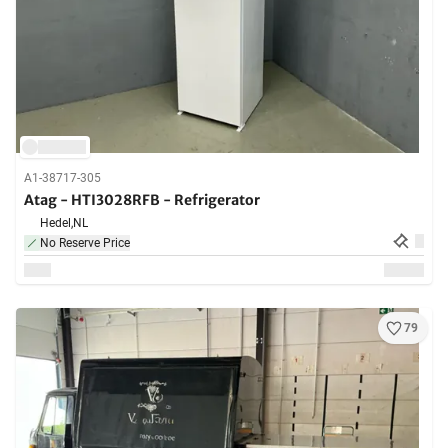
A1-38717-305
Atag - HTI3028RFB - Refrigerator
Hedel,
NL
No Reserve Price
79