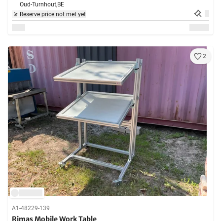
Oud-Turnhout,
BE
Reserve price not met yet
2
A1-48229-139
Rimas Mobile Work Table