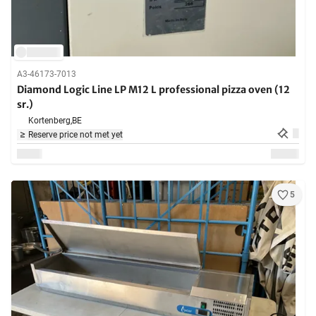
A3-46173-7013
Diamond Logic Line LP M12 L professional pizza oven (12
sr.)
Kortenberg,
BE
Reserve price not met yet
5