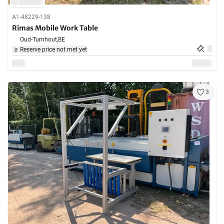
A1-48229-138
Rimas Mobile Work Table
Oud-Turnhout,
BE
Reserve price not met yet
3