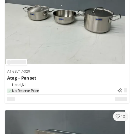
A1-38717-329
Atag - Pan set
Hedel,
NL
No Reserve Price
12