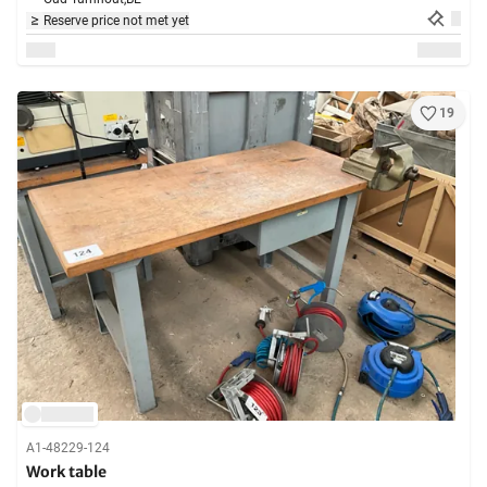
Reserve price not met yet
19
A1-48229-124
Work table