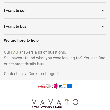
Graphical Machines
and...
I want to sell
Candle production
Dyeing and Washing
machines
I want to buy
Air Cooling and Treatment
We are here to help
Various Textile Machines
Equipment
Our
FAQ
answers a lot of questions.
Still haven't found what you were looking for? You can find
Wood frame constructions
Cleaning and hygiene
our contact details here.
Contact us
Cookie settings
Glass and Nature Stone
Stock Plastic and Rubber
Processing
Process Equipment and
Museum inventory
Machines