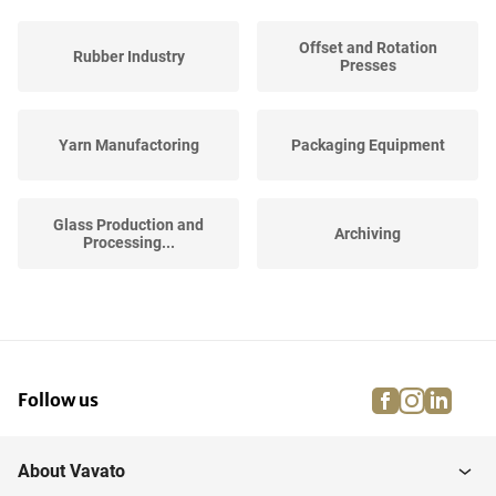
Offset and Rotation
Rubber Industry
Presses
Yarn Manufactoring
Packaging Equipment
Glass Production and
Archiving
Processing...
Plastic Process Industry
Army Goods
facebook
instagra
linke
pi
Follow us
Printed Circuit Board
Stock Grafic Industry
Industry
About Vavato
Pharmaceutical, Cosmetic