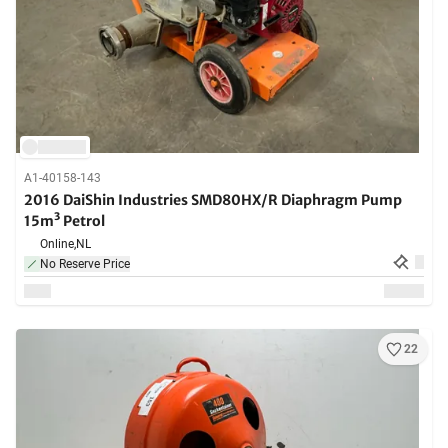
A1-40158-143
2016 DaiShin Industries SMD80HX/R Diaphragm Pump
15m³ Petrol
Online,
NL
No Reserve Price
22