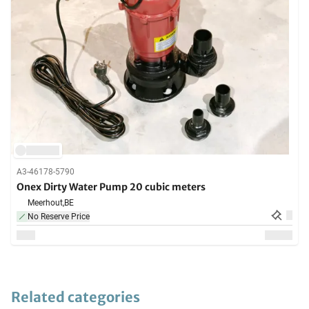
A3-46178-5790
Onex Dirty Water Pump 20 cubic meters
Meerhout,
BE
No Reserve Price
Related categories