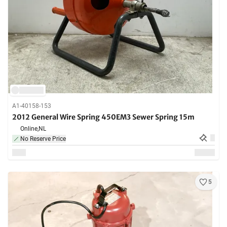
A1-40158-153
2012 General Wire Spring 450EM3 Sewer Spring 15m
Online,
NL
No Reserve Price
5