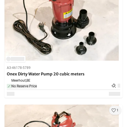
A3-46178-5789
Onex Dirty Water Pump 20 cubic meters
Meerhout,
BE
No Reserve Price
1