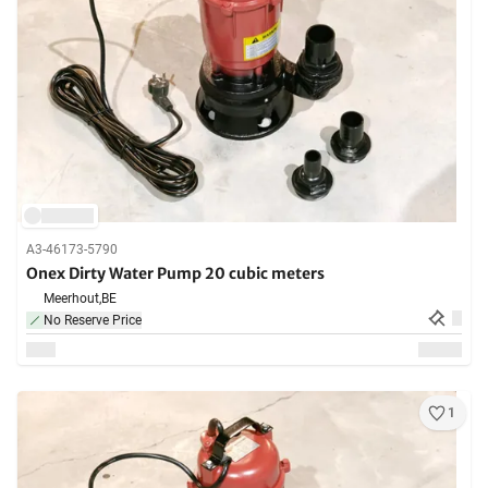
A3-46173-5790
Onex Dirty Water Pump 20 cubic meters
Meerhout,
BE
No Reserve Price
1