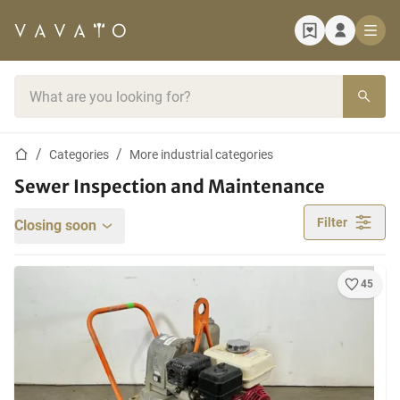
Home page
Search bar
Home page
Categories
More industrial categories
Sewer Inspection and Maintenance
Filter
Closing soon
45