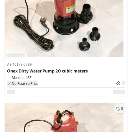
A3-46173-5789
Onex Dirty Water Pump 20 cubic meters
Meerhout,
BE
No Reserve Price
5