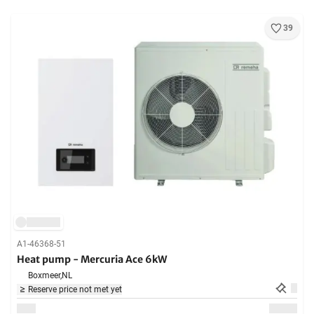
39
A1-46368-51
Heat pump - Mercuria Ace 6kW
Boxmeer,
NL
Reserve price not met yet