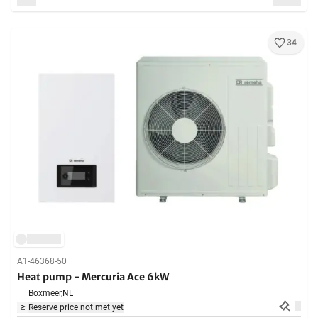
34
A1-46368-50
Heat pump - Mercuria Ace 6kW
Boxmeer,
NL
Reserve price not met yet