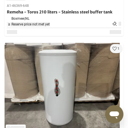
A1-46369-648
Remeha - Toros 210 liters - Stainless steel buffer tank
Boxmeer,
NL
Reserve price not met yet
1