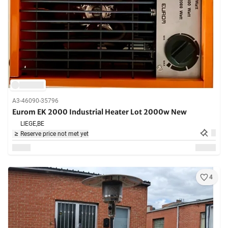
A3-46090-35796
Eurom EK 2000 Industrial Heater Lot 2000w New
LIEGE,
BE
Reserve price not met yet
4