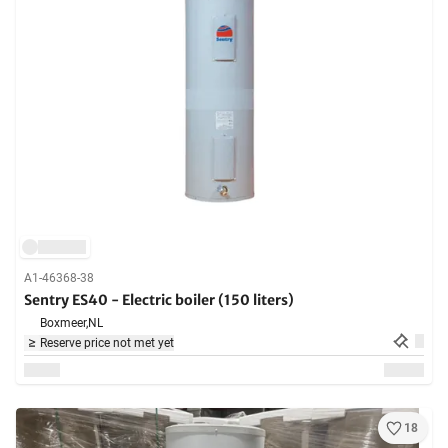
A1-46368-38
Sentry ES40 - Electric boiler (150 liters)
Boxmeer,
NL
Reserve price not met yet
18