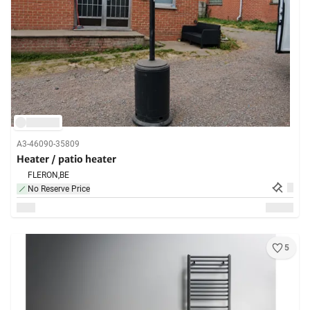
A3-46090-35809
Heater / patio heater
FLERON,
BE
No Reserve Price
5