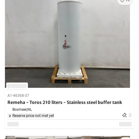
13
A1-46368-37
Remeha - Toros 210 liters - Stainless steel buffer tank
Boxmeer,
NL
Reserve price not met yet