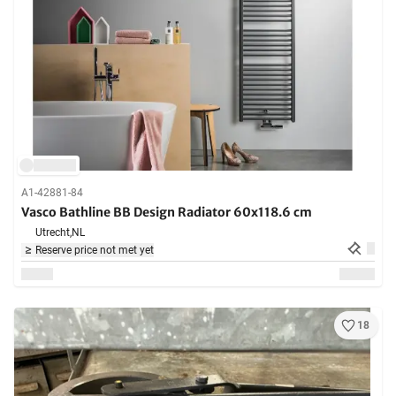
A1-42881-84
Vasco Bathline BB Design Radiator 60x118.6 cm
Utrecht,
NL
Reserve price not met yet
18