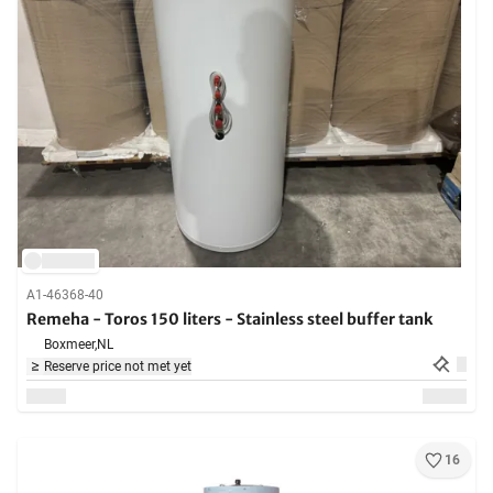
A1-46368-40
Remeha - Toros 150 liters - Stainless steel buffer tank
Boxmeer,
NL
Reserve price not met yet
16