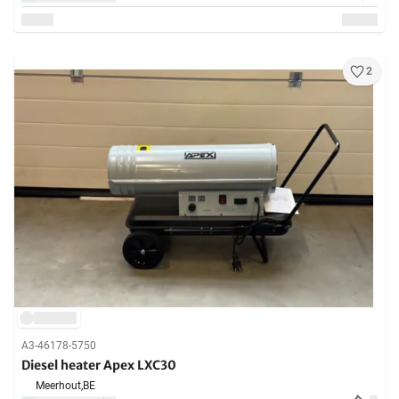
2
A3-46178-5750
Diesel heater Apex LXC30
Meerhout,
BE