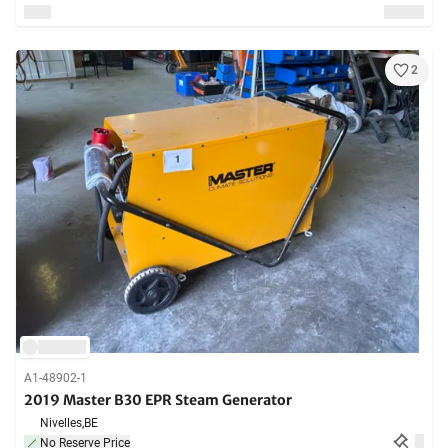
2
A1-48902-1
2019 Master B30 EPR Steam Generator
Nivelles,
BE
No Reserve Price