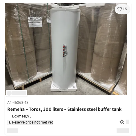
15
A1-46368-43
Remeha - Toros, 300 liters - Stainless steel buffer tank
Boxmeer,
NL
Reserve price not met yet