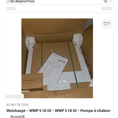
No Reserve Price
7
A3-46178-7038
Weishaupt - WWP S 18 ID - WWP S 18 ID - Pompe à chaleur
Brussel,
BE