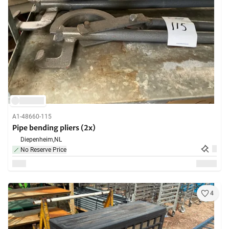
A1-48660-115
Pipe bending pliers (2x)
Diepenheim,
NL
No Reserve Price
4