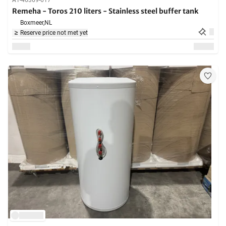
A1-46369-617
Remeha - Toros 210 liters - Stainless steel buffer tank
Boxmeer,
NL
Reserve price not met yet