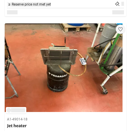
Reserve price not met yet
A1-49014-18
Jet heater