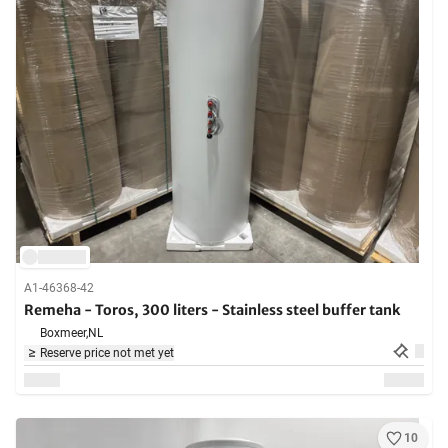
A1-46368-42
Remeha - Toros, 300 liters - Stainless steel buffer tank
Boxmeer,
NL
Reserve price not met yet
10