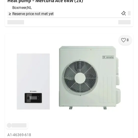
Heat pump - Mercuria Ace 6kW (2x)
Boxmeer,
NL
Reserve price not met yet
8
A1-46369-618