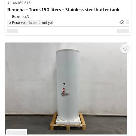
A1-46369-615
Remeha - Toros 150 liters - Stainless steel buffer tank
Boxmeer,
NL
Reserve price not met yet