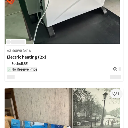
A3-46090-3416
Electric heating (2x)
Bocholt,
BE
No Reserve Price
1