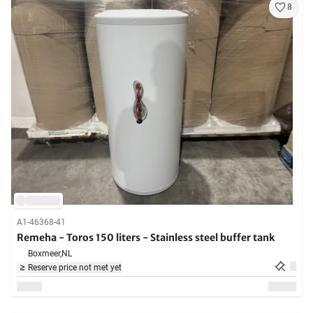
8
A1-46368-41
Remeha - Toros 150 liters - Stainless steel buffer tank
Boxmeer,
NL
Reserve price not met yet