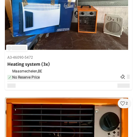
A3-46090-5472
Heating system (3x)
Maasmechelen,
BE
No Reserve Price
2