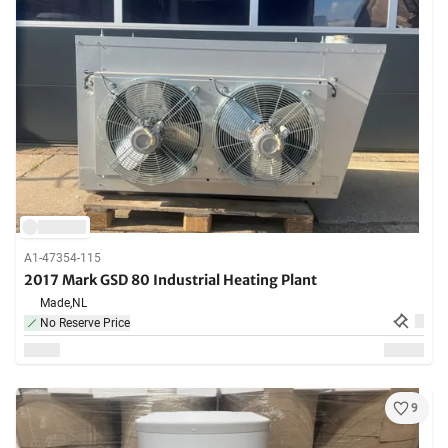
A1-47354-115
2017 Mark GSD 80 Industrial Heating Plant
Made,
NL
No Reserve Price
9