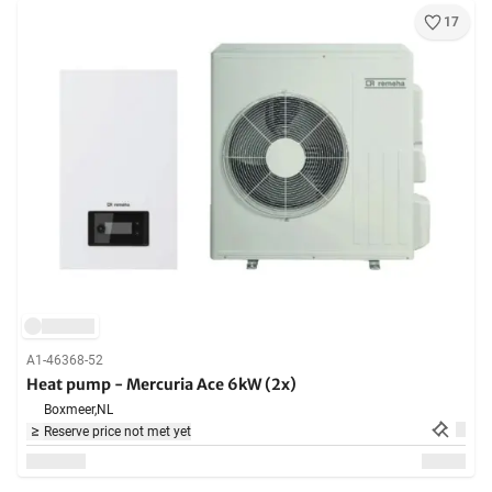
17
A1-46368-52
Heat pump - Mercuria Ace 6kW (2x)
Boxmeer,
NL
Reserve price not met yet