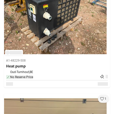
A1-48229-508
Heat pump
Oud-Turnhout,
BE
No Reserve Price
1