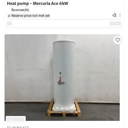
Heat pump - Mercuria Ace 6kW
Boxmeer,
NL
Reserve price not met yet