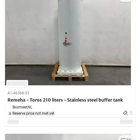
A1-46368-53
Remeha - Toros 210 liters - Stainless steel buffer tank
Boxmeer,
NL
Reserve price not met yet