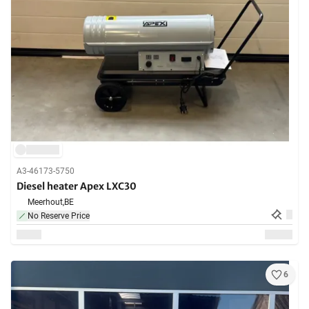
A3-46173-5750
Diesel heater Apex LXC30
Meerhout,
BE
No Reserve Price
6