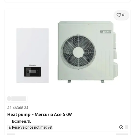
41
A1-46368-34
Heat pump - Mercuria Ace 6kW
Boxmeer,
NL
Reserve price not met yet