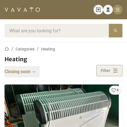
Home page
Search bar
Home page
Categories
Heating
Heating
Filter
Closing soon
4