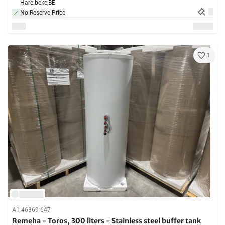
Harelbeke,
BE
No Reserve Price
1
A1-46369-647
Remeha - Toros, 300 liters - Stainless steel buffer tank