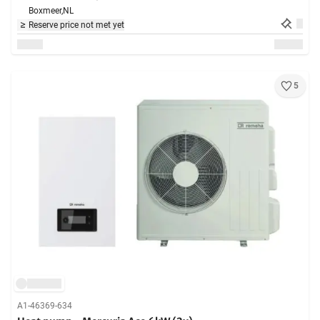
Boxmeer,
NL
Reserve price not met yet
5
A1-46369-634