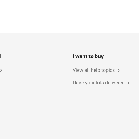
l
I want to buy
View all help topics
Have your lots delivered