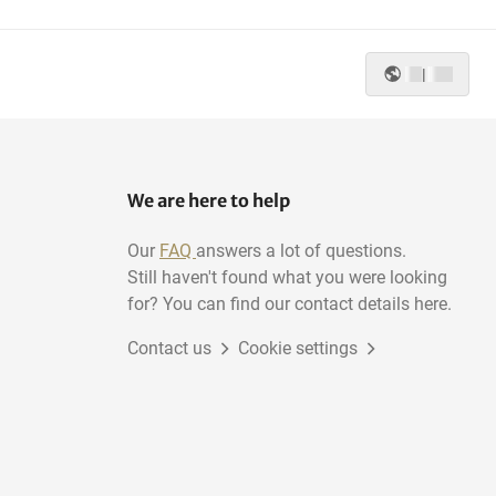
|
We are here to help
Our
FAQ
answers a lot of questions.
Still haven't found what you were looking
for? You can find our contact details here.
Contact us
Cookie settings