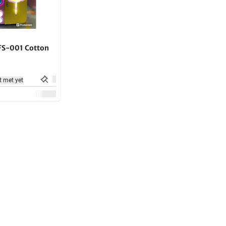
 FS-001 Cotton
t met yet