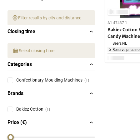
Filter results by city and distance
A1-47437-1
Bakiez Cotton
Closing time
Candy Machine
Beers,
NL
Reserve price no
Select closing time
Categories
Confectionary Moulding Machines
(1)
Brands
Bakiez Cotton
(1)
Price (€)