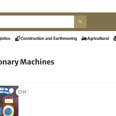
istics
Construction and Earthmoving
Agricultural
onary Machines
23