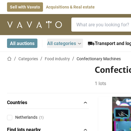
Sell with Vavato
Acquisitions & Real estate
Search bar
Home page
All auctions
All categories
Transport and log
Home page
Categories
Food industry
Confectionary Machines
Confecti
1 lots
Countries
Netherlands
(1)
Find lots nearby