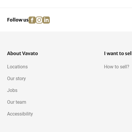
Chocolate Tempering
Machines
facebook
instagram
linkedin
pinterest
Follow us
About Vavato
I want to sel
Locations
How to sell?
Our story
Jobs
Our team
Accessibility