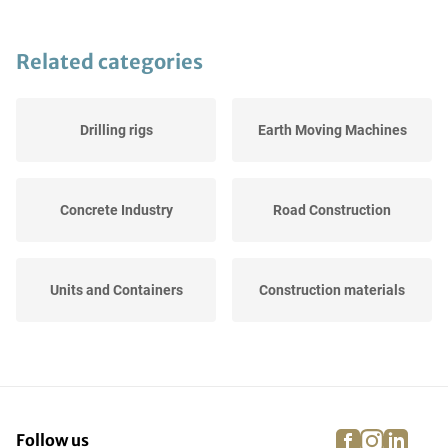
Related categories
Drilling rigs
Earth Moving Machines
Concrete Industry
Road Construction
Units and Containers
Construction materials
Construction cranes
Lifting Platforms
facebook
instagra
linke
pi
Follow us