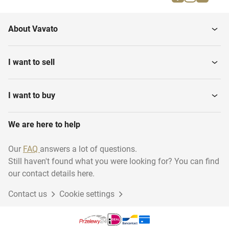
Hinges & locks
Wall covering
About Vavato
Miscellaneous
Contractor materials
construction
I want to sell
Roller blinds
Sun-Screens_
I want to buy
We are here to help
Our
FAQ
answers a lot of questions.
Still haven't found what you were looking for? You can find
our contact details here.
Contact us
Cookie settings