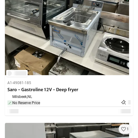
A1-49081-185
Saro - Gastroline 12V - Deep fryer
Milsbeek,
NL
No Reserve Price
1