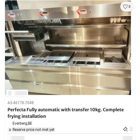
8
A3-46178-7048
Perfecta Fully automatic with transfer 10kg. Complete
frying installation
Everberg,
BE
Reserve price not met yet