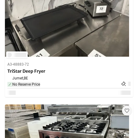
A3-48883-72
TriStar Deep Fryer
Jumet,
BE
No Reserve Price