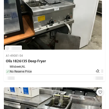
A1-49081-54
Olis 1826135 Deep Fryer
Milsbeek,
NL
No Reserve Price