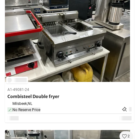
A1-49081-24
Combisteel Double fryer
Milsbeek,
NL
No Reserve Price
2