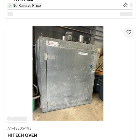
No Reserve Price
A1-48805-198
HITECH OVEN