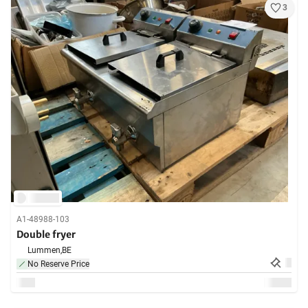
3
A1-48988-103
Double fryer
Lummen,
BE
No Reserve Price