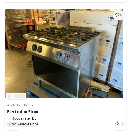
5
A3-46178-19337
Electrolux Stove
Hoogstraten,
BE
No Reserve Price