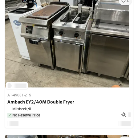
2
A1-49081-215
Ambach EY2/40M Double Fryer
Milsbeek,
NL
No Reserve Price