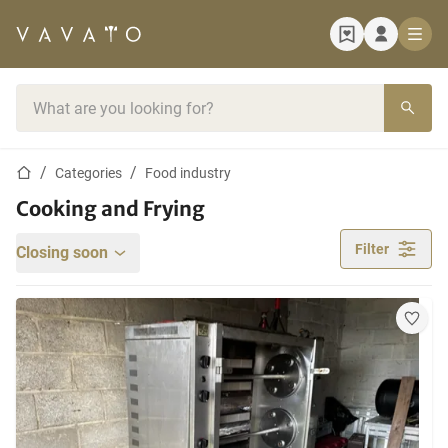
Home page
Search bar
Home page
Categories
Food industry
Cooking and Frying
Filter
Closing soon