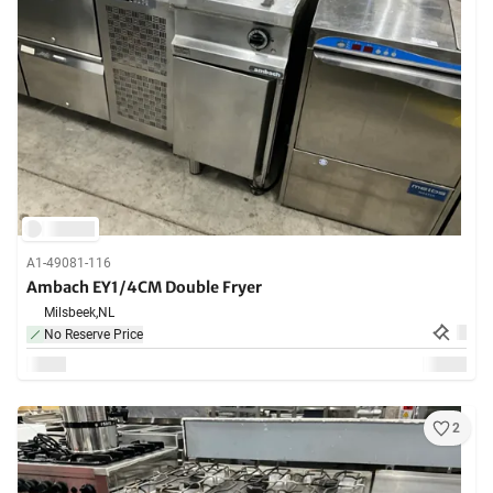
A1-49081-116
Ambach EY1/4CM Double Fryer
Milsbeek,
NL
No Reserve Price
2