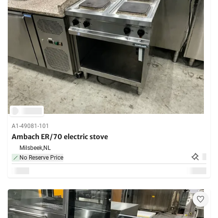
A1-49081-101
Ambach ER/70 electric stove
Milsbeek,
NL
No Reserve Price