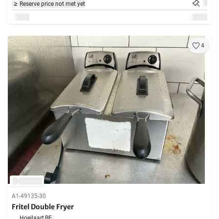
Reserve price not met yet
4
A1-49135-30
Fritel Double Fryer
Hoeilaart,
BE