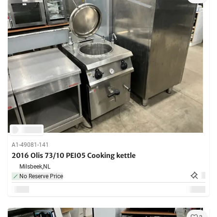
A1-49081-141
2016 Olis 73/10 PEI05 Cooking kettle
Milsbeek,
NL
No Reserve Price