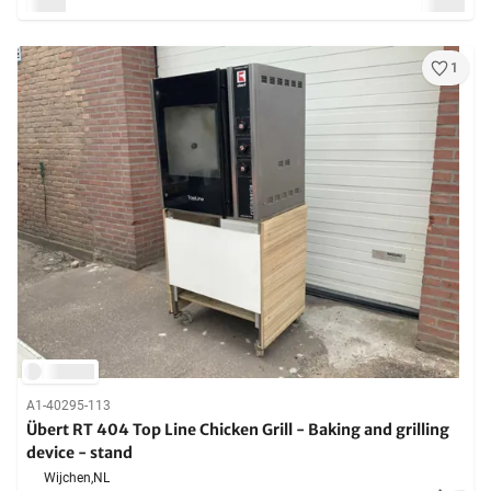
1
A1-40295-113
Übert RT 404 Top Line Chicken Grill - Baking and grilling
device - stand
Wijchen,
NL