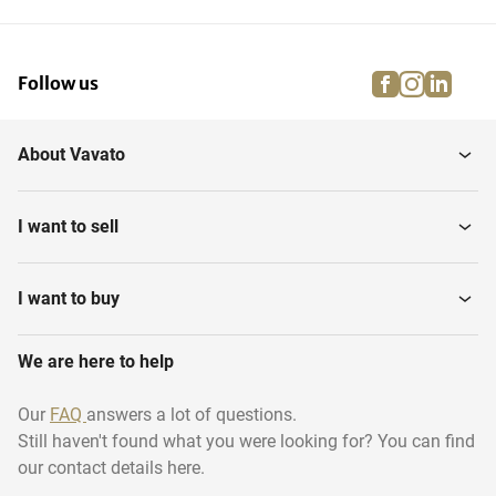
Meat Processing Industry
Storage and Handling
facebook
instagra
linke
pi
Follow us
Confectionary Machines
Filling Machines
About Vavato
Cleaning Equipment Food
Fish Processing Machines
Industry
I want to sell
Poultry Processing
Cooking Chambers
Machines
I want to buy
Cook, Quench, Chill
We are here to help
Frying Cooking Lines
Machines
Our
FAQ
answers a lot of questions.
Still haven't found what you were looking for? You can find
Retort machines
Conveyor Ovens
our contact details here.