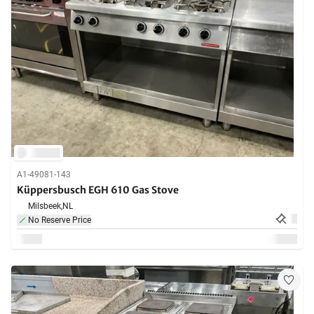
A1-49081-143
Küppersbusch EGH 610 Gas Stove
Milsbeek,
NL
No Reserve Price