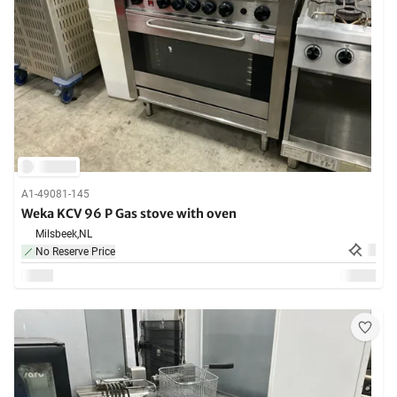
A1-49081-145
Weka KCV 96 P Gas stove with oven
Milsbeek,
NL
No Reserve Price