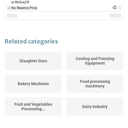
le Rhône,
FR
No Reserve Price
Related categories
Cooling and Freezing
Slaughter lines
Equipment
Food processing
Bakery Machines
machinery
Fruit and Vegetables
Dairy Industry
Processing...