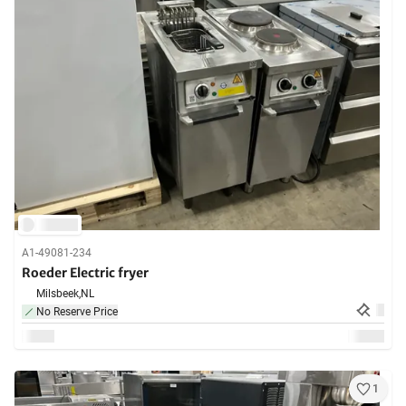
A1-49081-234
Roeder Electric fryer
Milsbeek,
NL
No Reserve Price
1