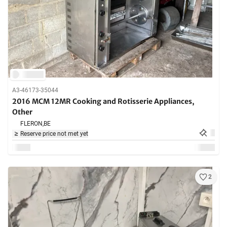
A3-46173-35044
2016 MCM 12MR Cooking and Rotisserie Appliances,
Other
FLERON,
BE
Reserve price not met yet
2