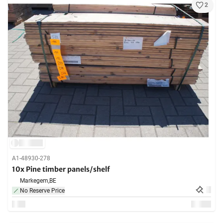
2
A1-48930-278
10x Pine timber panels/shelf
Markegem,
BE
No Reserve Price