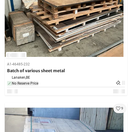
A1-46485-232
Batch of various sheet metal
Lanaken,
BE
No Reserve Price
9