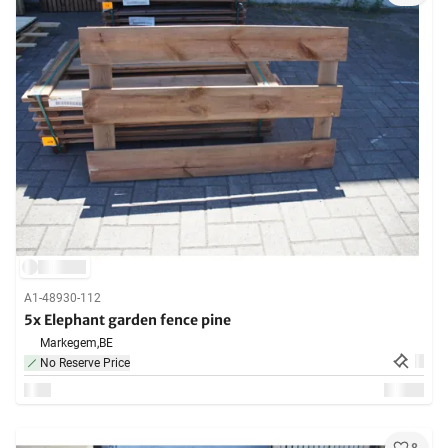
A1-48930-112
5x Elephant garden fence pine
Markegem,
BE
No Reserve Price