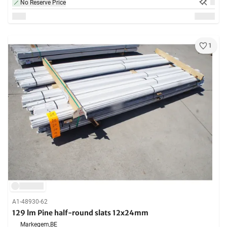
No Reserve Price
1
A1-48930-62
129 lm Pine half-round slats 12x24mm
Markegem,
BE