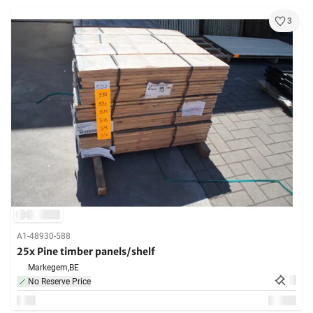
3
A1-48930-588
25x Pine timber panels/shelf
Markegem,
BE
No Reserve Price