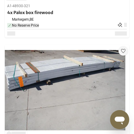
A1-48930-321
4x Palox box firewood
Markegem,
BE
No Reserve Price