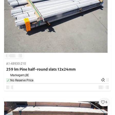
A1-48930-210
259 lm Pine half-round slats 12x24mm
Markegem,
BE
No Reserve Price
6