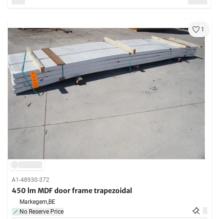
1
A1-48930-372
450 lm MDF door frame trapezoidal
Markegem,
BE
No Reserve Price