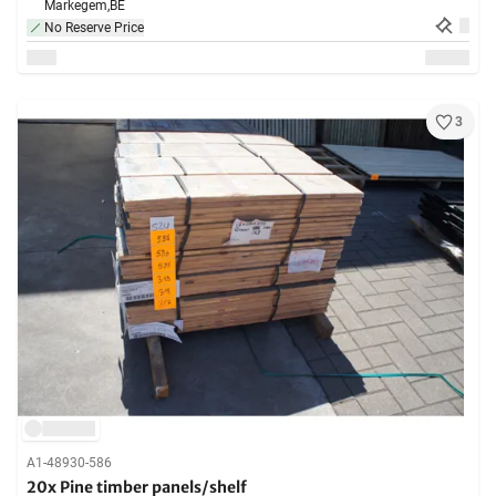
Markegem,
BE
No Reserve Price
3
A1-48930-586
20x Pine timber panels/shelf