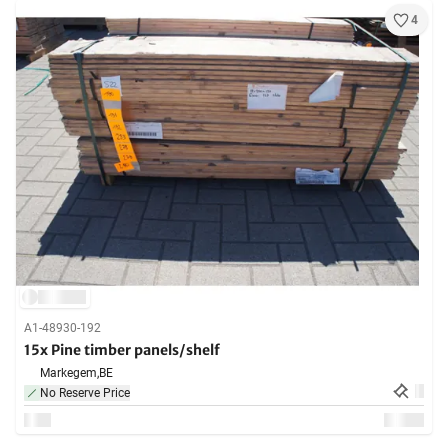
4
A1-48930-192
15x Pine timber panels/shelf
Markegem,
BE
No Reserve Price