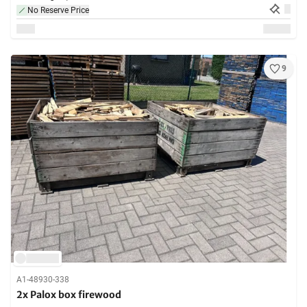
No Reserve Price
9
A1-48930-338
2x Palox box firewood