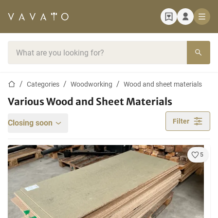
Home page
Search bar
Home page
Categories
Woodworking
Wood and sheet materials
Various Wood and Sheet Materials
Filter
Closing soon
5