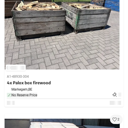
A1-48930-304
4x Palox box firewood
Markegem,
BE
No Reserve Price
2