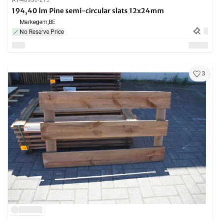
A1-48930-215
194,40 lm Pine semi-circular slats 12x24mm
Markegem,
BE
No Reserve Price
3