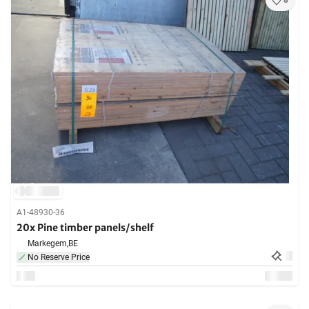
8
A1-48930-36
20x Pine timber panels/shelf
Markegem,
BE
No Reserve Price