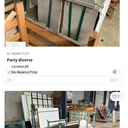
A1-46485-229
Party diverse
Lanaken,
BE
No Reserve Price
7