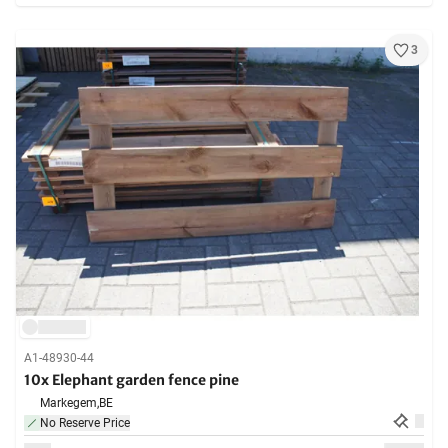
3
A1-48930-44
10x Elephant garden fence pine
Markegem,
BE
No Reserve Price