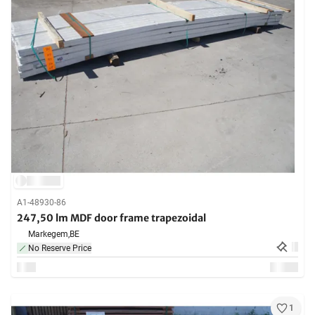
A1-48930-86
247,50 lm MDF door frame trapezoidal
Markegem,
BE
No Reserve Price
1