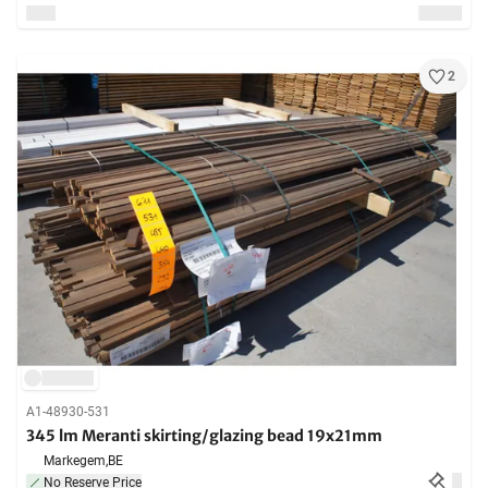
2
A1-48930-531
345 lm Meranti skirting/glazing bead 19x21mm
Markegem,
BE
No Reserve Price