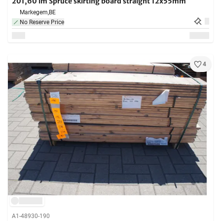
201,60 lm Spruce skirting board straight 12x55mm
Markegem,
BE
No Reserve Price
4
A1-48930-190