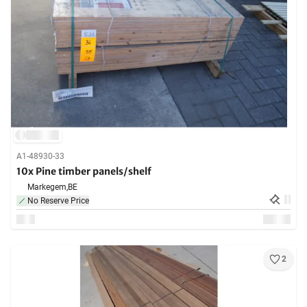
A1-48930-33
10x Pine timber panels/shelf
Markegem,
BE
No Reserve Price
2