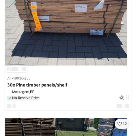
A1-48930-283
30x Pine timber panels/shelf
Markegem,
BE
No Reserve Price
12