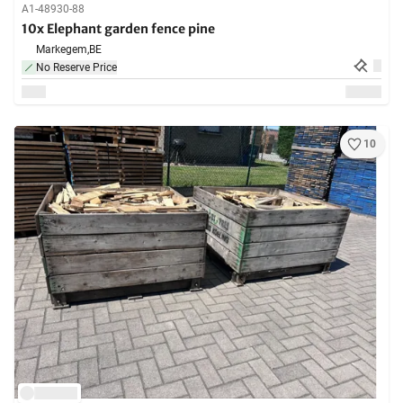
A1-48930-88
10x Elephant garden fence pine
Markegem,
BE
No Reserve Price
10