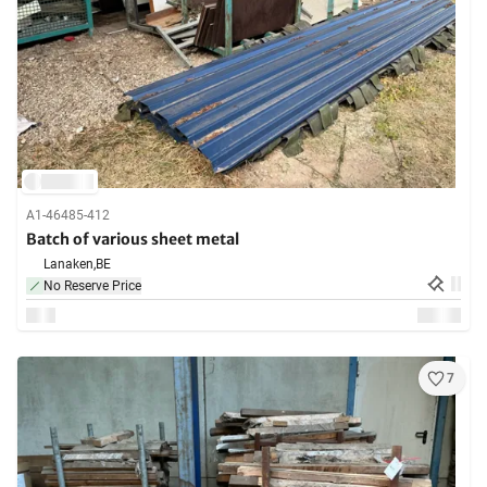
A1-46485-412
Batch of various sheet metal
Lanaken,
BE
No Reserve Price
7