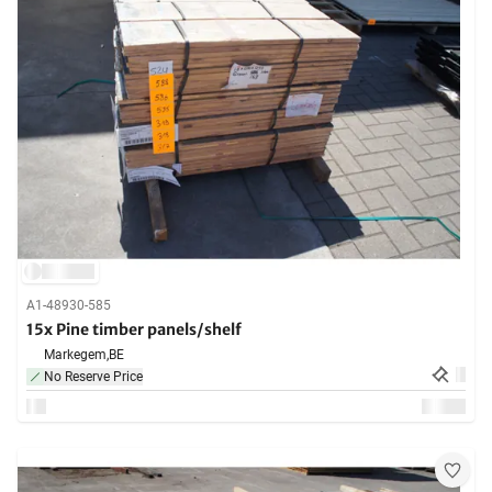
A1-48930-585
15x Pine timber panels/shelf
Markegem,
BE
No Reserve Price