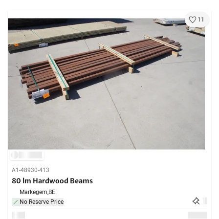
11
A1-48930-413
80 lm Hardwood Beams
Markegem,
BE
No Reserve Price