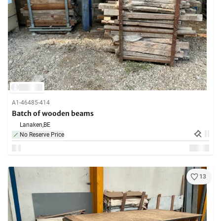
A1-46485-414
Batch of wooden beams
Lanaken,
BE
No Reserve Price
13