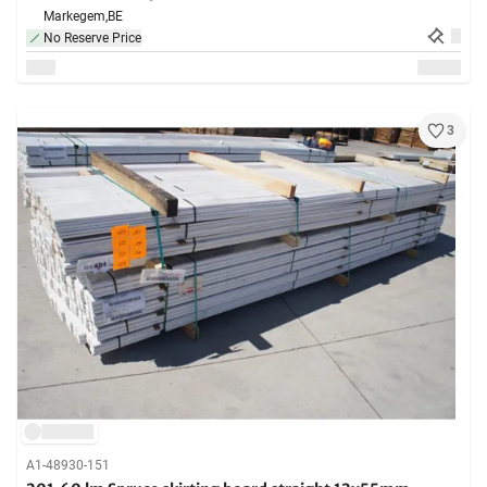
Markegem,
BE
No Reserve Price
3
A1-48930-151