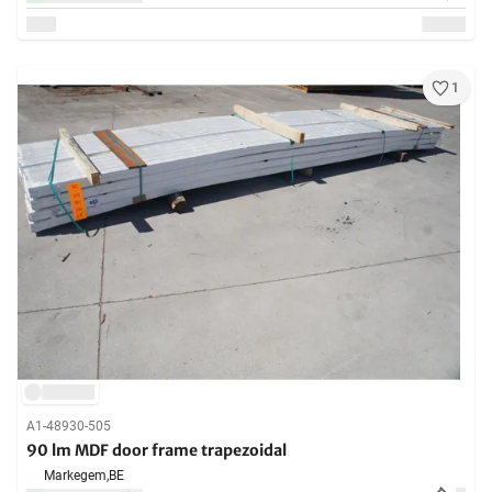
1
A1-48930-505
90 lm MDF door frame trapezoidal
Markegem,
BE