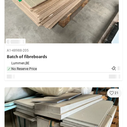
A1-48988-205
Batch of fibreboards
Lummen,
BE
No Reserve Price
21