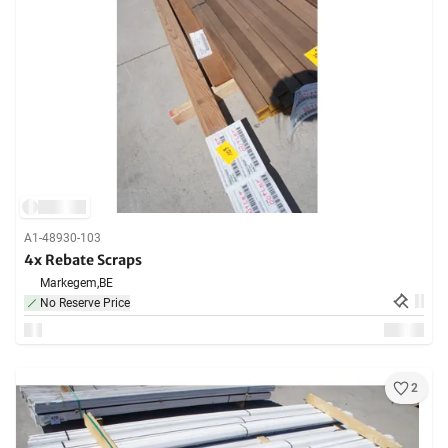
A1-48930-103
4x Rebate Scraps
Markegem,
BE
No Reserve Price
2