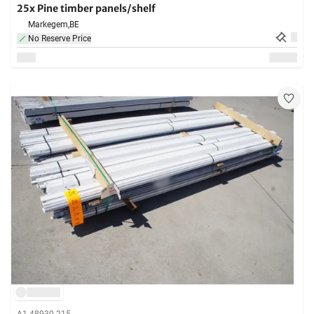
25x Pine timber panels/shelf
Markegem,
BE
No Reserve Price