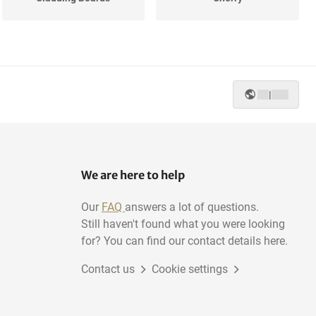
Mahogany
Wenge
|
Poplar
Pine
We are here to help
Our
FAQ
answers a lot of questions.
Still haven't found what you were looking
for? You can find our contact details here.
Contact us
Cookie settings