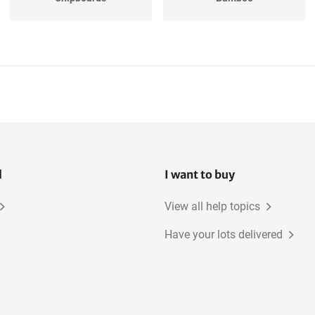
Oak, American
MDF
Beech
Elm
l
I want to buy
View all help topics
Have your lots delivered