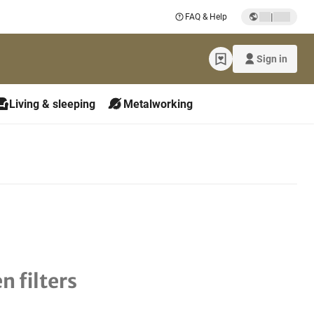
|
FAQ & Help
Sign in
Living & sleeping
Metalworking
n filters