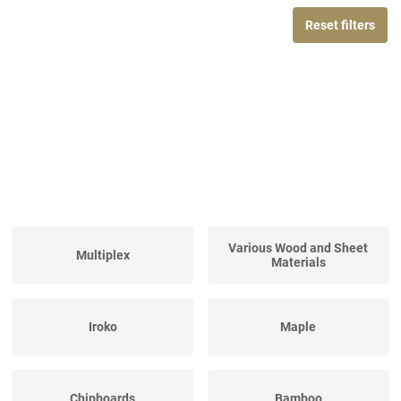
Reset filters
Various Wood and Sheet
Multiplex
Materials
Iroko
Maple
Chipboards
Bamboo