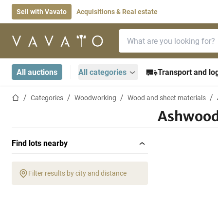
Sell with Vavato
Acquisitions & Real estate
Search bar
Home page
All auctions
All categories
Transport and log
Home page
Categories
Woodworking
Wood and sheet materials
Ashwoo
Find lots nearby
Filter results by city and distance