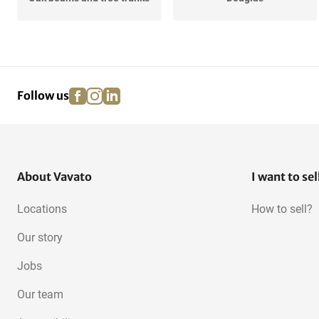
Redwood
Underlayment
facebook
instagram
linkedin
pinterest
Follow us
Meranti
Oak, European
OSB
About Vavato
I want to sel
Locations
How to sell?
Our story
Jobs
Our team