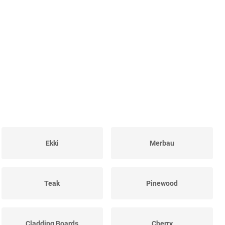
Ekki
Merbau
Teak
Pinewood
Cladding Boards
Cherry