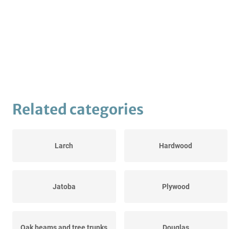
Related categories
Larch
Hardwood
Jatoba
Plywood
Oak beams and tree trunks
Douglas