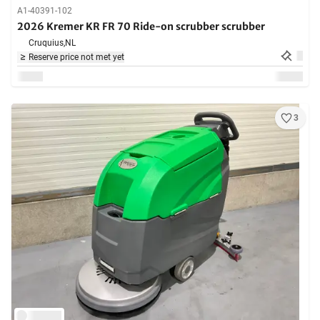
A1-40391-102
2026 Kremer KR FR 70 Ride-on scrubber scrubber
Cruquius,
NL
Reserve price not met yet
3