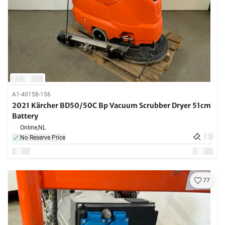
A1-40158-156
2021 Kärcher BD50/50C Bp Vacuum Scrubber Dryer 51cm
Battery
Online,
NL
No Reserve Price
77