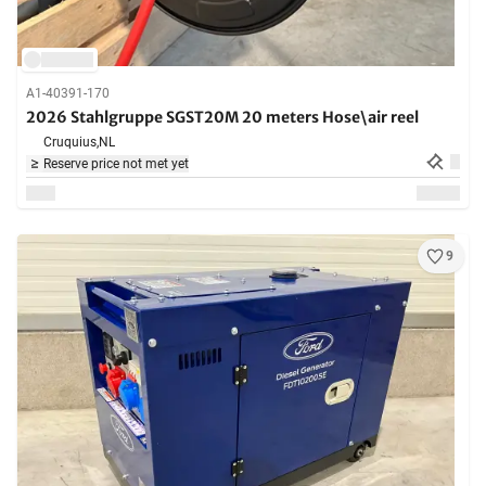
A1-40391-170
2026 Stahlgruppe SGST20M 20 meters Hose\air reel
Cruquius,
NL
Reserve price not met yet
9