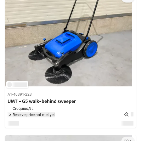
A1-40391-223
UMT - G5 walk-behind sweeper
Cruquius,
NL
Reserve price not met yet