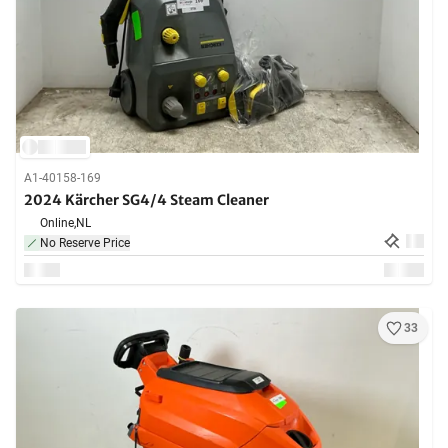
A1-40158-169
2024 Kärcher SG4/4 Steam Cleaner
Online,
NL
No Reserve Price
33