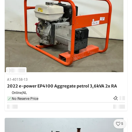
A1-40158-13
2022 e-power EP4100 Aggregate petrol 3,6kVA 2x RA
Online,
NL
No Reserve Price
5