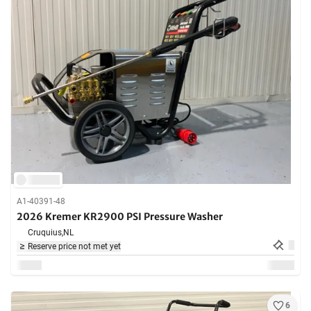
A1-40391-48
2026 Kremer KR2900 PSI Pressure Washer
Cruquius,
NL
Reserve price not met yet
6