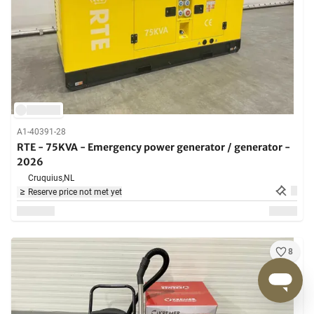
A1-40391-28
RTE - 75KVA - Emergency power generator / generator -
2026
Cruquius,
NL
Reserve price not met yet
8