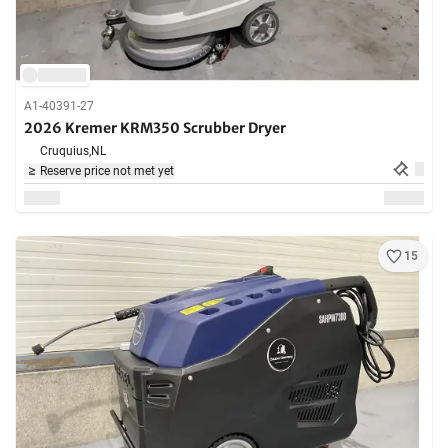
A1-40391-27
2026 Kremer KRM350 Scrubber Dryer
Cruquius,
NL
Reserve price not met yet
15