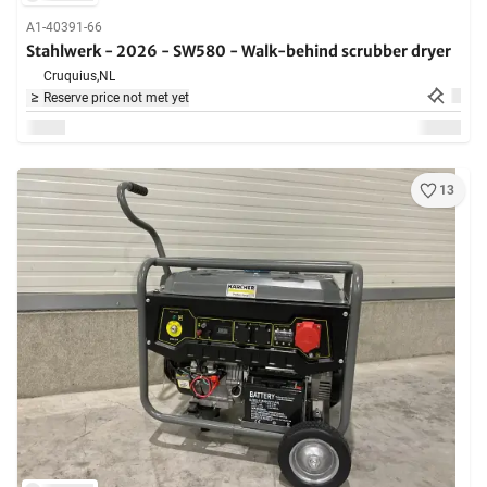
A1-40391-66
Stahlwerk - 2026 - SW580 - Walk-behind scrubber dryer
Cruquius,
NL
Reserve price not met yet
13