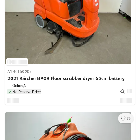
A1-40158-207
2021 Kärcher B90R Floor scrubber dryer 65cm battery
Online,
NL
No Reserve Price
59