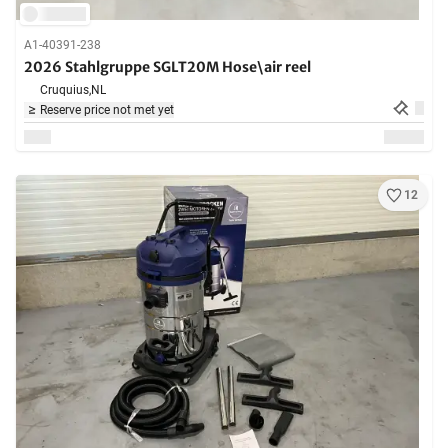
A1-40391-238
2026 Stahlgruppe SGLT20M Hose\air reel
Cruquius,
NL
Reserve price not met yet
12