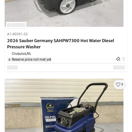
A1-40391-33
2026 Sauber Germany SAHPW7300 Hot Water Diesel
Pressure Washer
Cruquius,
NL
Reserve price not met yet
9