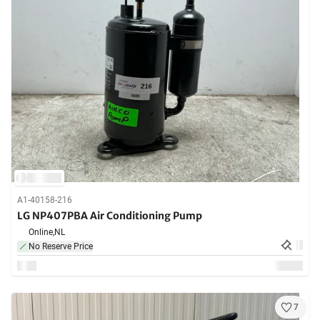
A1-40158-216
LG NP407PBA Air Conditioning Pump
Online,
NL
No Reserve Price
7