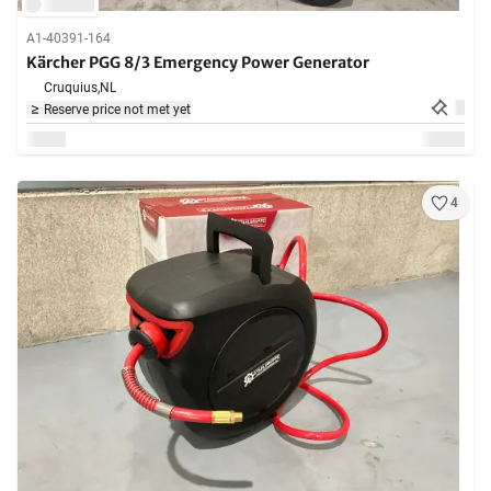
A1-40391-164
Kärcher PGG 8/3 Emergency Power Generator
Cruquius,
NL
Reserve price not met yet
4