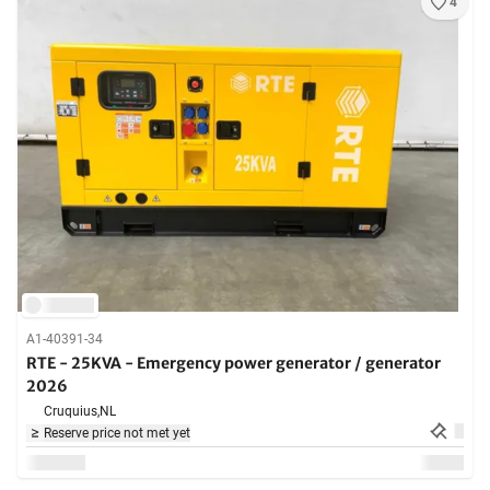
4
A1-40391-34
RTE - 25KVA - Emergency power generator / generator
2026
Cruquius,
NL
Reserve price not met yet