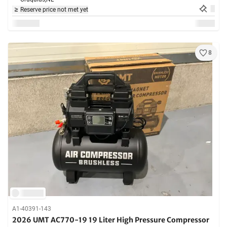
Reserve price not met yet
8
A1-40391-143
2026 UMT AC770-19 19 Liter High Pressure Compressor