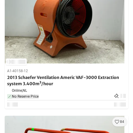
A1-40158-12
2013 Schaefer Ventilation Americ VAF-3000 Extraction
system 3.400m³/hour
Online,
NL
No Reserve Price
84