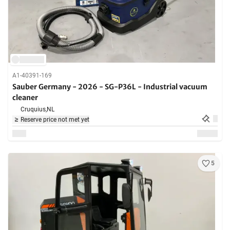
A1-40391-169
Sauber Germany - 2026 - SG-P36L - Industrial vacuum
cleaner
Cruquius,
NL
Reserve price not met yet
5