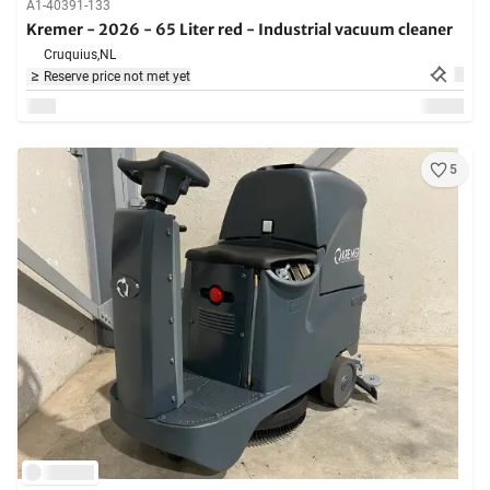
A1-40391-133
Kremer - 2026 - 65 Liter red - Industrial vacuum cleaner
Cruquius,
NL
Reserve price not met yet
5