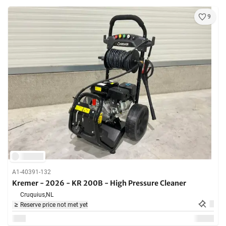
9
A1-40391-132
Kremer - 2026 - KR 200B - High Pressure Cleaner
Cruquius,
NL
Reserve price not met yet