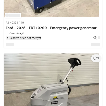
A1-40391-140
Ford - 2026 - FDT 10200 - Emergency power generator
Cruquius,
NL
Reserve price not met yet
9