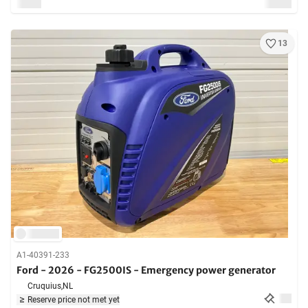
13
A1-40391-233
Ford - 2026 - FG2500IS - Emergency power generator
Cruquius,
NL
Reserve price not met yet