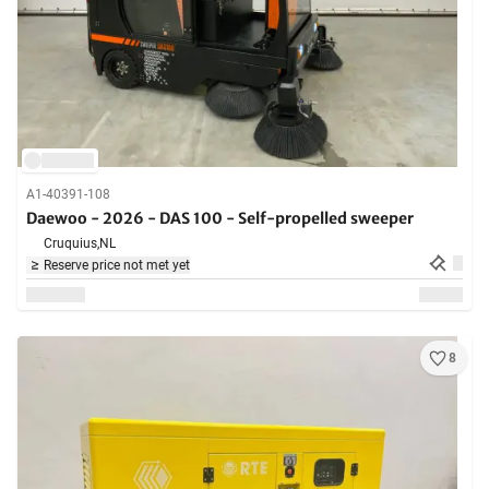
A1-40391-108
Daewoo - 2026 - DAS 100 - Self-propelled sweeper
Cruquius,
NL
Reserve price not met yet
8