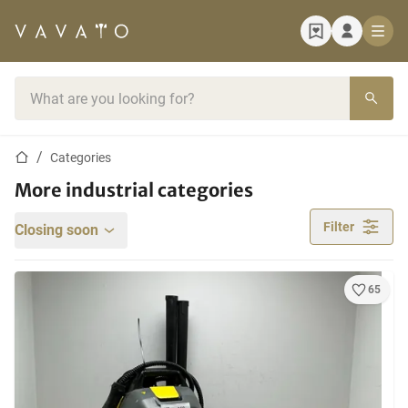
Home page
Search bar
Home page
Categories
More industrial categories
Filter
Closing soon
65