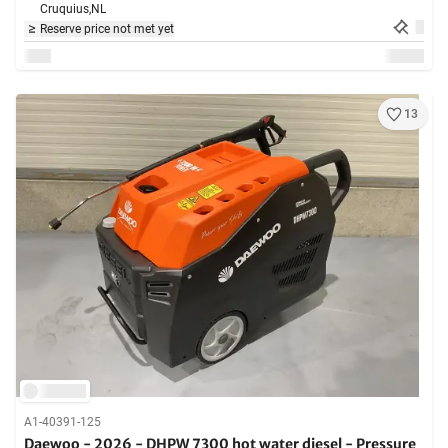
Cruquius,
NL
Reserve price not met yet
13
A1-40391-125
Daewoo - 2026 - DHPW 7300 hot water diesel - Pressure