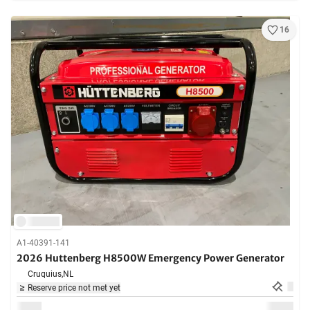
16
A1-40391-141
2026 Huttenberg H8500W Emergency Power Generator
Cruquius,
NL
Reserve price not met yet