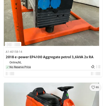
A1-40158-14
2018 e-power EP4100 Aggregate petrol 3,6kVA 2x RA
Online,
NL
No Reserve Price
46