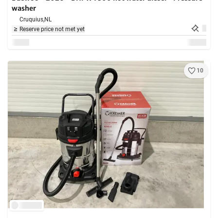
washer
Cruquius,
NL
Reserve price not met yet
10