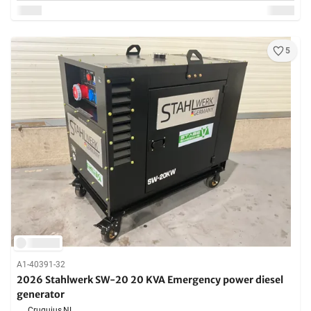
5
A1-40391-32
2026 Stahlwerk SW-20 20 KVA Emergency power diesel
generator
Cruquius,
NL