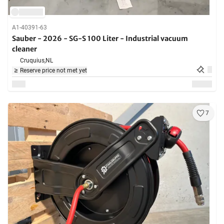
A1-40391-63
Sauber - 2026 - SG-S 100 Liter - Industrial vacuum
cleaner
Cruquius,
NL
Reserve price not met yet
7