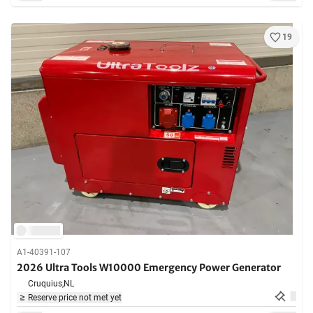
19
A1-40391-107
2026 Ultra Tools W10000 Emergency Power Generator
Cruquius,
NL
Reserve price not met yet