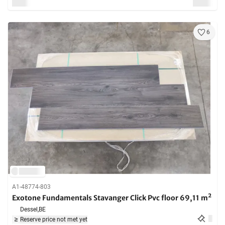
6
A1-48774-803
Exotone Fundamentals Stavanger Click Pvc floor 69,11 m²
Dessel,
BE
Reserve price not met yet