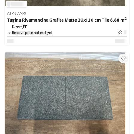
A1-48774-3
Tagina Rivamancina Grafite Matte 20x120 cm Tile 8.88 m²
Dessel,
BE
Reserve price not met yet