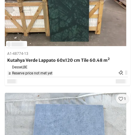
A1-48774-13
Kutahya Verde Lappato 60x120 cm Tile 60.48 m²
Dessel,
BE
Reserve price not met yet
1