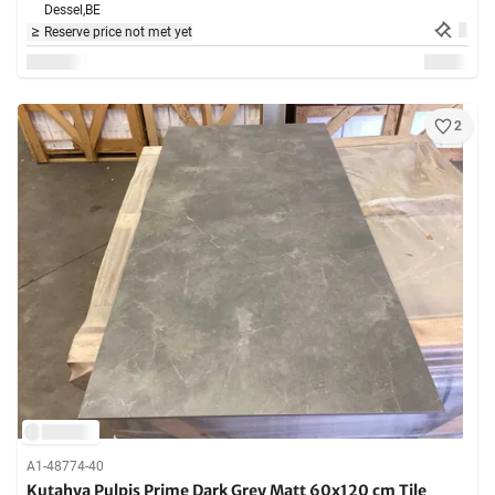
Dessel,
BE
Reserve price not met yet
2
A1-48774-40
Kutahya Pulpis Prime Dark Grey Matt 60x120 cm Tile