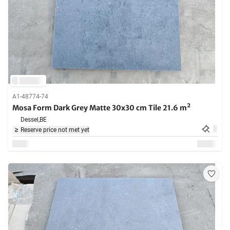
A1-48774-74
Mosa Form Dark Grey Matte 30x30 cm Tile 21.6 m²
Dessel,
BE
Reserve price not met yet