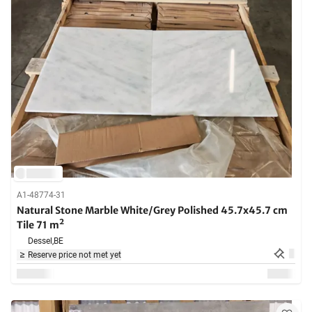
A1-48774-31
Natural Stone Marble White/Grey Polished 45.7x45.7 cm
Tile 71 m²
Dessel,
BE
Reserve price not met yet