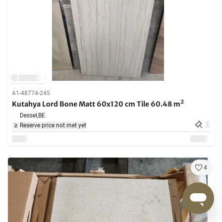
A1-48774-245
Kutahya Lord Bone Matt 60x120 cm Tile 60.48 m²
Dessel,
BE
Reserve price not met yet
4