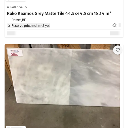
A1-48774-15
Rako Kaamos Grey Matte Tile 44.5x44.5 cm 18.14 m²
Dessel,
BE
Reserve price not met yet