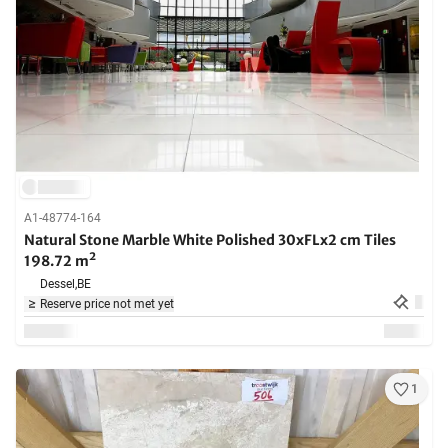
A1-48774-164
Natural Stone Marble White Polished 30xFLx2 cm Tiles
198.72 m²
Dessel,
BE
Reserve price not met yet
1