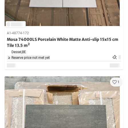
A1-48774-172
Mosa 74000LS Porcelain White Matte Anti-slip 15x15 cm
Tile 13.5 m²
Dessel,
BE
Reserve price not met yet
1