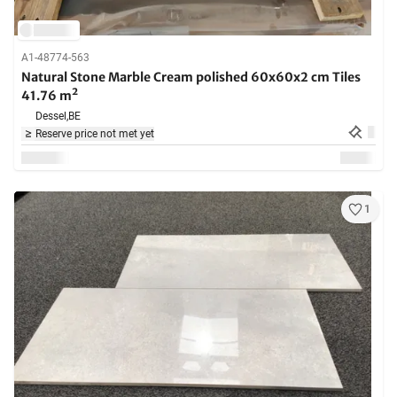
A1-48774-563
Natural Stone Marble Cream polished 60x60x2 cm Tiles
41.76 m²
Dessel,
BE
Reserve price not met yet
1