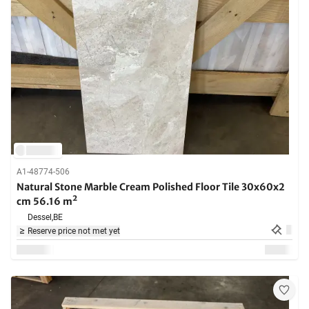
A1-48774-506
Natural Stone Marble Cream Polished Floor Tile 30x60x2
cm 56.16 m²
Dessel,
BE
Reserve price not met yet