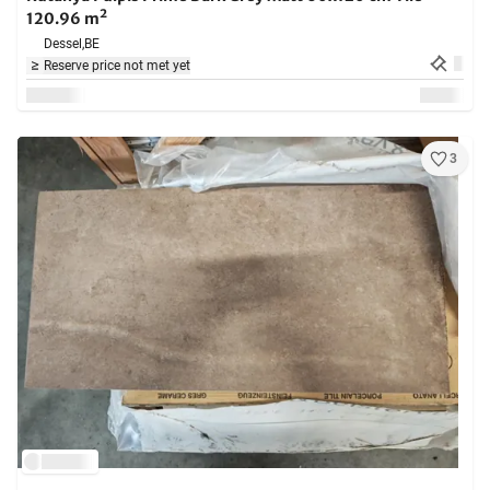
120.96 m²
Dessel,
BE
Reserve price not met yet
3