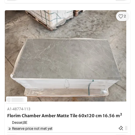
2
A1-48774-113
Florim Chamber Amber Matte Tile 60x120 cm 16.56 m²
Dessel,
BE
Reserve price not met yet