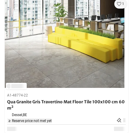
1
A1-48774-22
Qua Granite Gris Travertino Mat Floor Tile 100x100 cm 60
m²
Dessel,
BE
Reserve price not met yet