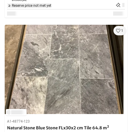
Reserve price not met yet
1
A1-48774-123
Natural Stone Blue Stone FLx30x2 cm Tile 64.8 m²