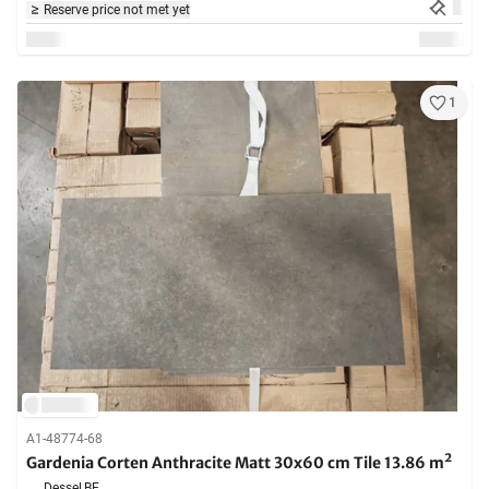
Reserve price not met yet
1
A1-48774-68
Gardenia Corten Anthracite Matt 30x60 cm Tile 13.86 m²
Dessel,
BE