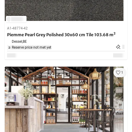
A1-48774-42
Piemme Pearl Grey Polished 30x60 cm Tile 103.68 m²
Dessel,
BE
Reserve price not met yet
1