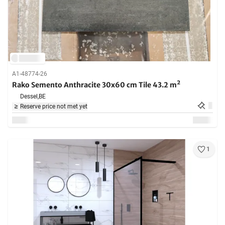
A1-48774-26
Rako Semento Anthracite 30x60 cm Tile 43.2 m²
Dessel,
BE
Reserve price not met yet
1