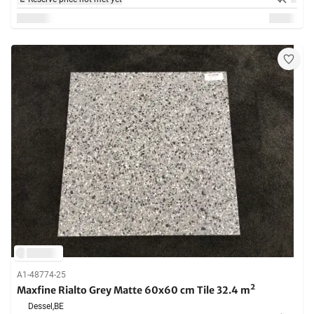
A1-48774-25
Maxfine Rialto Grey Matte 60x60 cm Tile 32.4 m²
Dessel,
BE