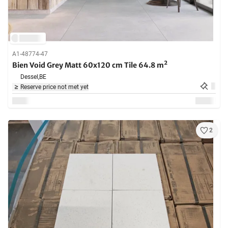
A1-48774-47
Bien Void Grey Matt 60x120 cm Tile 64.8 m²
Dessel,
BE
Reserve price not met yet
2