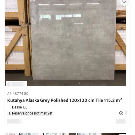
A1-48774-80
Kutahya Alaska Grey Polished 120x120 cm Tile 115.2 m²
Dessel,
BE
Reserve price not met yet