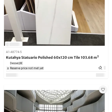
A1-48774-5
Kutahya Statuario Polished 60x120 cm Tile 103.68 m²
Dessel,
BE
Reserve price not met yet