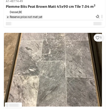
A1-48774-49
Piemme Bits Peat Brown Matt 45x90 cm Tile 7.04 m²
Dessel,
BE
Reserve price not met yet
1