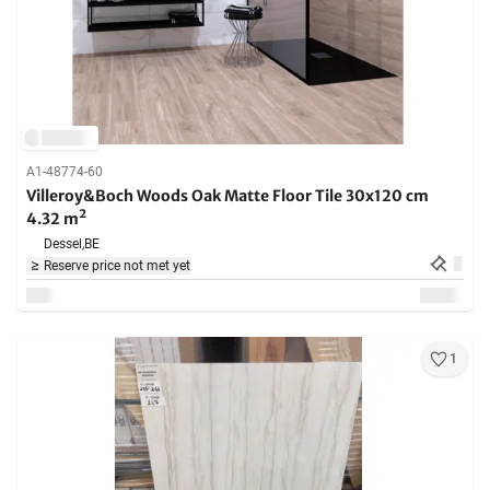
A1-48774-60
Villeroy&Boch Woods Oak Matte Floor Tile 30x120 cm
4.32 m²
Dessel,
BE
Reserve price not met yet
1