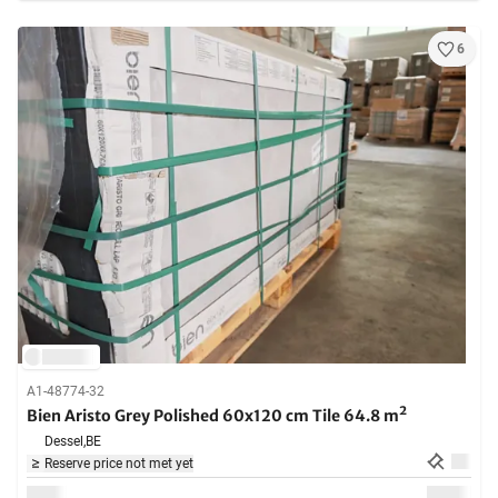
6
A1-48774-32
Bien Aristo Grey Polished 60x120 cm Tile 64.8 m²
Dessel,
BE
Reserve price not met yet