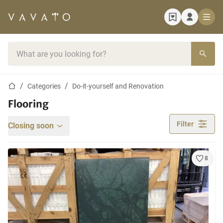
Home page
Search bar
Home page
Categories
Do-it-yourself and Renovation
Flooring
Filter
Closing soon
8