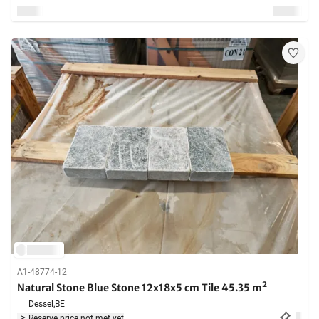
A1-48774-12
Natural Stone Blue Stone 12x18x5 cm Tile 45.35 m²
Dessel,
BE
Reserve price not met yet