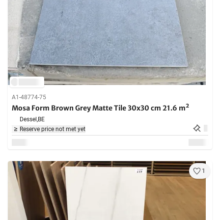
A1-48774-75
Mosa Form Brown Grey Matte Tile 30x30 cm 21.6 m²
Dessel,
BE
Reserve price not met yet
1