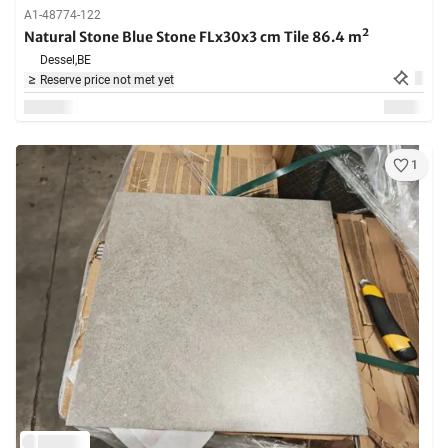
A1-48774-122
Natural Stone Blue Stone FLx30x3 cm Tile 86.4 m²
Dessel,
BE
Reserve price not met yet
1