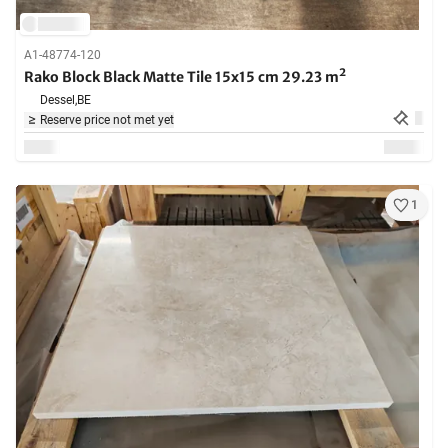
A1-48774-120
Rako Block Black Matte Tile 15x15 cm 29.23 m²
Dessel,
BE
Reserve price not met yet
1