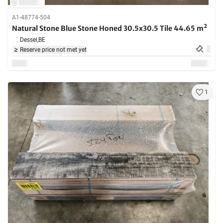
A1-48774-504
Natural Stone Blue Stone Honed 30.5x30.5 Tile 44.65 m²
Dessel,
BE
Reserve price not met yet
1