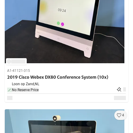
A1-41121-315
2019 Cisco Webex DX80 Conference System (10x)
Loon op Zand,
NL
No Reserve Price
4