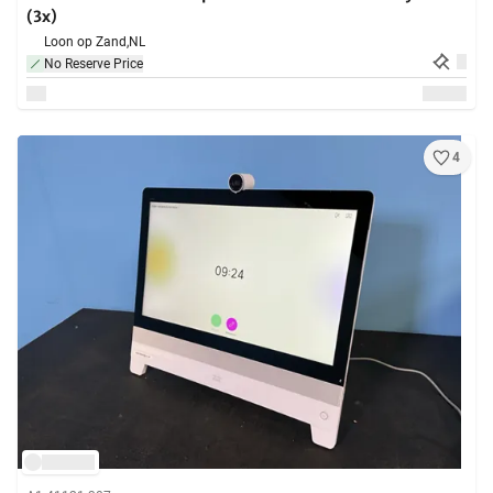
(3x)
Loon op Zand,
NL
No Reserve Price
4