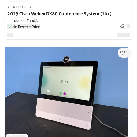
A1-41121-313
2019 Cisco Webex DX80 Conference System (16x)
Loon op Zand,
NL
No Reserve Price
1