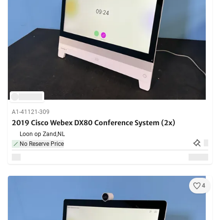
A1-41121-309
2019 Cisco Webex DX80 Conference System (2x)
Loon op Zand,
NL
No Reserve Price
4