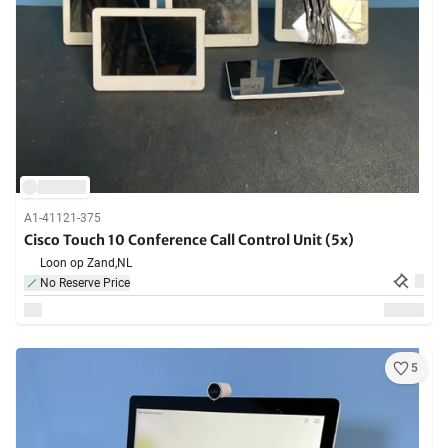
A1-41121-375
Cisco Touch 10 Conference Call Control Unit (5x)
Loon op Zand,
NL
No Reserve Price
5