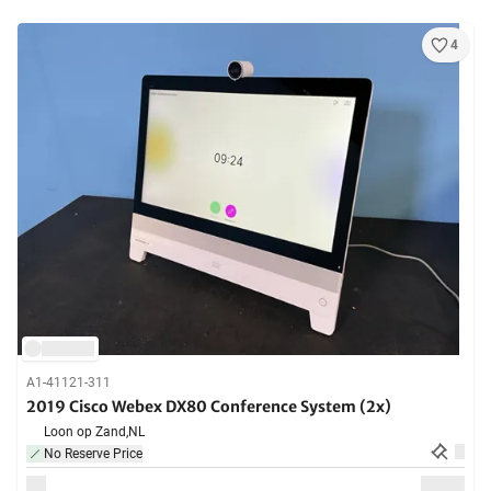
4
A1-41121-311
2019 Cisco Webex DX80 Conference System (2x)
Loon op Zand,
NL
No Reserve Price