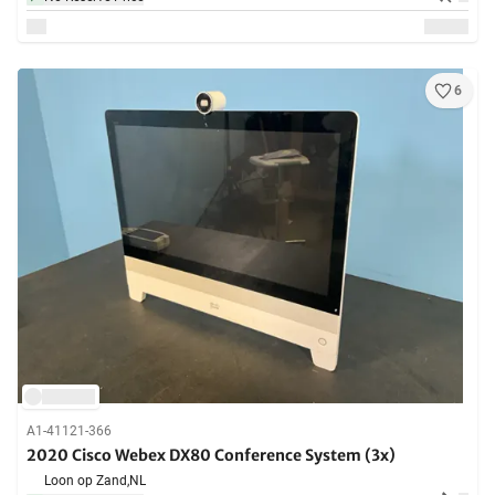
6
A1-41121-366
2020 Cisco Webex DX80 Conference System (3x)
Loon op Zand,
NL