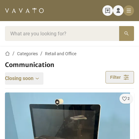
Home page
Search bar
Home page
Categories
Retail and Office
Communication
Filter
Closing soon
2