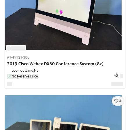
A1-41121-306
2019 Cisco Webex DX80 Conference System (8x)
Loon op Zand,
NL
No Reserve Price
4