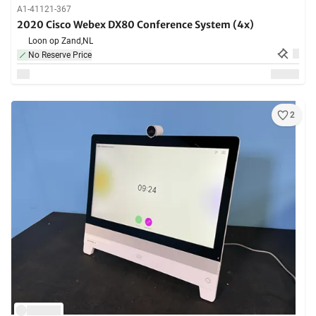
A1-41121-367
2020 Cisco Webex DX80 Conference System (4x)
Loon op Zand,
NL
No Reserve Price
2