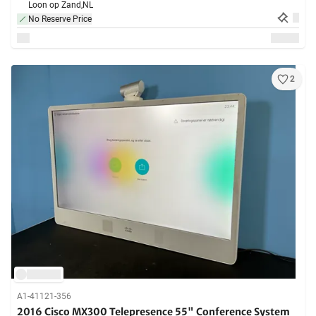
Loon op Zand,
NL
No Reserve Price
2
A1-41121-356
2016 Cisco MX300 Telepresence 55" Conference System