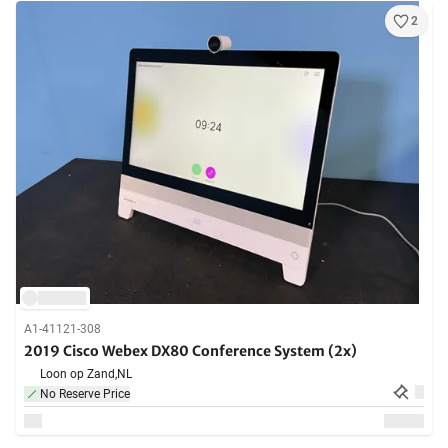
2
A1-41121-308
2019 Cisco Webex DX80 Conference System (2x)
Loon op Zand,
NL
No Reserve Price