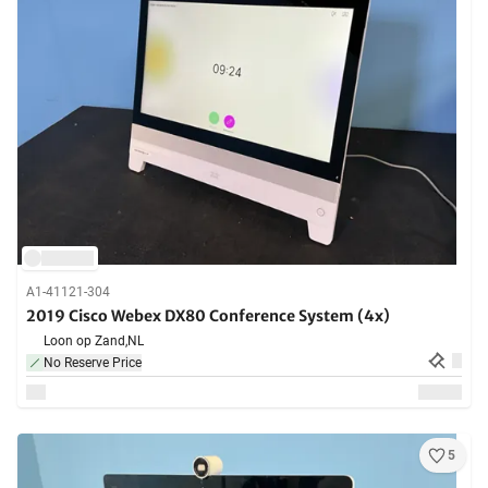
A1-41121-304
2019 Cisco Webex DX80 Conference System (4x)
Loon op Zand,
NL
No Reserve Price
5