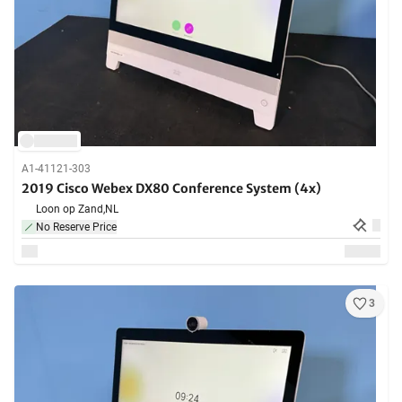
A1-41121-303
2019 Cisco Webex DX80 Conference System (4x)
Loon op Zand,
NL
No Reserve Price
3