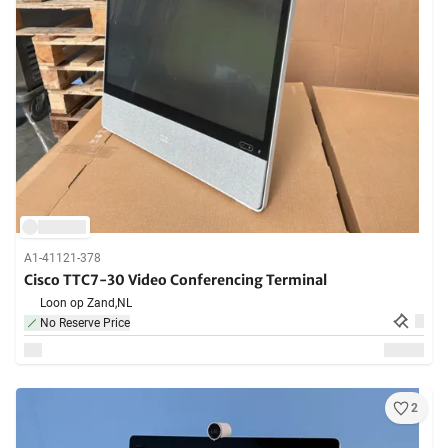
A1-41121-378
Cisco TTC7-30 Video Conferencing Terminal
Loon op Zand,
NL
No Reserve Price
2