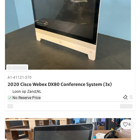
A1-41121-370
2020 Cisco Webex DX80 Conference System (3x)
Loon op Zand,
NL
No Reserve Price
6