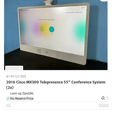
A1-41121-355
2016 Cisco MX300 Telepresence 55" Conference System
(2x)
Loon op Zand,
NL
No Reserve Price