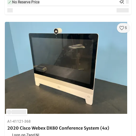
No Reserve Price
5
A1-41121-368
2020 Cisco Webex DX80 Conference System (4x)
Loon op Zand,
NL