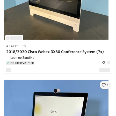
A1-41121-369
2018/2020 Cisco Webex DX80 Conference System (7x)
Loon op Zand,
NL
No Reserve Price
7