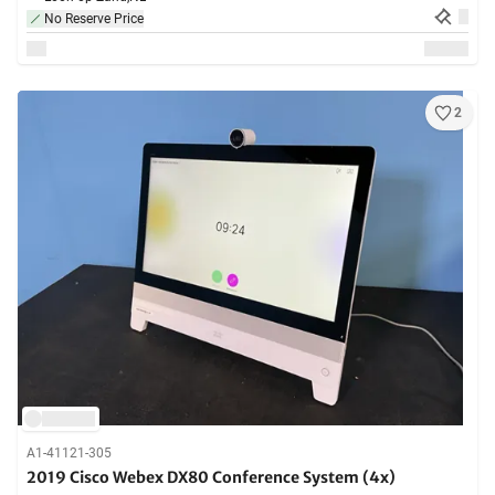
No Reserve Price
2
A1-41121-305
2019 Cisco Webex DX80 Conference System (4x)