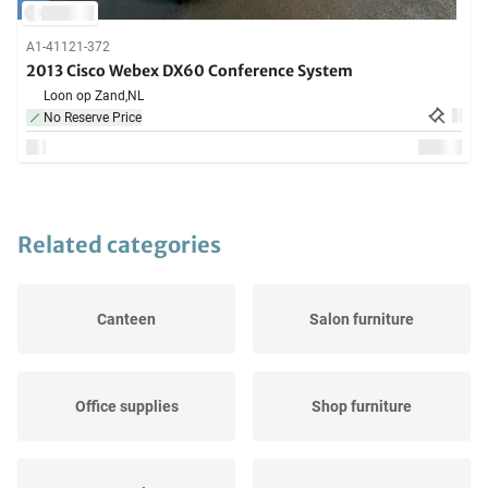
A1-41121-372
2013 Cisco Webex DX60 Conference System
Loon op Zand,
NL
No Reserve Price
Related categories
Canteen
Salon furniture
Office supplies
Shop furniture