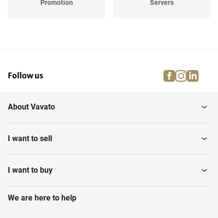
Promotion
Servers
Printers, scanners and
Office inventory
Copiers
facebook
instagra
linke
pi
Follow us
Various Communication
Smartboards
About Vavato
Telephone Switchboards
Conference Call Systems
I want to sell
I want to buy
We are here to help