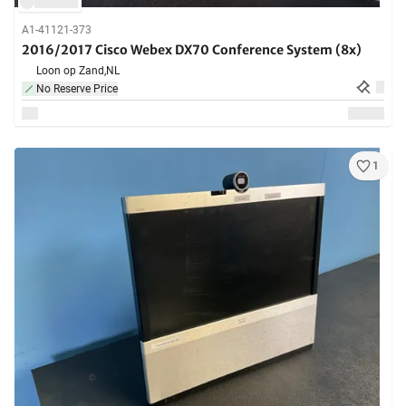
A1-41121-373
2016/2017 Cisco Webex DX70 Conference System (8x)
Loon op Zand,
NL
No Reserve Price
1