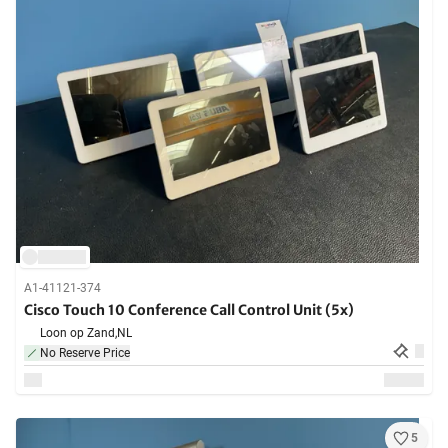
A1-41121-374
Cisco Touch 10 Conference Call Control Unit (5x)
Loon op Zand,
NL
No Reserve Price
5