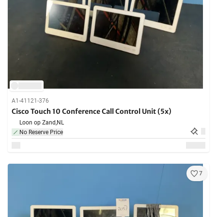
A1-41121-376
Cisco Touch 10 Conference Call Control Unit (5x)
Loon op Zand,
NL
No Reserve Price
7