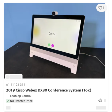
1
A1-41121-314
2019 Cisco Webex DX80 Conference System (16x)
Loon op Zand,
NL
No Reserve Price