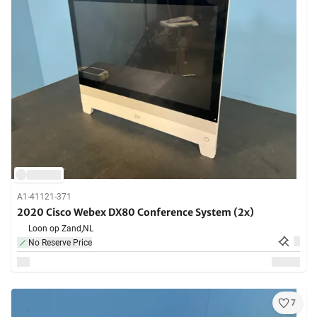
A1-41121-371
2020 Cisco Webex DX80 Conference System (2x)
Loon op Zand,
NL
No Reserve Price
7