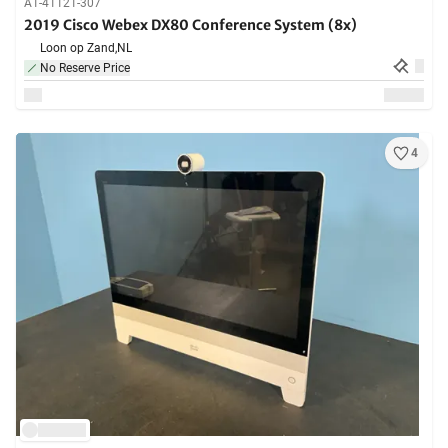
A1-41121-307
2019 Cisco Webex DX80 Conference System (8x)
Loon op Zand,
NL
No Reserve Price
4