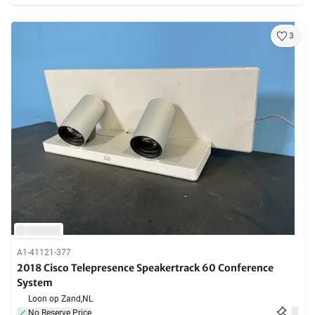
3
A1-41121-377
2018 Cisco Telepresence Speakertrack 60 Conference
System
Loon op Zand,
NL
No Reserve Price