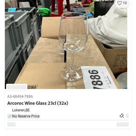
10
A3-48494-7886
Arcoroc Wine Glass 23cl (32x)
Lokeren,
BE
No Reserve Price