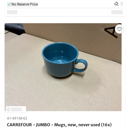
No Reserve Price
A1-49148-62
CARREFOUR - JUMBO - Mugs, new, never used (16x)