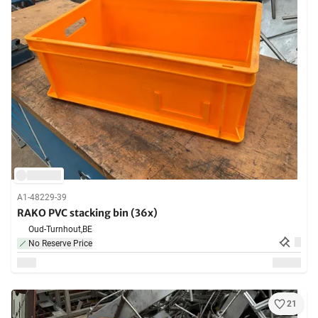
A1-48229-39
RAKO PVC stacking bin (36x)
Oud-Turnhout,
BE
No Reserve Price
21