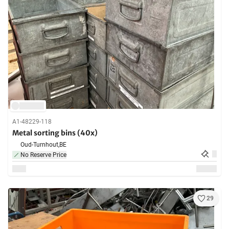
A1-48229-118
Metal sorting bins (40x)
Oud-Turnhout,
BE
No Reserve Price
29