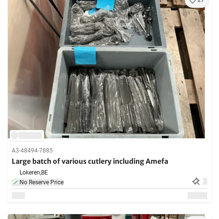
27
A3-48494-7885
Large batch of various cutlery including Amefa
Lokeren,
BE
No Reserve Price