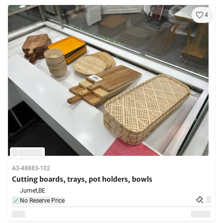
4
A3-48883-102
Cutting boards, trays, pot holders, bowls
Jumet,
BE
No Reserve Price