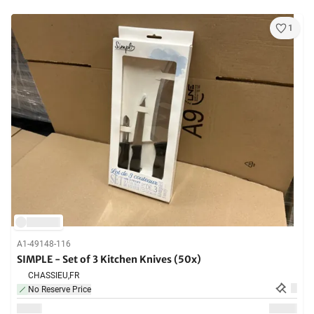
1
A1-49148-116
SIMPLE - Set of 3 Kitchen Knives (50x)
CHASSIEU,
FR
No Reserve Price