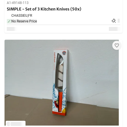
A1-49148-113
SIMPLE - Set of 3 Kitchen Knives (50x)
CHASSIEU,
FR
No Reserve Price