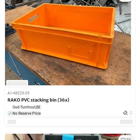
A1-48229-29
RAKO PVC stacking bin (36x)
Oud-Turnhout,
BE
No Reserve Price