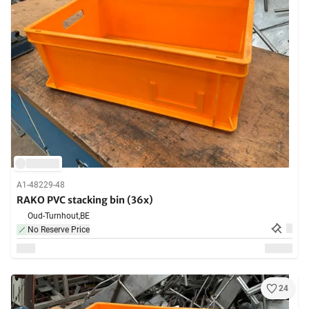
A1-48229-48
RAKO PVC stacking bin (36x)
Oud-Turnhout,
BE
No Reserve Price
24