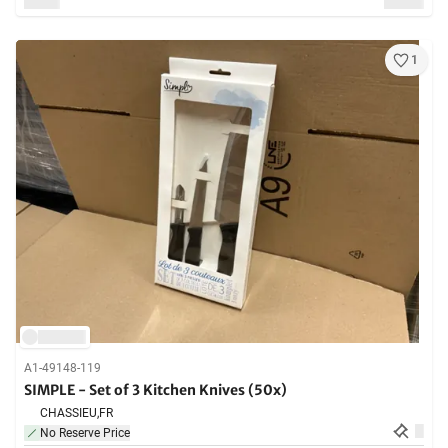
1
A1-49148-119
SIMPLE - Set of 3 Kitchen Knives (50x)
CHASSIEU,
FR
No Reserve Price