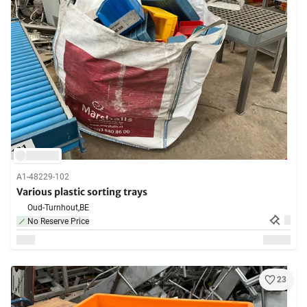
A1-48229-102
Various plastic sorting trays
Oud-Turnhout,
BE
No Reserve Price
23