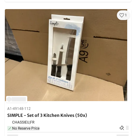
1
A1-49148-112
SIMPLE - Set of 3 Kitchen Knives (50x)
CHASSIEU,
FR
No Reserve Price