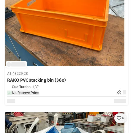
A1-48229-28
RAKO PVC stacking bin (36x)
Oud-Turnhout,
BE
No Reserve Price
6