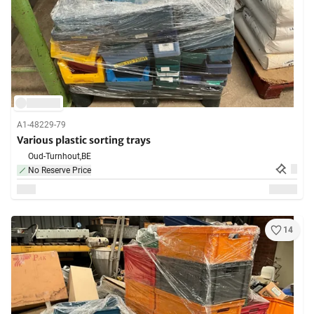
A1-48229-79
Various plastic sorting trays
Oud-Turnhout,
BE
No Reserve Price
14