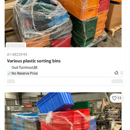
A1-48229-95
Various plastic sorting bins
Oud-Turnhout,
BE
No Reserve Price
13