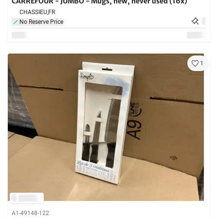
CARREFOUR - JUMBO - Mugs, new, never used (16x)
CHASSIEU,
FR
No Reserve Price
1
A1-49148-122