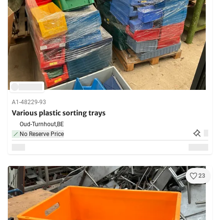
A1-48229-93
Various plastic sorting trays
Oud-Turnhout,
BE
No Reserve Price
23