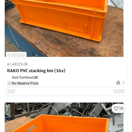
A1-48229-38
RAKO PVC stacking bin (36x)
Oud-Turnhout,
BE
No Reserve Price
18