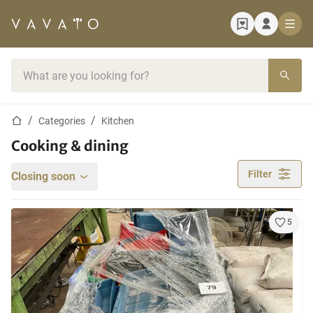
Home page
Search bar
Home page
Categories
Kitchen
Cooking & dining
Filter
Closing soon
5