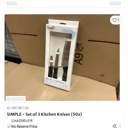
1
A1-49148-120
SIMPLE - Set of 3 Kitchen Knives (50x)
CHASSIEU,
FR
No Reserve Price