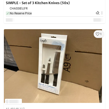
SIMPLE - Set of 3 Kitchen Knives (50x)
CHASSIEU,
FR
No Reserve Price
1