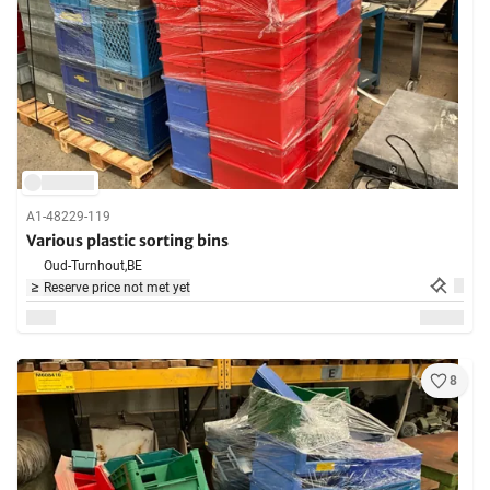
A1-48229-119
Various plastic sorting bins
Oud-Turnhout,
BE
Reserve price not met yet
8