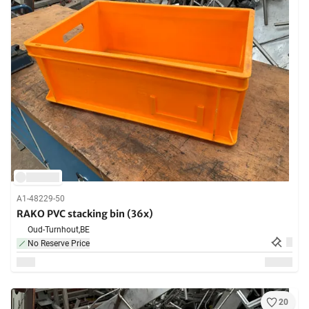
A1-48229-50
RAKO PVC stacking bin (36x)
Oud-Turnhout,
BE
No Reserve Price
20