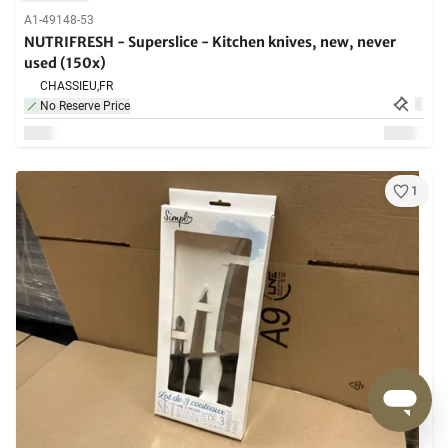
A1-49148-53
NUTRIFRESH - Superslice - Kitchen knives, new, never
used (150x)
CHASSIEU,
FR
No Reserve Price
1