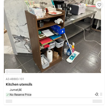
A3-48883-101
Kitchen utensils
Jumet,
BE
No Reserve Price