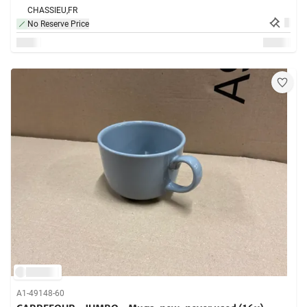
CHASSIEU,
FR
No Reserve Price
A1-49148-60