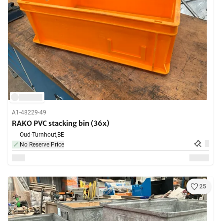
A1-48229-49
RAKO PVC stacking bin (36x)
Oud-Turnhout,
BE
No Reserve Price
25