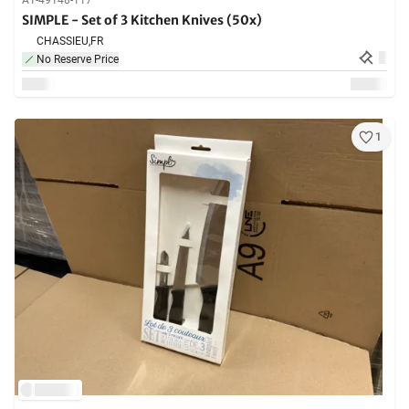
A1-49148-117
SIMPLE - Set of 3 Kitchen Knives (50x)
CHASSIEU,
FR
No Reserve Price
1