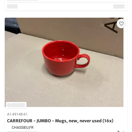
A1-49148-61
CARREFOUR - JUMBO - Mugs, new, never used (16x)
CHASSIEU,
FR