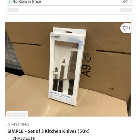
No Reserve Price
1
A1-49148-63
SIMPLE - Set of 3 Kitchen Knives (50x)
CHASSIEU,
FR