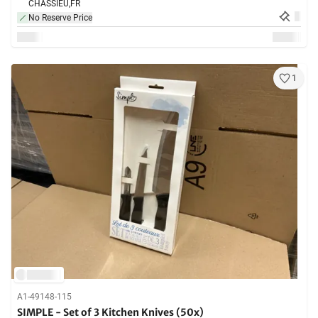
CHASSIEU,
FR
No Reserve Price
1
A1-49148-115
SIMPLE - Set of 3 Kitchen Knives (50x)