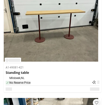
A1-49081-421
Standing table
Milsbeek,
NL
No Reserve Price