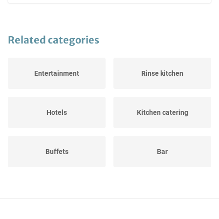
Related categories
Entertainment
Rinse kitchen
Hotels
Kitchen catering
Buffets
Bar
Inventory
Terrace sets