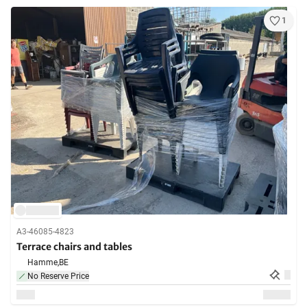
1
A3-46085-4823
Terrace chairs and tables
Hamme,
BE
No Reserve Price