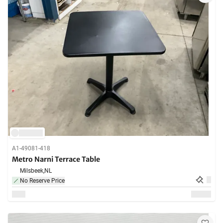
A1-49081-418
Metro Narni Terrace Table
Milsbeek,
NL
No Reserve Price