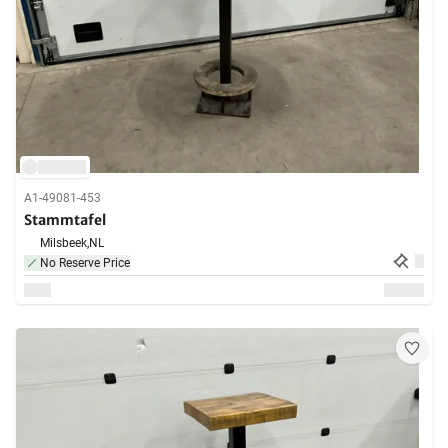
A1-49081-453
Stammtafel
Milsbeek,
NL
No Reserve Price