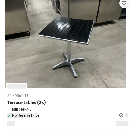
A1-49081-464
Terrace tables (2x)
Milsbeek,
NL
No Reserve Price