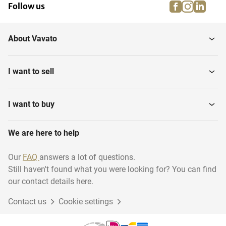
facebook
instagra
linke
pi
Follow us
Standing tables
Terrace tables
About Vavato
Terrace chairs
I want to sell
I want to buy
We are here to help
Our
FAQ
answers a lot of questions.
Still haven't found what you were looking for? You can find
our contact details here.
Contact us
Cookie settings