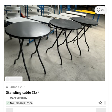
28
A1-48457-292
Standing table (3x)
Varsseveld,
NL
No Reserve Price