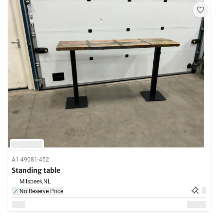
A1-49081-452
Standing table
Milsbeek,
NL
No Reserve Price