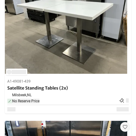
A1-49081-439
Satellite Standing Tables (2x)
Milsbeek,
NL
No Reserve Price