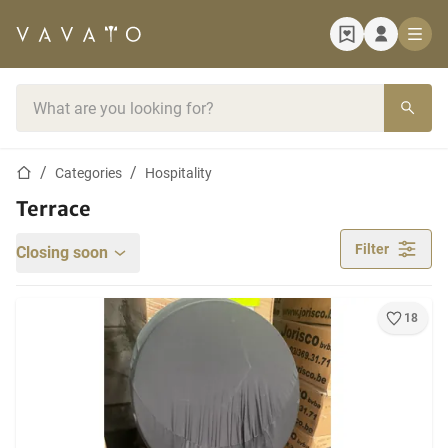
Home page
Search bar
Home page
Categories
Hospitality
Terrace
Filter
Closing soon
18