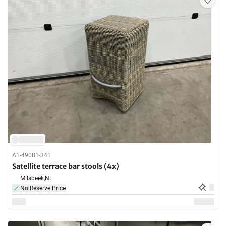
A1-49081-341
Satellite terrace bar stools (4x)
Milsbeek,
NL
No Reserve Price