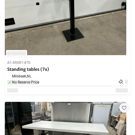
A1-49081-470
Standing tables (7x)
Milsbeek,
NL
No Reserve Price