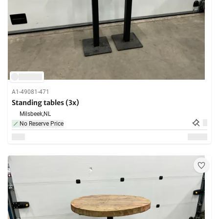
A1-49081-471
Standing tables (3x)
Milsbeek,
NL
No Reserve Price