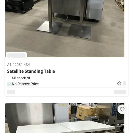
A1-49081-434
Satellite Standing Table
Milsbeek,
NL
No Reserve Price