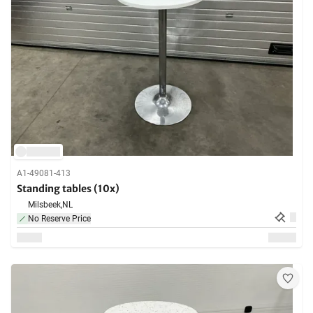
A1-49081-413
Standing tables (10x)
Milsbeek,
NL
No Reserve Price