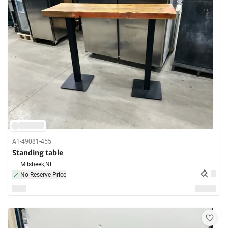
A1-49081-455
Standing table
Milsbeek,
NL
No Reserve Price