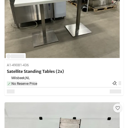
A1-49081-436
Satellite Standing Tables (2x)
Milsbeek,
NL
No Reserve Price