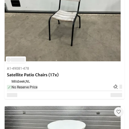
A1-49081-478
Satellite Patio Chairs (17x)
Milsbeek,
NL
No Reserve Price