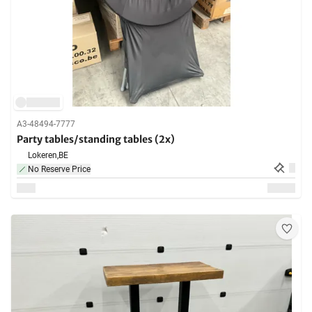
A3-48494-7777
Party tables/standing tables (2x)
Lokeren,
BE
No Reserve Price