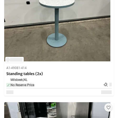
A1-49081-414
Standing tables (2x)
Milsbeek,
NL
No Reserve Price