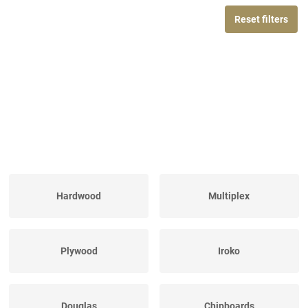
Reset filters
Hardwood
Multiplex
Plywood
Iroko
Douglas
Chipboards