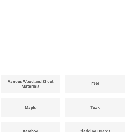
Various Wood and Sheet
Ekki
Materials
Maple
Teak
Bamboo
Cladding Boards