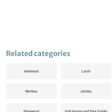
Related categories
Ashwood
Larch
Merbau
Jatoba
Pinewood
Oak beams and tree trunks