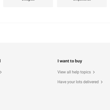
Underlayment
Oak, American
Oak, European
Beech
l
I want to buy
View all help topics
Have your lots delivered