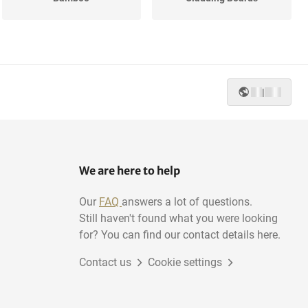
MDF
Mahogany
|
Elm
Pine
We are here to help
Our
FAQ
answers a lot of questions.
Still haven't found what you were looking
for? You can find our contact details here.
Contact us
Cookie settings