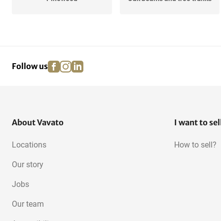
Cherry
Redwood
facebook
instagram
linkedin
pinterest
Follow us
Wenge
Meranti
OSB
About Vavato
I want to sel
Locations
How to sell?
Our story
Jobs
Our team