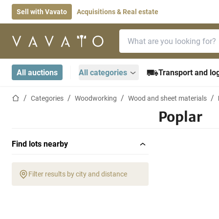
Sell with Vavato
Acquisitions & Real estate
Search bar
Home page
All auctions
All categories
Transport and log
Home page
Categories
Woodworking
Wood and sheet materials
Poplar
Find lots nearby
Filter results by city and distance