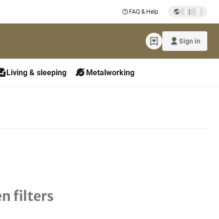
|
FAQ & Help
Sign in
Living & sleeping
Metalworking
n filters