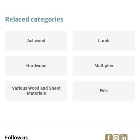
Related categories
Ashwood
Larch
Hardwood
Multiplex
Various Wood and Sheet
Ekki
Materials
Merbau
Jatoba
facebook
instagra
linke
pi
Follow us