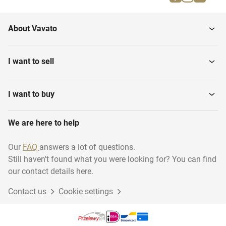
Plywood
Iroko
About Vavato
Maple
Teak
I want to sell
Pinewood
Douglas
I want to buy
We are here to help
Chipboards
Bamboo
Our
FAQ
answers a lot of questions.
Still haven't found what you were looking for? You can find
Cladding Boards
Cherry
our contact details here.
Contact us
Cookie settings
Redwood
Underlayment