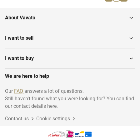
Firefighting materials
Musical instruments
About Vavato
Household
Transport & logistics
I want to sell
Installation material
Woodworking
I want to buy
We are here to help
Disposables
Industry
Our
FAQ
answers a lot of questions.
Still haven't found what you were looking for? You can find
Sustainable energy
Animal accessories
our contact details here.
Contact us
Cookie settings
Gift Packaging
Garage inventory