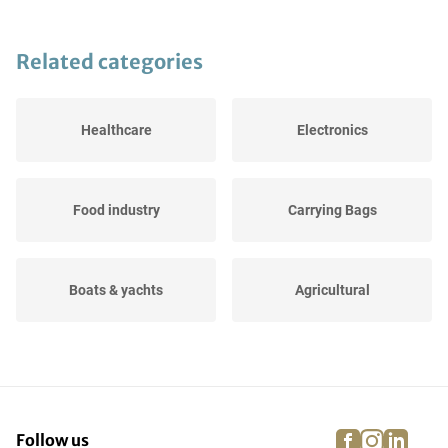
Related categories
Healthcare
Electronics
Food industry
Carrying Bags
Boats & yachts
Agricultural
Dressage, jumping and
Events
running...
facebook
instagra
linke
pi
Follow us