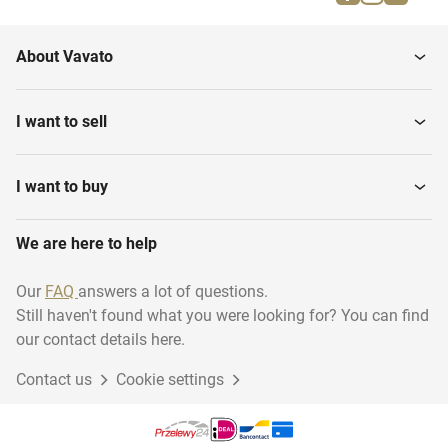
Firefighting materials
running...
About Vavato
Musical instruments
Household
I want to sell
Transport & logistics
Woodworking
I want to buy
We are here to help
Disposables
Industry
Our
FAQ
answers a lot of questions.
Still haven't found what you were looking for? You can find
Sustainable energy
Animal accessories
our contact details here.
Contact us
Cookie settings
Gift Packaging
Garage inventory