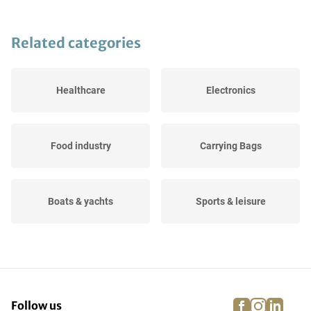
Related categories
Healthcare
Electronics
Food industry
Carrying Bags
Boats & yachts
Sports & leisure
Agricultural
Events
facebook
instagra
linke
pi
Follow us
Dressage, jumping and