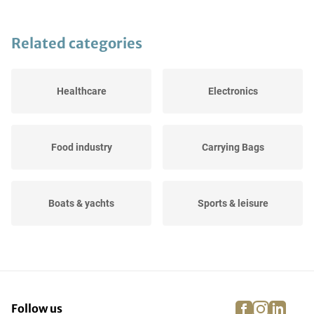
Related categories
Healthcare
Electronics
Food industry
Carrying Bags
Boats & yachts
Sports & leisure
Agricultural
Events
facebook
instagra
linke
pi
Follow us
Dressage, jumping and