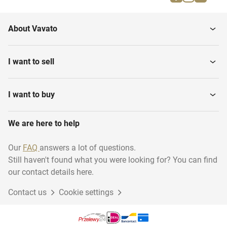
Firefighting materials
running...
About Vavato
Musical instruments
Household
I want to sell
Transport & logistics
Installation material
I want to buy
We are here to help
Woodworking
Disposables
Our
FAQ
answers a lot of questions.
Still haven't found what you were looking for? You can find
Industry
Sustainable energy
our contact details here.
Contact us
Cookie settings
Gift Packaging
Garage inventory