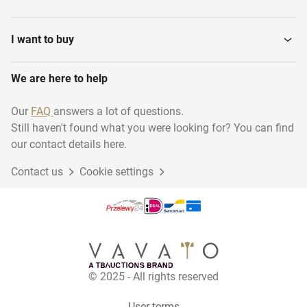
Transport & logistics
Installation material
I want to buy
We are here to help
Woodworking
Disposables
Our
FAQ
answers a lot of questions.
Still haven't found what you were looking for? You can find
Sustainable energy
Animal accessories
our contact details here.
Contact us
Cookie settings
Gift Packaging
Garage inventory
School inventory
Bicycles
© 2025 - All rights reserved
Others
Retail and office
User terms