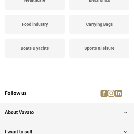
Healthcare
Electronics
Food industry
Carrying Bags
Boats & yachts
Sports & leisure
Agricultural
Events
facebook
instagra
linke
pi
Follow us
Dressage, jumping and
Firefighting materials
running...
About Vavato
Musical instruments
Household
I want to sell