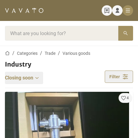
Home page
Search bar
Home page
Categories
Trade
Various goods
Industry
Filter
Closing soon
4