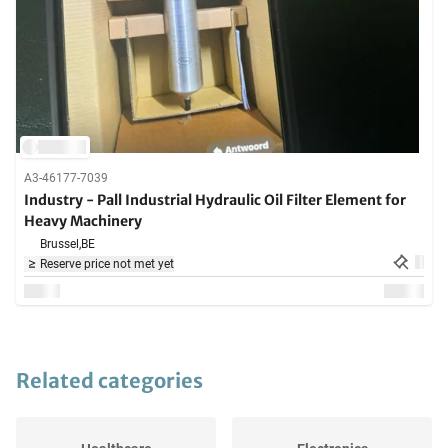
A3-46177-7039
Industry - Pall Industrial Hydraulic Oil Filter Element for
Heavy Machinery
Brussel,
BE
Reserve price not met yet
Related categories