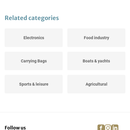
Related categories
Electronics
Food industry
Carrying Bags
Boats & yachts
Sports & leisure
Agricultural
Dressage, jumping and
Events
running...
facebook
instagra
linke
pi
Follow us