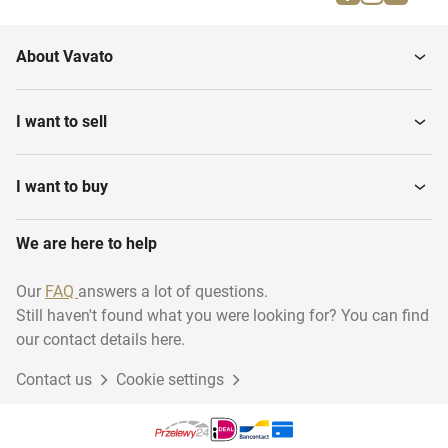
Firefighting materials
Musical instruments
About Vavato
Household
Transport & logistics
I want to sell
Installation material
Woodworking
I want to buy
We are here to help
Disposables
Industry
Our
FAQ
answers a lot of questions.
Still haven't found what you were looking for? You can find
Sustainable energy
Animal accessories
our contact details here.
Contact us
Cookie settings
Gift Packaging
Garage inventory