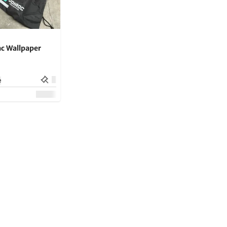
c Wallpaper
e