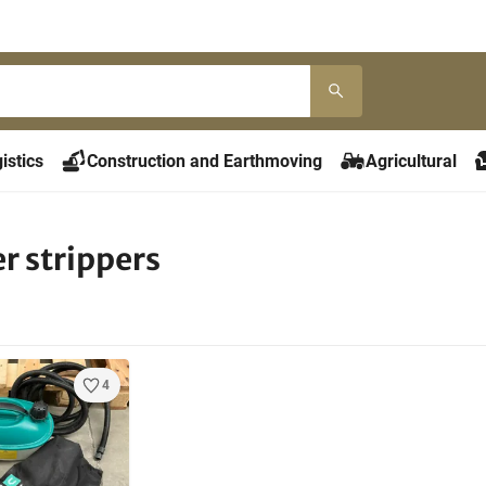
istics
Construction and Earthmoving
Agricultural
r strippers
4