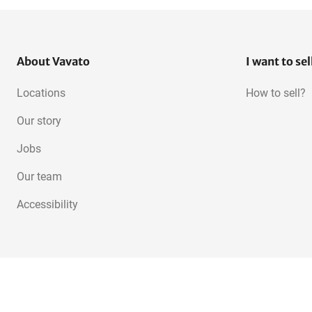
About Vavato
I want to sel
Locations
How to sell?
Our story
Jobs
Our team
Accessibility