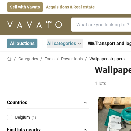
Sell with Vavato
Acquisitions & Real estate
Search bar
Home page
All auctions
All categories
Transport and log
Home page
Categories
Tools
Power tools
Wallpaper strippers
Wallpape
1 lots
Countries
Belgium
(1)
Find lots nearby