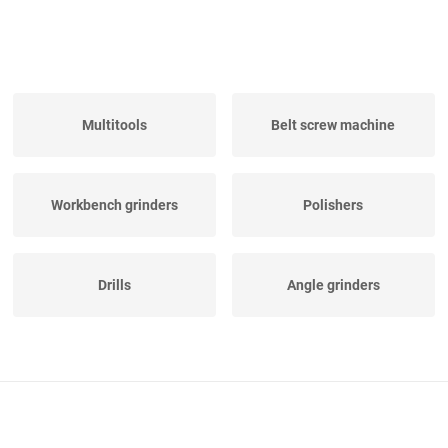
Multitools
Belt screw machine
Workbench grinders
Polishers
Drills
Angle grinders
Electric hand saw
Pipe Threaders
machines
Various Electrical Tools
Sufruster