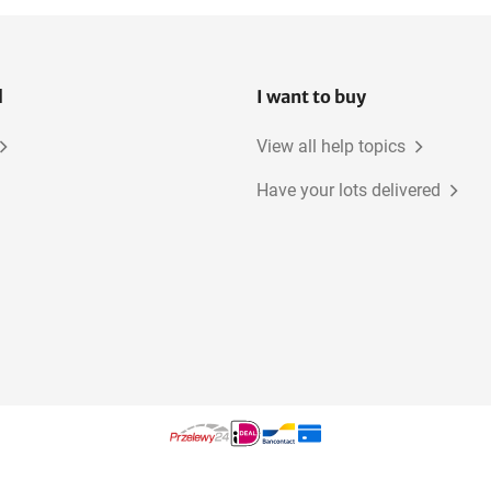
l
I want to buy
View all help topics
Have your lots delivered