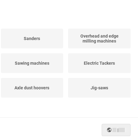
Overhead and edge
Sanders
milling machines
Sawing machines
Electric Tackers
Axle dust hoovers
Jig-saws
Straight grinders
Impact spanners
|
Planing-machines