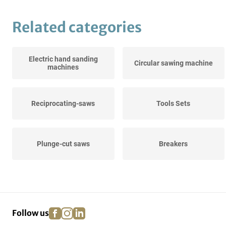
Related categories
Electric hand sanding
Circular sawing machine
machines
Reciprocating-saws
Tools Sets
Plunge-cut saws
Breakers
Diamond core drills
Crosscut saws
facebook
instagram
linkedin
pinterest
Follow us
Stone saw machines
Hot air guns