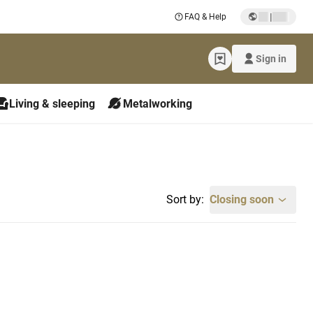
|
FAQ & Help
Sign in
Living & sleeping
Metalworking
Sort by:
Closing soon