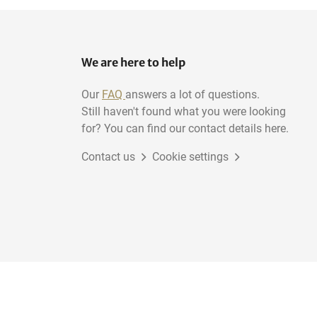
We are here to help
Our
FAQ
answers a lot of questions.
Still haven't found what you were looking
for? You can find our contact details here.
Contact us
Cookie settings