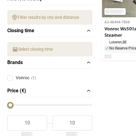
Filter results by city and distance
A3-48494-7866
Vonroc Ws501a
Closing time
Steamer
Lokeren,
BE
No Reserve Pric
Select closing time
Brands
Vonroc
(1)
Price (€)