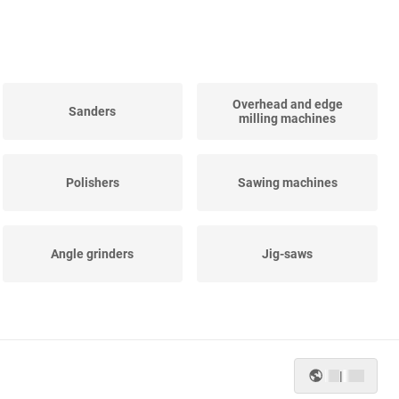
Overhead and edge
Sanders
milling machines
Polishers
Sawing machines
Angle grinders
Jig-saws
Straight grinders
Impact spanners
|
Planing-machines