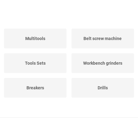
Multitools
Belt screw machine
Tools Sets
Workbench grinders
Breakers
Drills
Electric hand saw
Pipe Threaders
machines
Various Electrical Tools
Sufruster