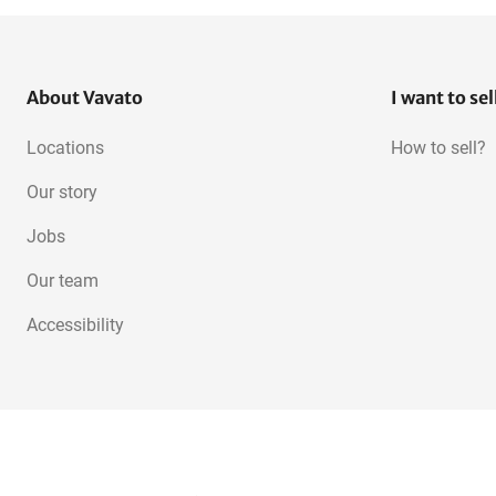
About Vavato
I want to sel
Locations
How to sell?
Our story
Jobs
Our team
Accessibility