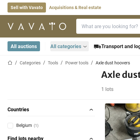
Sell with Vavato
Acquisitions & Real estate
Search bar
Home page
All auctions
All categories
Transport and log
Home page
Categories
Tools
Power tools
Axle dust hoovers
Axle dus
1 lots
Countries
Belgium
(1)
Find lots nearby