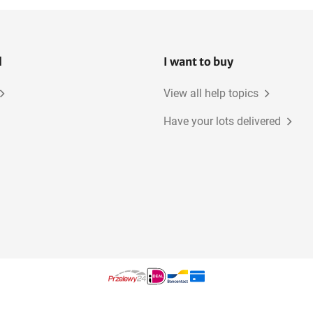
l
I want to buy
View all help topics
Have your lots delivered