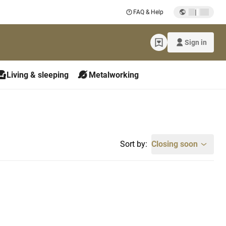
|
FAQ & Help
Sign in
Living & sleeping
Metalworking
Sort by:
Closing soon