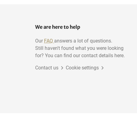
We are here to help
Our
FAQ
answers a lot of questions.
Still haven't found what you were looking
for? You can find our contact details here.
Contact us
Cookie settings