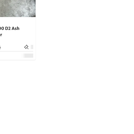
00 D2 Ash
r
e