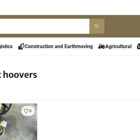
istics
Construction and Earthmoving
Agricultural
t hoovers
8