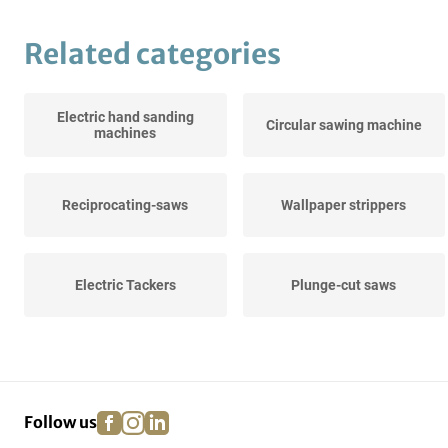
Related categories
Electric hand sanding
Circular sawing machine
machines
Reciprocating-saws
Wallpaper strippers
Electric Tackers
Plunge-cut saws
Diamond core drills
Crosscut saws
facebook
instagram
linkedin
pinterest
Follow us
Stone saw machines
Hot air guns