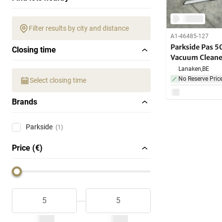
Filter results by city and distance
A1-46485-127
Parkside Pas 5
Closing time
Vacuum Cleane
Lanaken,
BE
No Reserve Pric
Select closing time
Brands
Parkside
(1)
Price (€)