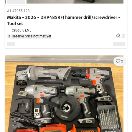
A1-47955-123
Makita - 2026 - DHP485RFJ hammer drill/screwdriver -
Tool set
Cruquius,
NL
Reserve price not met yet
2