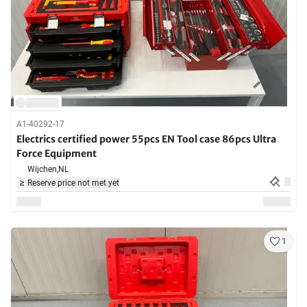
A1-40292-17
Electrics certified power 55pcs EN Tool case 86pcs Ultra
Force Equipment
Wijchen,
NL
Reserve price not met yet
1