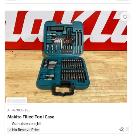
A1-47860-198
Makita Filled Tool Case
Surhuisterveen,
NL
No Reserve Price