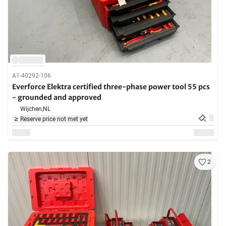
A1-40292-106
Everforce Elektra certified three-phase power tool 55 pcs
- grounded and approved
Wijchen,
NL
Reserve price not met yet
2