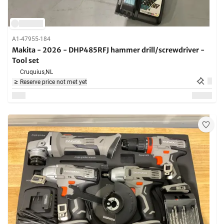
A1-47955-184
Makita - 2026 - DHP485RFJ hammer drill/screwdriver -
Tool set
Cruquius,
NL
Reserve price not met yet