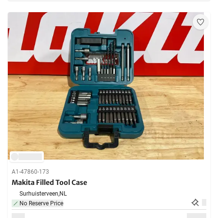
A1-47860-173
Makita Filled Tool Case
Surhuisterveen,
NL
No Reserve Price