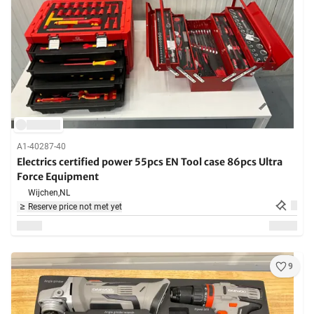
A1-40287-40
Electrics certified power 55pcs EN Tool case 86pcs Ultra
Force Equipment
Wijchen,
NL
Reserve price not met yet
9