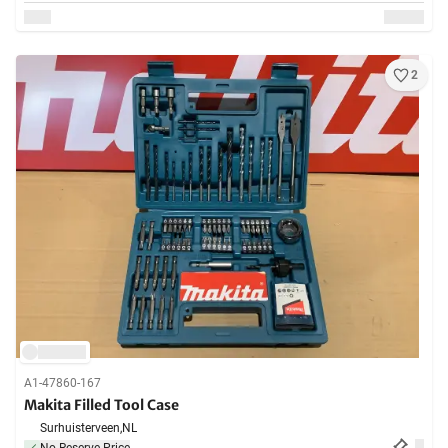
2
A1-47860-167
Makita Filled Tool Case
Surhuisterveen,
NL