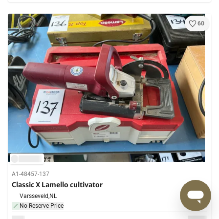
60
A1-48457-137
Classic X Lamello cultivator
Varsseveld,
NL
No Reserve Price