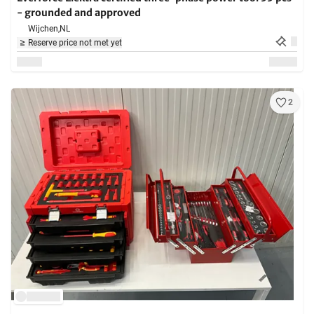
- grounded and approved
Wijchen,
NL
Reserve price not met yet
2