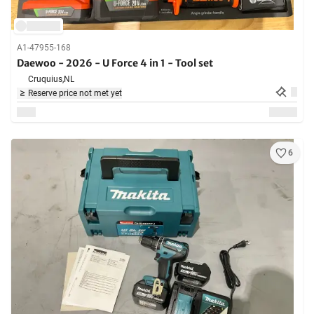
A1-47955-168
Daewoo - 2026 - U Force 4 in 1 - Tool set
Cruquius,
NL
Reserve price not met yet
6