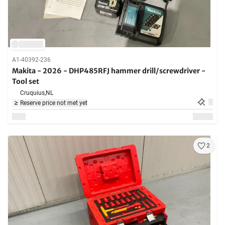
A1-40392-236
Makita - 2026 - DHP485RFJ hammer drill/screwdriver -
Tool set
Cruquius,
NL
Reserve price not met yet
2