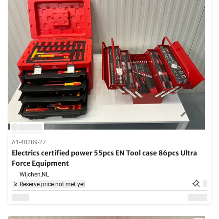
A1-40289-27
Electrics certified power 55pcs EN Tool case 86pcs Ultra
Force Equipment
Wijchen,
NL
Reserve price not met yet