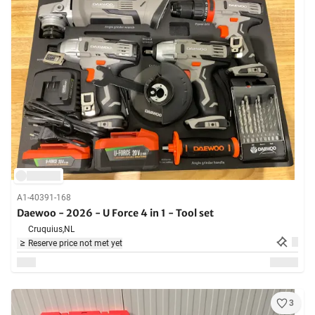
A1-40391-168
Daewoo - 2026 - U Force 4 in 1 - Tool set
Cruquius,
NL
Reserve price not met yet
3