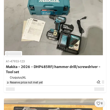
A1-47953-123
Makita - 2026 - DHP485RFJ hammer drill/screwdriver -
Tool set
Cruquius,
NL
Reserve price not met yet
8