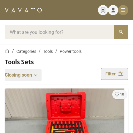
Home page
Search bar
Home page
Categories
Tools
Power tools
Tools Sets
Filter
Closing soon
10