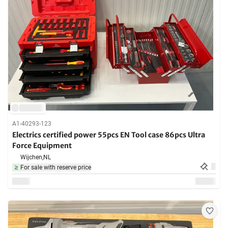
A1-40293-123
Electrics certified power 55pcs EN Tool case 86pcs Ultra
Force Equipment
Wijchen,
NL
For sale with reserve price