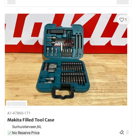
1
A1-47860-171
Makita Filled Tool Case
Surhuisterveen,
NL
No Reserve Price