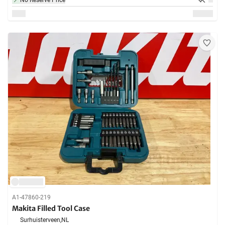
No Reserve Price
A1-47860-219
Makita Filled Tool Case
Surhuisterveen,
NL