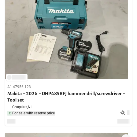
A1-47956-123
Makita - 2026 - DHP485RFJ hammer drill/screwdriver -
Tool set
Cruquius,
NL
For sale with reserve price