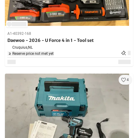
A1-40392-168
Daewoo - 2026 - U Force 4 in 1 - Tool set
Cruquius,
NL
Reserve price not met yet
4