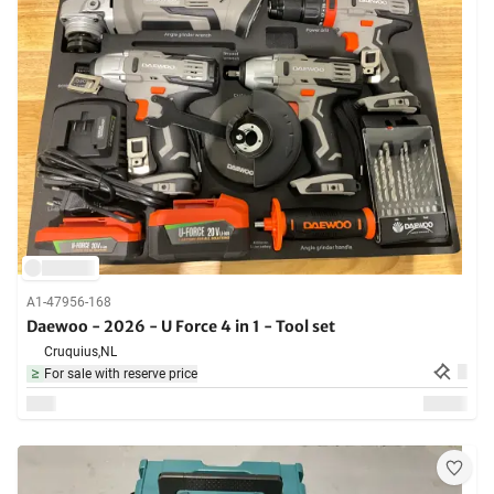
A1-47956-168
Daewoo - 2026 - U Force 4 in 1 - Tool set
Cruquius,
NL
For sale with reserve price