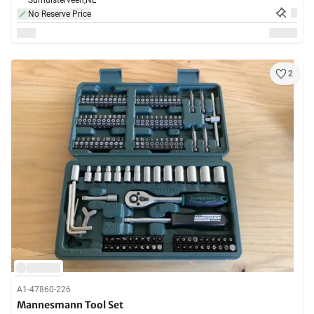
Surhuisterveen,
NL
No Reserve Price
2
A1-47860-226
Mannesmann Tool Set