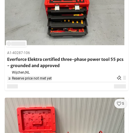
A1-40287-106
Everforce Elektra certified three-phase power tool 55 pcs
- grounded and approved
Wijchen,
NL
Reserve price not met yet
5