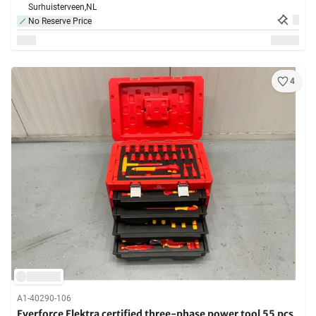
Surhuisterveen,
NL
No Reserve Price
4
A1-40290-106
Everforce Elektra certified three-phase power tool 55 pcs