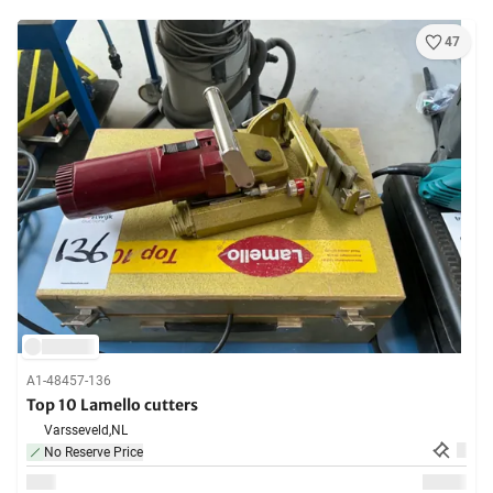
47
A1-48457-136
Top 10 Lamello cutters
Varsseveld,
NL
No Reserve Price