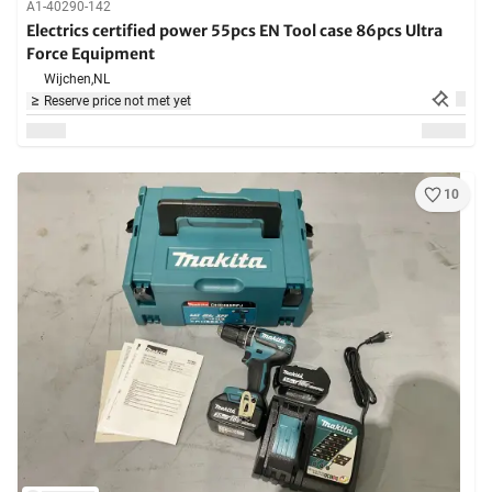
A1-40290-142
Electrics certified power 55pcs EN Tool case 86pcs Ultra
Force Equipment
Wijchen,
NL
Reserve price not met yet
10