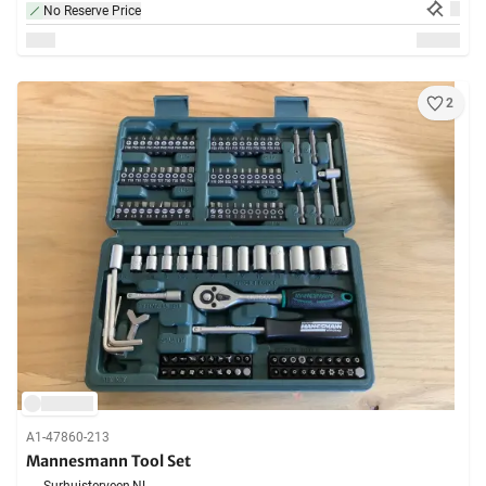
No Reserve Price
2
A1-47860-213
Mannesmann Tool Set