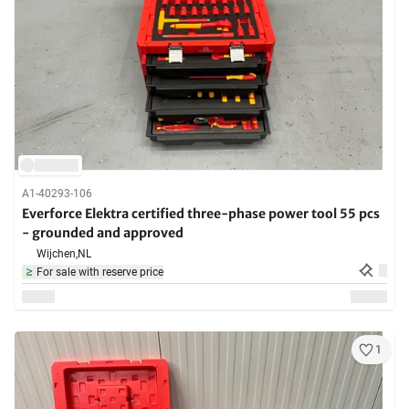
A1-40293-106
Everforce Elektra certified three-phase power tool 55 pcs
- grounded and approved
Wijchen,
NL
For sale with reserve price
1