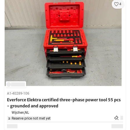
4
A1-40289-106
Everforce Elektra certified three-phase power tool 55 pcs
- grounded and approved
Wijchen,
NL
Reserve price not met yet