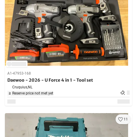
A1-47953-168
Daewoo - 2026 - U Force 4 in 1 - Tool set
Cruquius,
NL
Reserve price not met yet
11