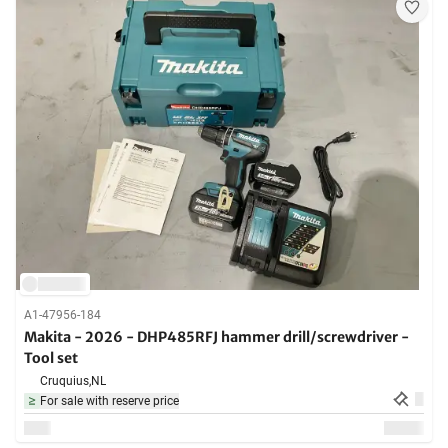
A1-47956-184
Makita - 2026 - DHP485RFJ hammer drill/screwdriver -
Tool set
Cruquius,
NL
For sale with reserve price