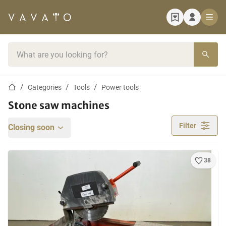
Home page
Search bar
Home page
Categories
Tools
Power tools
Stone saw machines
Filter
Closing soon
38