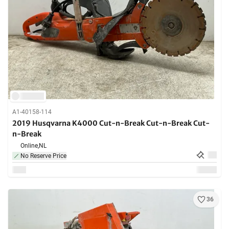
A1-40158-114
2019 Husqvarna K4000 Cut-n-Break Cut-n-Break Cut-
n-Break
Online,
NL
No Reserve Price
36