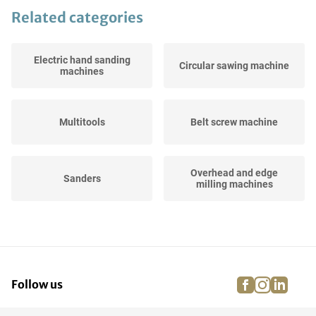
Related categories
Electric hand sanding
Circular sawing machine
machines
Multitools
Belt screw machine
Overhead and edge
Sanders
milling machines
Reciprocating-saws
Wallpaper strippers
facebook
instagra
linke
pi
Follow us
Tools Sets
Workbench grinders