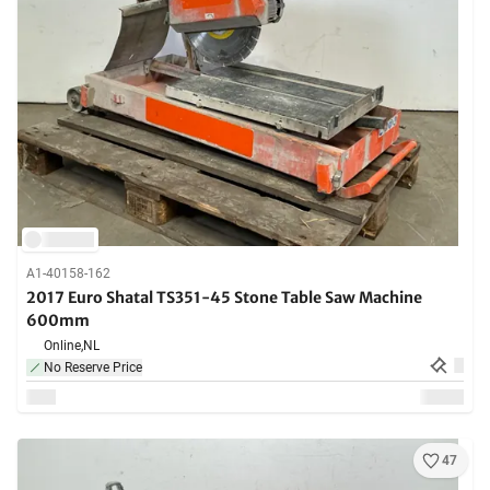
A1-40158-162
2017 Euro Shatal TS351-45 Stone Table Saw Machine
600mm
Online,
NL
No Reserve Price
47