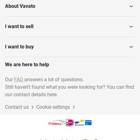
About Vavato
Polishers
Sawing machines
I want to sell
Electric Tackers
Plunge-cut saws
I want to buy
We are here to help
Breakers
Drills
Our
FAQ
answers a lot of questions.
Still haven't found what you were looking for? You can find
Angle grinders
Axle dust hoovers
our contact details here.
Contact us
Cookie settings
Jig-saws
Diamond core drills
Electric hand saw
Crosscut saws