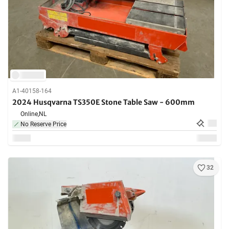
A1-40158-164
2024 Husqvarna TS350E Stone Table Saw - 600mm
Online,
NL
No Reserve Price
32