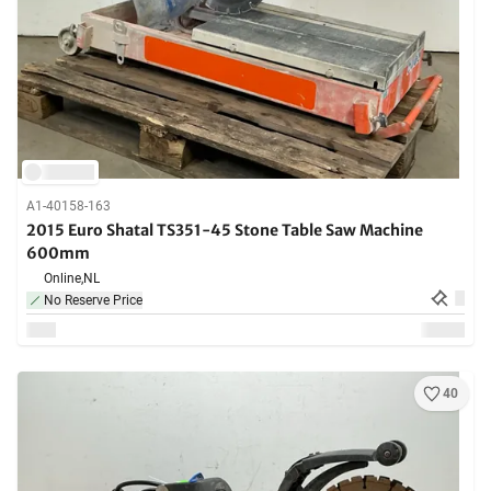
A1-40158-163
2015 Euro Shatal TS351-45 Stone Table Saw Machine
600mm
Online,
NL
No Reserve Price
40