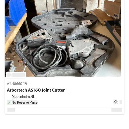
A1-48660-19
Arbortech AS160 Joint Cutter
Diepenheim,
NL
No Reserve Price