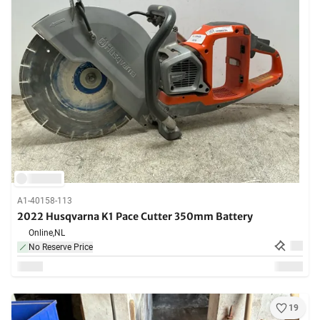
A1-40158-113
2022 Husqvarna K1 Pace Cutter 350mm Battery
Online,
NL
No Reserve Price
19