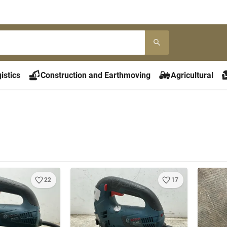
istics
Construction and Earthmoving
Agricultural
22
17