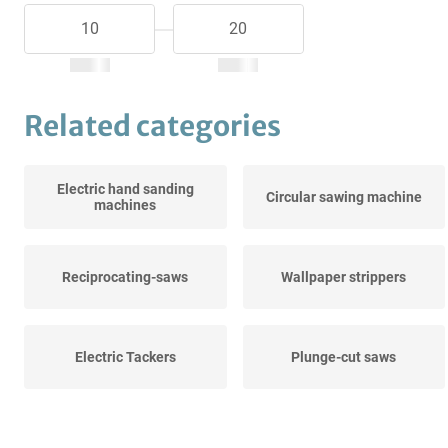
Related categories
Electric hand sanding
Circular sawing machine
machines
Reciprocating-saws
Wallpaper strippers
Electric Tackers
Plunge-cut saws
Diamond core drills
Crosscut saws