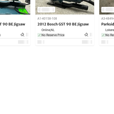
A1-40158-108
A3-4849
T 90 BE Jigsaw
2012 Bosch GST 90 BE Jigsaw
Parksi
Online,
NL
Lokere
e
No Reserve Price
No Res