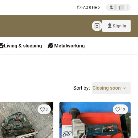
|
FAQ & Help
Sign in
Living & sleeping
Metalworking
Sort by:
Closing soon
3
19