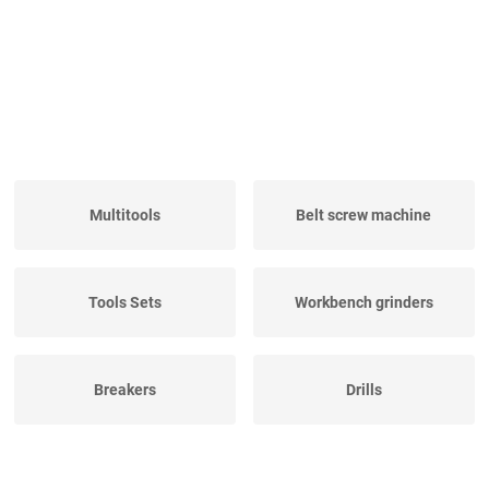
Multitools
Belt screw machine
Tools Sets
Workbench grinders
Breakers
Drills
Electric hand saw
Pipe Threaders
machines