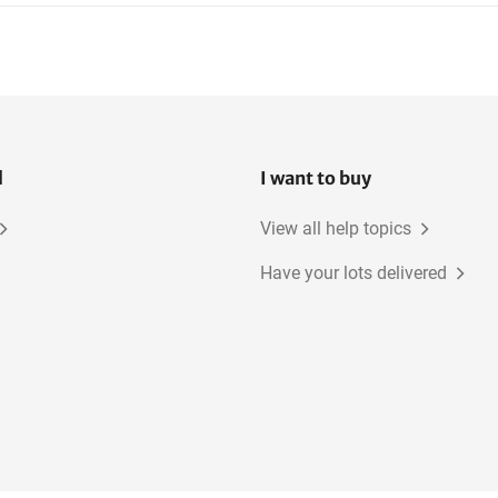
Various Electrical Tools
Sufruster
l
I want to buy
View all help topics
Have your lots delivered