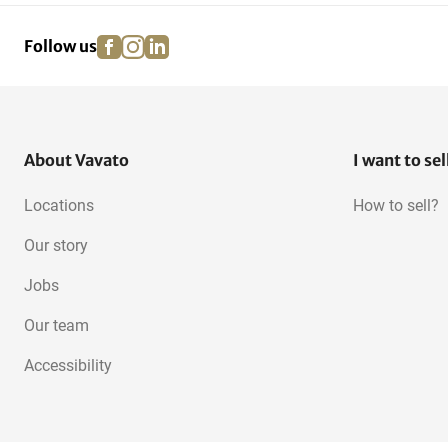
facebook
instagram
linkedin
pinterest
Follow us
Stone saw machines
Hot air guns
About Vavato
I want to sel
Locations
How to sell?
Our story
Jobs
Our team
Accessibility