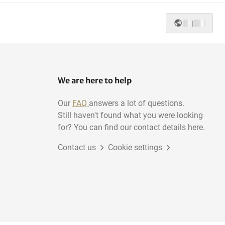
|
Planing-machines
We are here to help
Our
FAQ
answers a lot of questions.
Still haven't found what you were looking
for? You can find our contact details here.
Contact us
Cookie settings