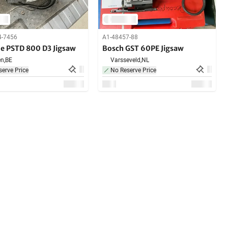
4-7456
A1-48457-88
de PSTD 800 D3 Jigsaw
Bosch GST 60PE Jigsaw
n,
BE
Varsseveld,
NL
erve Price
No Reserve Price