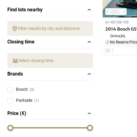
Find lots nearby
A1-40158-109
Filter results by city and distance
2014 Bosch GS
Online,
NL
Closing time
No Reserve Pric
Select closing time
Brands
Bosch
(3)
Parkside
(1)
Price (€)