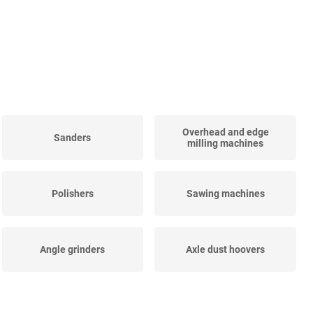
Overhead and edge
Sanders
milling machines
Polishers
Sawing machines
Angle grinders
Axle dust hoovers
Straight grinders
Impact spanners