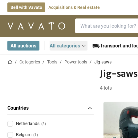
Sell with Vavato
Acquisitions & Real estate
Search bar
Home page
All auctions
All categories
Transport and log
Home page
Categories
Tools
Power tools
Jig-saws
Jig-saws
4 lots
Countries
Netherlands
(3)
Belgium
(1)