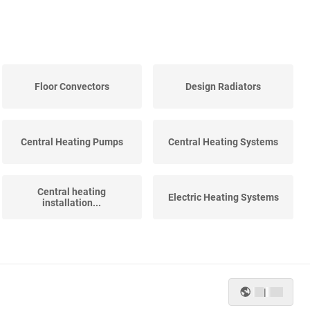
Floor Convectors
Design Radiators
Central Heating Pumps
Central Heating Systems
Central heating
Electric Heating Systems
installation...
|