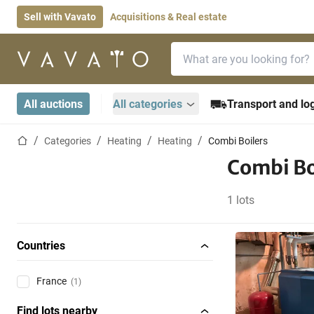
Sell with Vavato
Acquisitions & Real estate
Search bar
Home page
All auctions
All categories
Transport and log
Home page
Categories
Heating
Heating
Combi Boilers
Combi Bo
1 lots
Countries
France
(1)
Find lots nearby