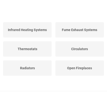
Infrared Heating Systems
Fume Exhaust Systems
Thermostats
Circulators
Radiators
Open Fireplaces