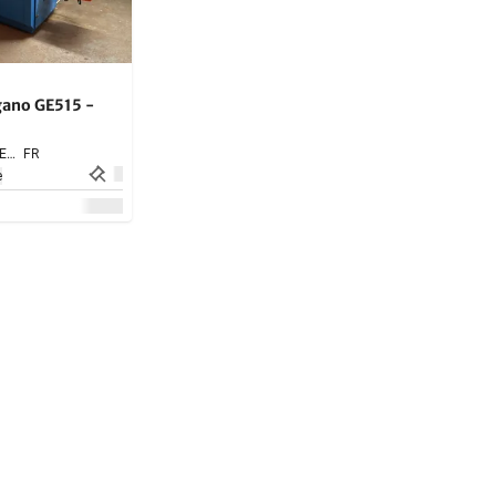
ano GE515 -
SARLAT LA CANEDA,
FR
e