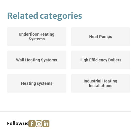
Related categories
Underfloor Heating
Heat Pumps
Systems
Wall Heating Systems
High Efficiency Boilers
Industrial Heating
Heating systems
Installations
Various Central Heating
facebook
instagram
linkedin
pinterest
Follow us