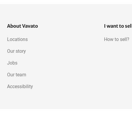
About Vavato
I want to sel
Locations
How to sell?
Our story
Jobs
Our team
Accessibility