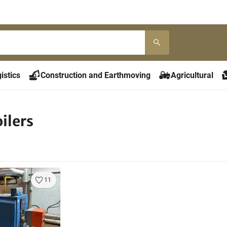
istics
Construction and Earthmoving
Agricultural
ilers
11