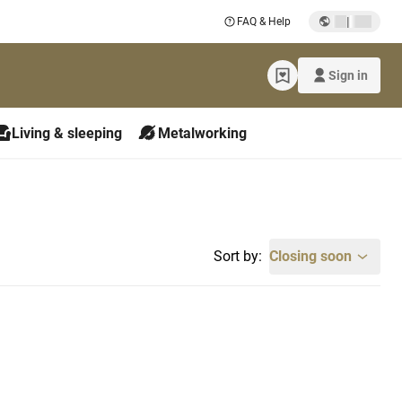
|
FAQ & Help
Sign in
Living & sleeping
Metalworking
Sort by:
Closing soon