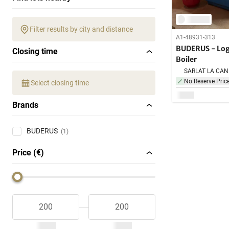
Filter results by city and distance
A1-48931-313
BUDERUS - Log
Closing time
Boiler
No Reserve Pric
Select closing time
Brands
BUDERUS
(1)
Price (€)