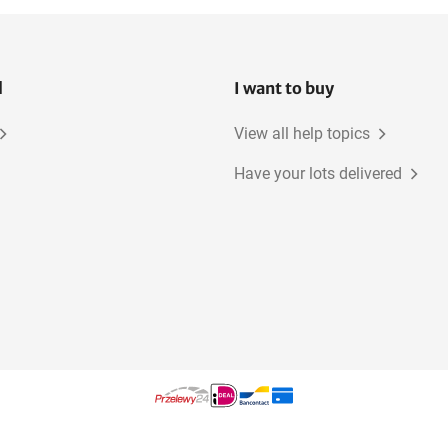
l
I want to buy
View all help topics
Have your lots delivered