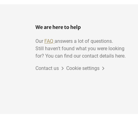
We are here to help
Our
FAQ
answers a lot of questions.
Still haven't found what you were looking
for? You can find our contact details here.
Contact us
Cookie settings