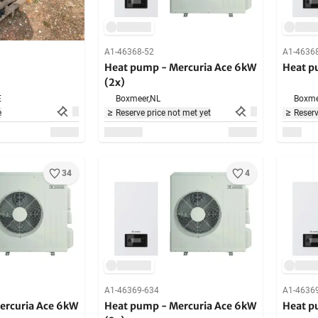
A1-46368-52
A1-4636
Heat pump - Mercuria Ace 6kW
Heat p
(2x)
E
Boxmeer,
NL
Boxme
e
Reserve price not met yet
Reserv
34
4
A1-46369-634
A1-4636
ercuria Ace 6kW
Heat pump - Mercuria Ace 6kW
Heat p