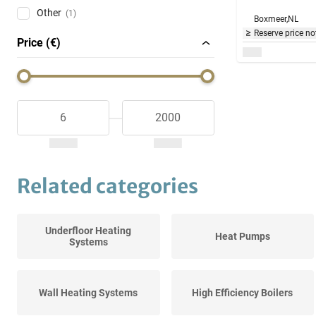
Other
(1)
Boxmeer,
NL
Reserve price no
Price (€)
Related categories
Underfloor Heating
Heat Pumps
Systems
Wall Heating Systems
High Efficiency Boilers