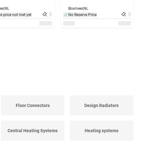
er,
NL
Boxmeer,
NL
e price not met yet
No Reserve Price
Floor Convectors
Design Radiators
Central Heating Systems
Heating systems