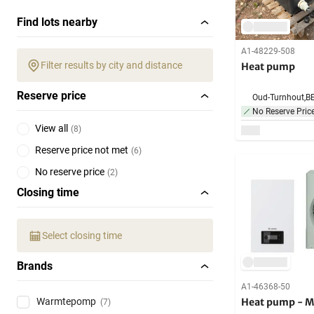
Find lots nearby
A1-48229-508
Filter results by city and distance
Heat pump
Reserve price
Oud-Turnhout,
B
No Reserve Pric
View all
(
8
)
Reserve price not met
(
6
)
No reserve price
(
2
)
Closing time
Select closing time
Brands
A1-46368-50
Heat pump - M
Warmtepomp
(7)