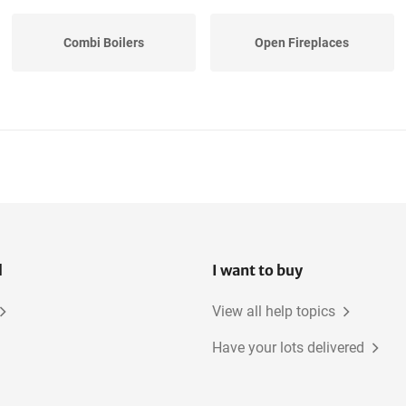
Combi Boilers
Open Fireplaces
l
I want to buy
View all help topics
Have your lots delivered