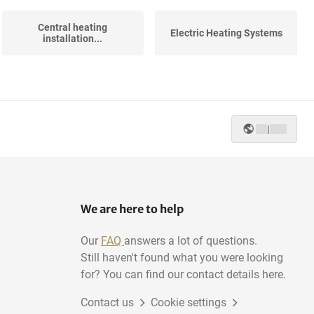
Central heating
Electric Heating Systems
installation...
|
We are here to help
Our
FAQ
answers a lot of questions.
Still haven't found what you were looking
for? You can find our contact details here.
Contact us
Cookie settings