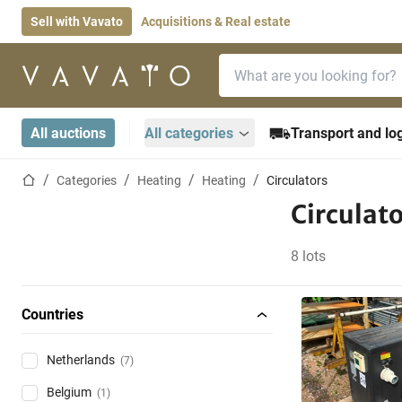
Sell with Vavato
Acquisitions & Real estate
Search bar
Home page
All auctions
All categories
Transport and log
Home page
Categories
Heating
Heating
Circulators
Circulat
8 lots
Countries
Netherlands
(7)
Belgium
(1)