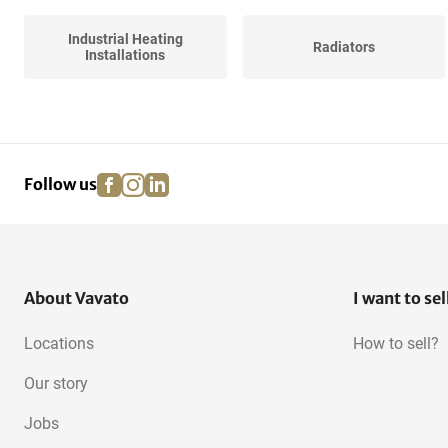
Industrial Heating
Radiators
Installations
Various Central Heating
facebook
instagram
linkedin
pinterest
Follow us
About Vavato
I want to sel
Locations
How to sell?
Our story
Jobs