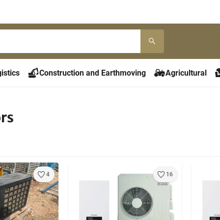
istics
Construction and Earthmoving
Agricultural
ors
4
16