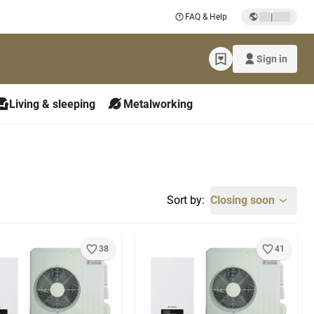
|
FAQ & Help
Sign in
Living & sleeping
Metalworking
Sort by:
Closing soon
38
41