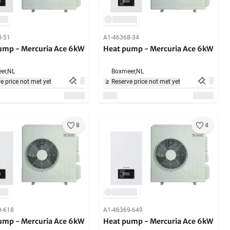
8-51
A1-46368-34
ump - Mercuria Ace 6kW
Heat pump - Mercuria Ace 6kW
er,
NL
Boxmeer,
NL
e price not met yet
Reserve price not met yet
8
4
9-618
A1-46369-649
ump - Mercuria Ace 6kW
Heat pump - Mercuria Ace 6kW