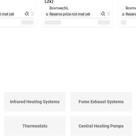
(2x)
Boxmeer,
NL
Boxme
t met yet
Reserve price not met yet
Reserv
Infrared Heating Systems
Fume Exhaust Systems
Thermostats
Central Heating Pumps