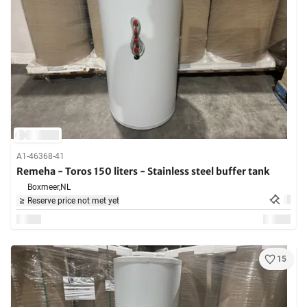
A1-46368-41
Remeha - Toros 150 liters - Stainless steel buffer tank
Boxmeer,
NL
Reserve price not met yet
15