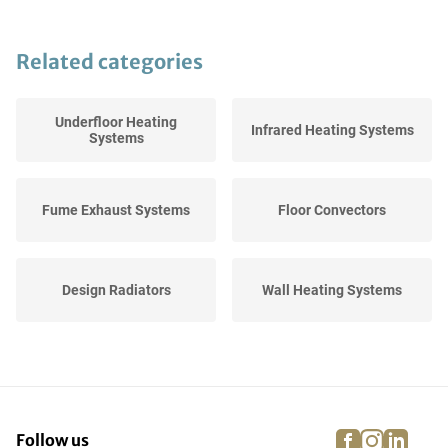
Related categories
Underfloor Heating
Infrared Heating Systems
Systems
Fume Exhaust Systems
Floor Convectors
Design Radiators
Wall Heating Systems
High Efficiency Boilers
Thermostats
facebook
instagra
linke
pi
Follow us