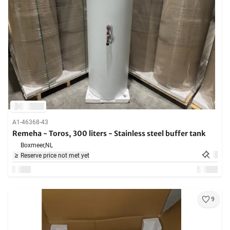
A1-46368-43
Remeha - Toros, 300 liters - Stainless steel buffer tank
Boxmeer,
NL
Reserve price not met yet
9