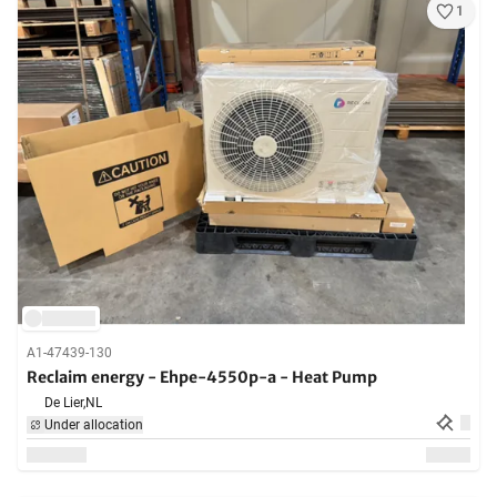
1
A1-47439-130
Reclaim energy - Ehpe-4550p-a - Heat Pump
De Lier,
NL
Under allocation