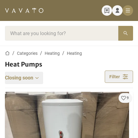
Home page
Search bar
Home page
Categories
Heating
Heating
Heat Pumps
Filter
Closing soon
9