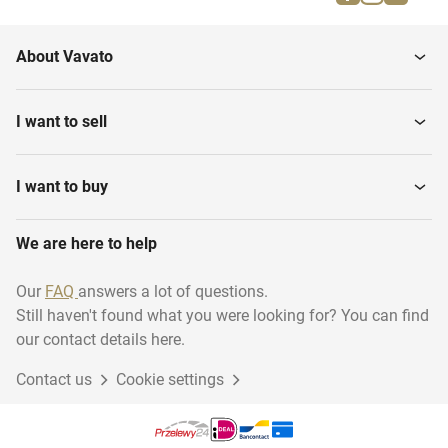
Circulators
Central Heating Pumps
About Vavato
Central Heating Systems
Heating systems
I want to sell
Industrial Heating
Radiators
Installations
I want to buy
We are here to help
Combi Boilers
Open Fireplaces
Our
FAQ
answers a lot of questions.
Still haven't found what you were looking for? You can find
Central heating
Electric Heating Systems
installation...
our contact details here.
Contact us
Cookie settings
Various Central Heating