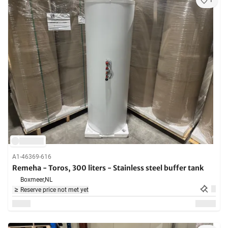
1
A1-46369-616
Remeha - Toros, 300 liters - Stainless steel buffer tank
Boxmeer,
NL
Reserve price not met yet