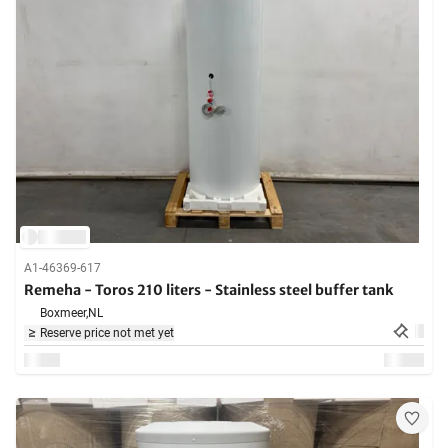
A1-46369-617
Remeha - Toros 210 liters - Stainless steel buffer tank
Boxmeer,
NL
Reserve price not met yet