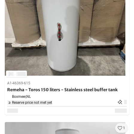
A1-46369-615
Remeha - Toros 150 liters - Stainless steel buffer tank
Boxmeer,
NL
Reserve price not met yet
1