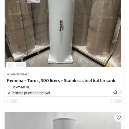
A1-46369-647
Remeha - Toros, 300 liters - Stainless steel buffer tank
Boxmeer,
NL
Reserve price not met yet