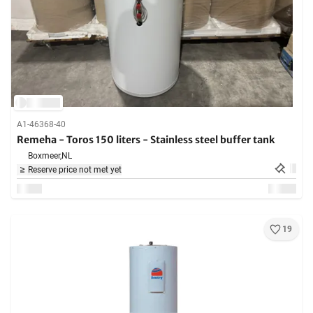
A1-46368-40
Remeha - Toros 150 liters - Stainless steel buffer tank
Boxmeer,
NL
Reserve price not met yet
19