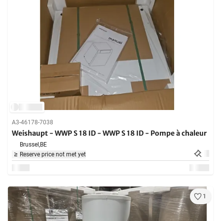
A3-46178-7038
Weishaupt - WWP S 18 ID - WWP S 18 ID - Pompe à chaleur
Brussel,
BE
Reserve price not met yet
1