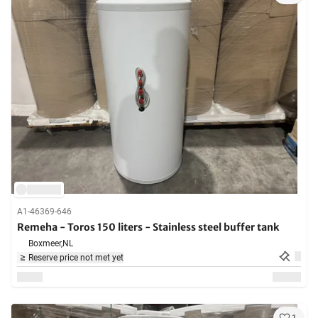
A1-46369-646
Remeha - Toros 150 liters - Stainless steel buffer tank
Boxmeer,
NL
Reserve price not met yet