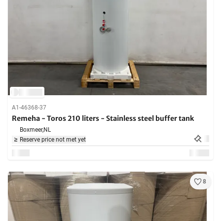
A1-46368-37
Remeha - Toros 210 liters - Stainless steel buffer tank
Boxmeer,
NL
Reserve price not met yet
8