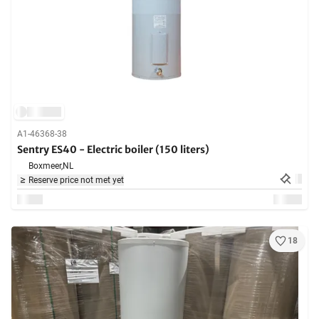
A1-46368-38
Sentry ES40 - Electric boiler (150 liters)
Boxmeer,
NL
Reserve price not met yet
18