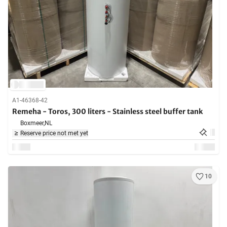
A1-46368-42
Remeha - Toros, 300 liters - Stainless steel buffer tank
Boxmeer,
NL
Reserve price not met yet
10