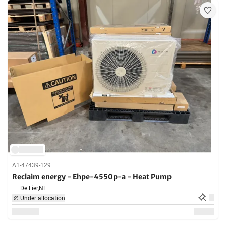
A1-47439-129
Reclaim energy - Ehpe-4550p-a - Heat Pump
De Lier,
NL
Under allocation