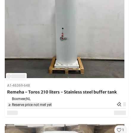
A1-46369-648
Remeha - Toros 210 liters - Stainless steel buffer tank
Boxmeer,
NL
Reserve price not met yet
1