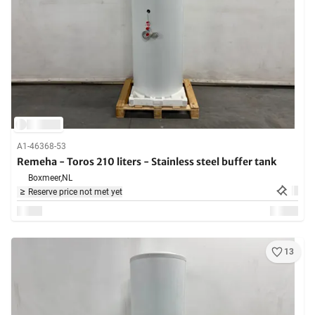
A1-46368-53
Remeha - Toros 210 liters - Stainless steel buffer tank
Boxmeer,
NL
Reserve price not met yet
13