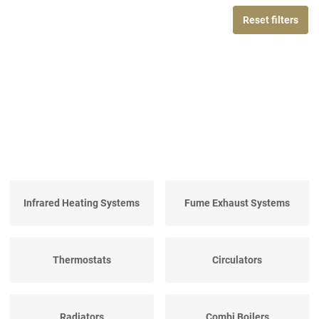
Reset filters
Infrared Heating Systems
Fume Exhaust Systems
Thermostats
Circulators
Radiators
Combi Boilers