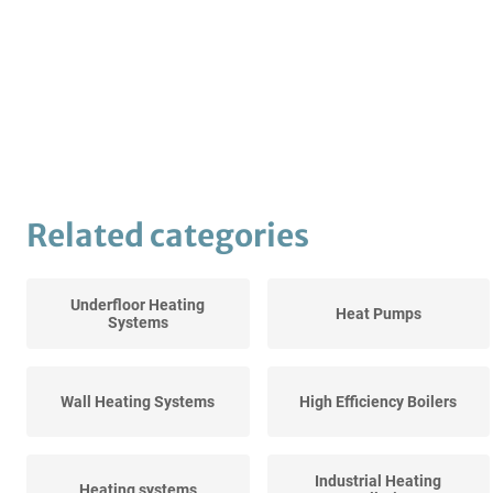
Related categories
Underfloor Heating
Heat Pumps
Systems
Wall Heating Systems
High Efficiency Boilers
Industrial Heating
Heating systems