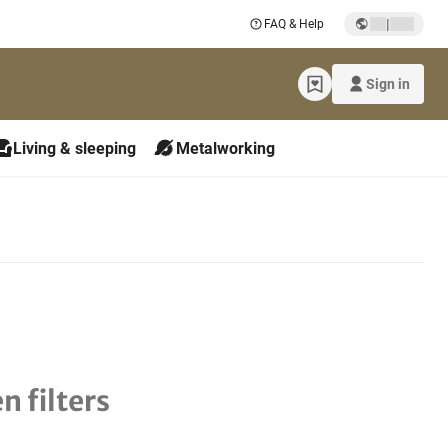
|
FAQ & Help
Sign in
Living & sleeping
Metalworking
n filters