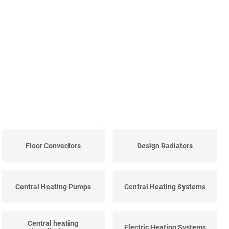
Floor Convectors
Design Radiators
Central Heating Pumps
Central Heating Systems
Central heating
Electric Heating Systems