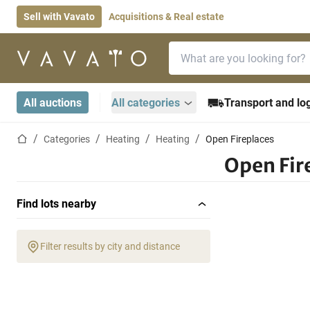
Sell with Vavato
Acquisitions & Real estate
Search bar
Home page
All auctions
All categories
Transport and log
Home page
Categories
Heating
Heating
Open Fireplaces
Open Fir
Find lots nearby
Filter results by city and distance