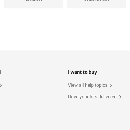
l
I want to buy
View all help topics
Have your lots delivered