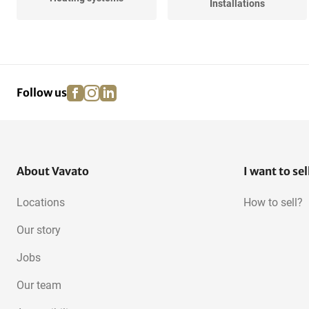
Installations
Various Central Heating
facebook
instagram
linkedin
pinterest
Follow us
About Vavato
I want to sel
Locations
How to sell?
Our story
Jobs
Our team