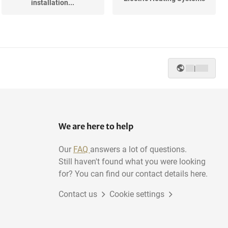
installation...
|
We are here to help
Our
FAQ
answers a lot of questions.
Still haven't found what you were looking
for? You can find our contact details here.
Contact us
Cookie settings