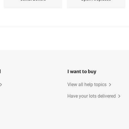
l
I want to buy
View all help topics
Have your lots delivered