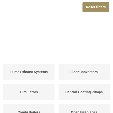
Reset filters
Fume Exhaust Systems
Floor Convectors
Circulators
Central Heating Pumps
Combi Boilers
Open Fireplaces