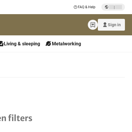
|
FAQ & Help
Sign in
Living & sleeping
Metalworking
n filters