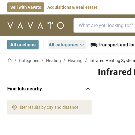
Sell with Vavato
Acquisitions & Real estate
Search bar
Home page
All auctions
All categories
Transport and log
Home page
Categories
Heating
Heating
Infrared Heating Syste
Infrared
Find lots nearby
Filter results by city and distance