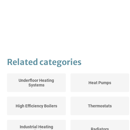
Related categories
Underfloor Heating
Heat Pumps
Systems
High Efficiency Boilers
Thermostats
Industrial Heating
Radiators