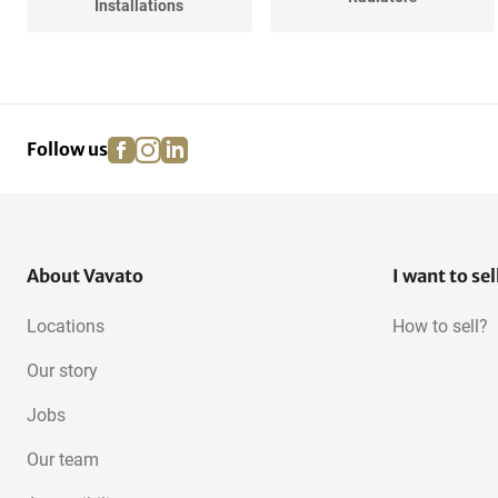
Installations
Various Central Heating
facebook
instagram
linkedin
pinterest
Follow us
About Vavato
I want to sel
Locations
How to sell?
Our story
Jobs
Our team