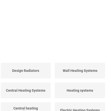
Design Radiators
Wall Heating Systems
Central Heating Systems
Heating systems
Central heating
Electric Heating Systems