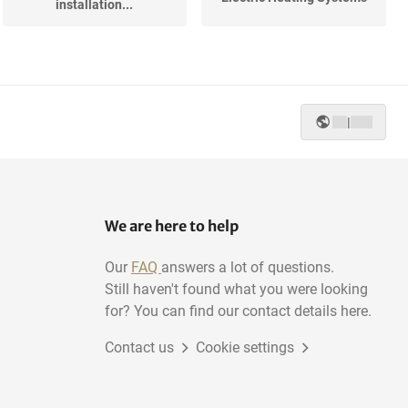
installation...
|
We are here to help
Our
FAQ
answers a lot of questions.
Still haven't found what you were looking
for? You can find our contact details here.
Contact us
Cookie settings