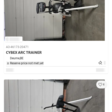
A3-46173-20471
CYBEX ARC TRAINER
Deurne,
BE
Reserve price not met yet
4