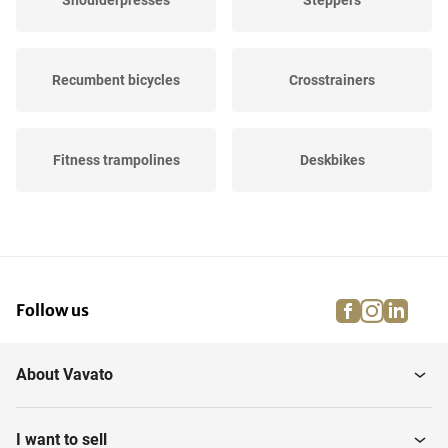
Shoulderpresses
Steppers
Recumbent bicycles
Crosstrainers
Fitness trampolines
Deskbikes
Training benches
Power station
facebook
instagra
linke
pi
Follow us
Leg presses
Plate Compactors
About Vavato
Abdominal Trainers
Spinning bikes
I want to sell