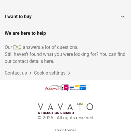
Accessoires
Dumbbells and weights
I want to buy
We are here to help
Home Trainers
Treadmills
Our
FAQ
answers a lot of questions.
Still haven't found what you were looking for? You can find
Arm bicycles
Various Strength Training
our contact details here.
Contact us
Cookie settings
Rowing trainers
© 2025 - All rights reserved
User terms