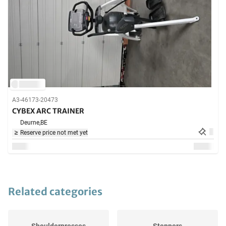
A3-46173-20473
CYBEX ARC TRAINER
Deurne,
BE
Reserve price not met yet
Related categories