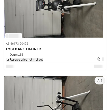
A3-46173-20472
CYBEX ARC TRAINER
Deurne,
BE
Reserve price not met yet
3