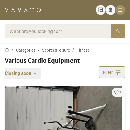
Home page
Search bar
Home page
Categories
Sports & leisure
Fitness
Various Cardio Equipment
Filter
Closing soon
3