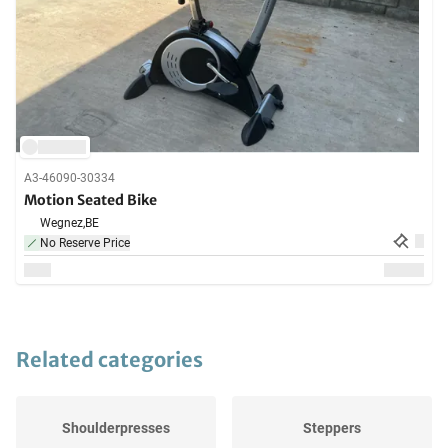
A3-46090-30334
Motion Seated Bike
Wegnez,
BE
No Reserve Price
Related categories
Shoulderpresses
Steppers