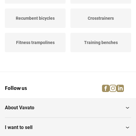
Recumbent bicycles
Crosstrainers
Fitness trampolines
Training benches
Power station
Leg presses
facebook
instagra
linke
pi
Follow us
Plate Compactors
Abdominal Trainers
About Vavato
Spinning bikes
Accessoires
I want to sell