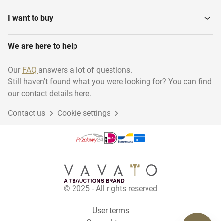
Dumbbells and weights
Home Trainers
I want to buy
We are here to help
Treadmills
Arm bicycles
Our
FAQ
answers a lot of questions.
Still haven't found what you were looking for? You can find
Various Strength Training
Various Cardio Equipment
our contact details here.
Contact us
Cookie settings
Rowing trainers
© 2025 - All rights reserved
User terms