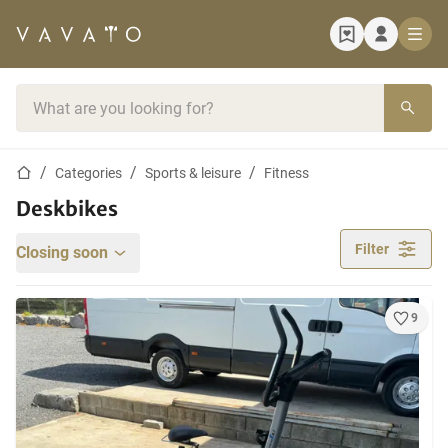
Home page
Search bar
Home page
Categories
Sports & leisure
Fitness
Deskbikes
Filter
Closing soon
9