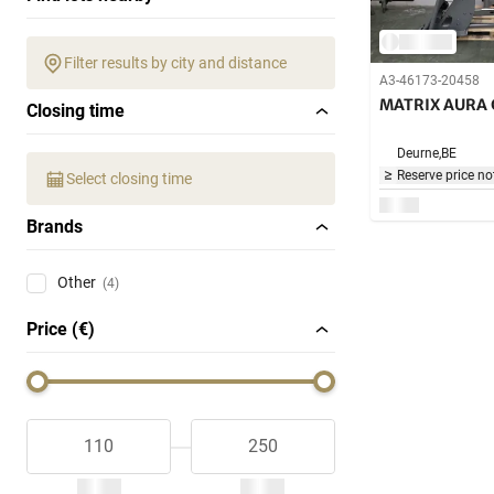
Filter results by city and distance
A3-46173-20458
MATRIX AURA 
Closing time
Deurne,
BE
Reserve price no
Select closing time
Brands
Other
(4)
Price (€)