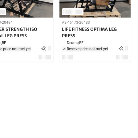
3-20484
A3-46173-20483
R STRENGTH ISO
LIFE FITNESS OPTIMA LEG
L LEG PRESS
PRESS
e,
BE
Deurne,
BE
e price not met yet
Reserve price not met yet