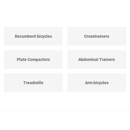
Recumbent bicycles
Crosstrainers
Plate Compactors
Abdominal Trainers
Treadmills
Arm bicycles