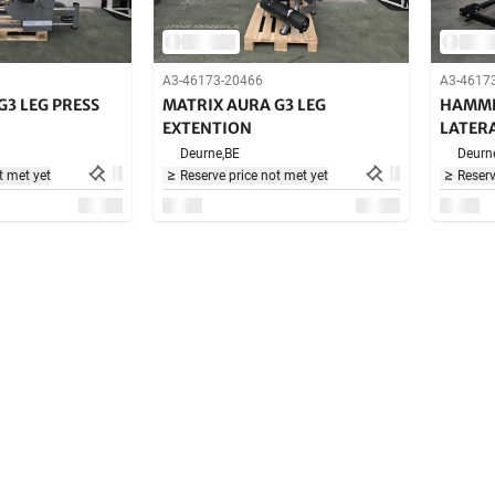
A3-46173-20466
A3-4617
G3 LEG PRESS
MATRIX AURA G3 LEG
HAMME
EXTENTION
LATERA
Deurne,
BE
Deurn
t met yet
Reserve price not met yet
Reserv