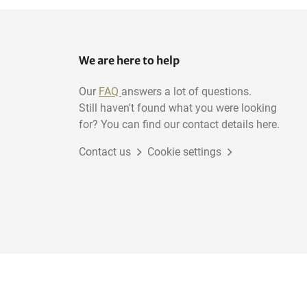
We are here to help
Our
FAQ
answers a lot of questions.
Still haven't found what you were looking
for? You can find our contact details here.
Contact us
Cookie settings