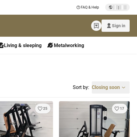
|
FAQ & Help
Sign in
Living & sleeping
Metalworking
Sort by:
Closing soon
25
17