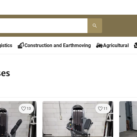
istics
Construction and Earthmoving
Agricultural
ses
13
11