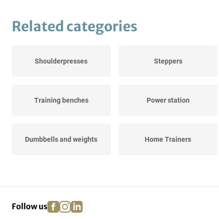
Related categories
Shoulderpresses
Steppers
Training benches
Power station
Dumbbells and weights
Home Trainers
Rowing trainers
facebook
instagram
linkedin
pinterest
Follow us