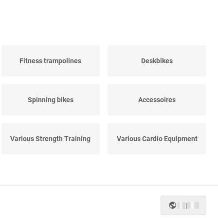
Fitness trampolines
Deskbikes
Spinning bikes
Accessoires
Various Strength Training
Various Cardio Equipment
|