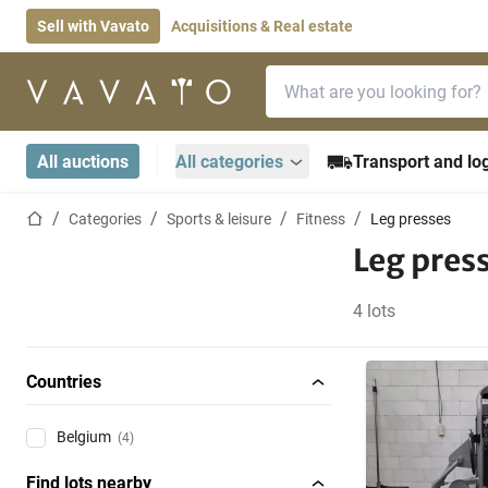
Sell with Vavato
Acquisitions & Real estate
Search bar
Home page
All auctions
All categories
Transport and log
Home page
Categories
Sports & leisure
Fitness
Leg presses
Leg pres
4 lots
Countries
Belgium
(4)
Find lots nearby