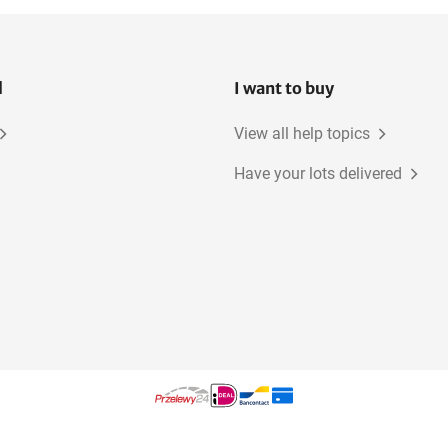
l
I want to buy
View all help topics
Have your lots delivered