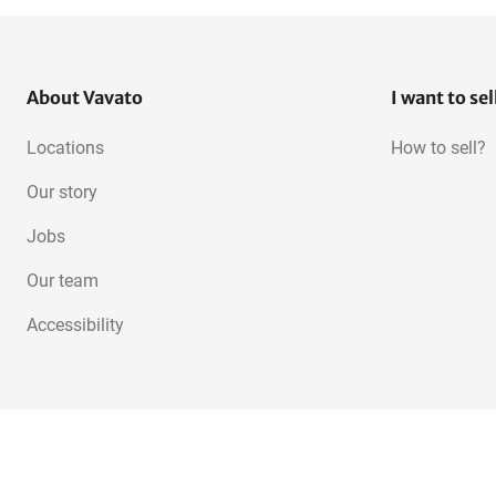
About Vavato
I want to sel
Locations
How to sell?
Our story
Jobs
Our team
Accessibility