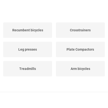
Recumbent bicycles
Crosstrainers
Leg presses
Plate Compactors
Treadmills
Arm bicycles