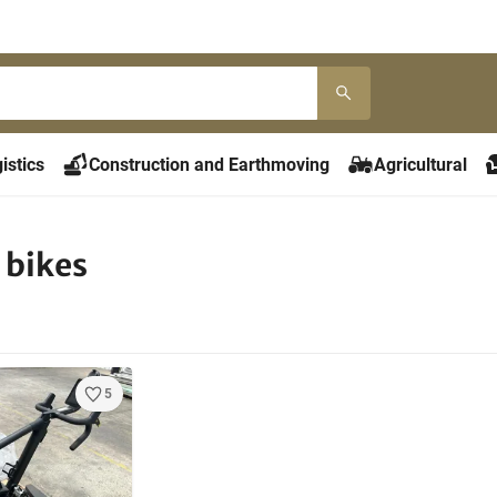
istics
Construction and Earthmoving
Agricultural
 bikes
5