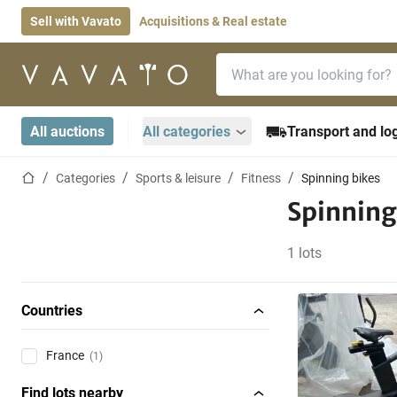
Sell with Vavato
Acquisitions & Real estate
Search bar
Home page
All auctions
All categories
Transport and log
Home page
Categories
Sports & leisure
Fitness
Spinning bikes
Spinning
1 lots
Countries
France
(1)
Find lots nearby