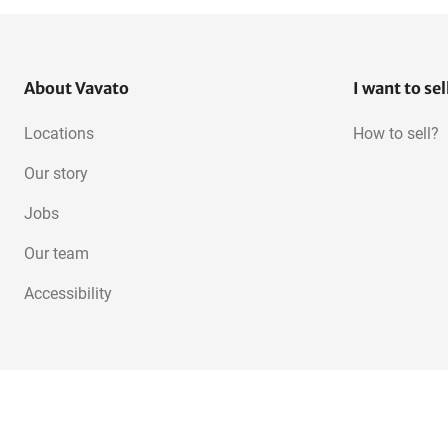
About Vavato
I want to sel
Locations
How to sell?
Our story
Jobs
Our team
Accessibility