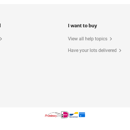
l
I want to buy
View all help topics
Have your lots delivered