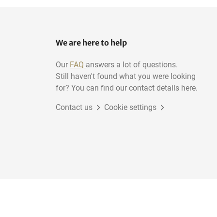
We are here to help
Our
FAQ
answers a lot of questions.
Still haven't found what you were looking
for? You can find our contact details here.
Contact us
Cookie settings