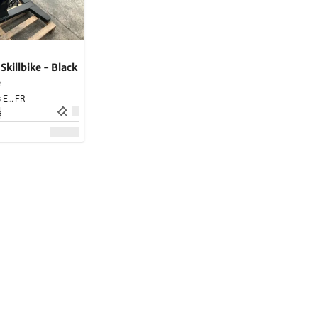
illbike - Black
e
Saint-Amand-les-Eaux,
FR
e