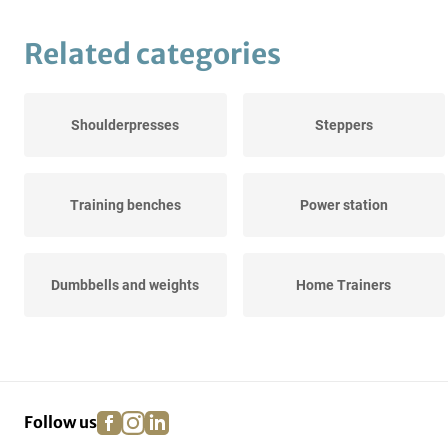
Related categories
Shoulderpresses
Steppers
Training benches
Power station
Dumbbells and weights
Home Trainers
Rowing trainers
facebook
instagram
linkedin
pinterest
Follow us