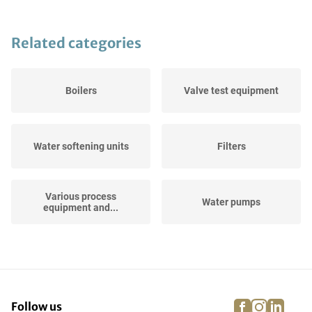
Related categories
Boilers
Valve test equipment
Water softening units
Filters
Various process
Water pumps
equipment and...
Horizontal Storage Tanks
Hose Reels
facebook
instagra
linke
pi
Follow us
Air Filtration and