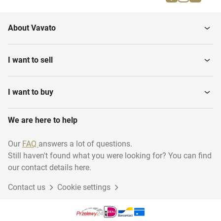
Vertical Storage Tanks
Treament
About Vavato
Vertical Storage Mixing
Industrial robots
Tanks
I want to sell
Water Pressure Filters
Hydraulic Power Unit
I want to buy
We are here to help
Steam Generators
Ultra pure water system
Our
FAQ
answers a lot of questions.
Still haven't found what you were looking for? You can find
Pomp units
Cooling installations
our contact details here.
Contact us
Cookie settings
Production Lines
Power Generators