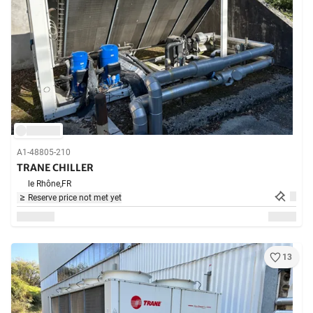
A1-48805-210
TRANE CHILLER
le Rhône,
FR
Reserve price not met yet
13