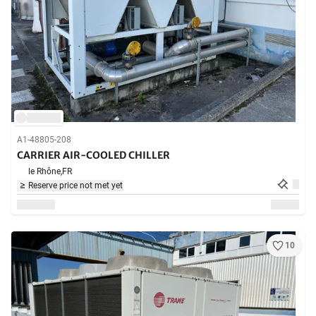
A1-48805-208
CARRIER AIR-COOLED CHILLER
le Rhône,
FR
Reserve price not met yet
10