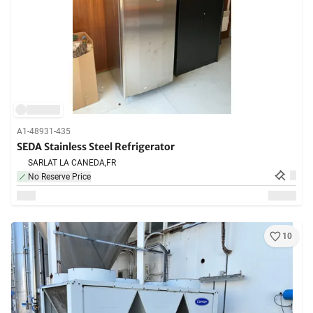
A1-48931-435
SEDA Stainless Steel Refrigerator
SARLAT LA CANEDA,
FR
No Reserve Price
10