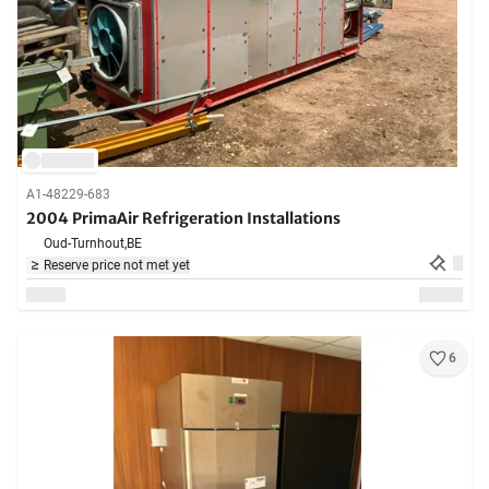
A1-48229-683
2004 PrimaAir Refrigeration Installations
Oud-Turnhout,
BE
Reserve price not met yet
6