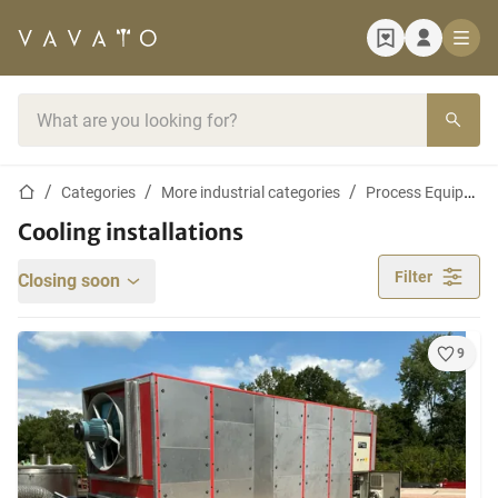
Home page
Search bar
Home page
Categories
More industrial categories
Process Equipment and Machines
Cooling installations
Filter
Closing soon
9