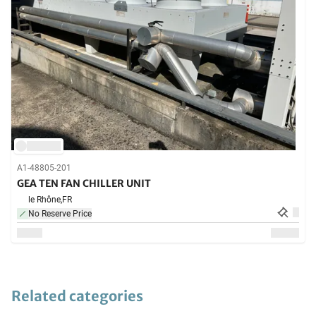
A1-48805-201
GEA TEN FAN CHILLER UNIT
le Rhône,
FR
No Reserve Price
Related categories