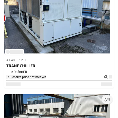
A1-48805-211
TRANE CHILLER
le Rhône,
FR
Reserve price not met yet
5