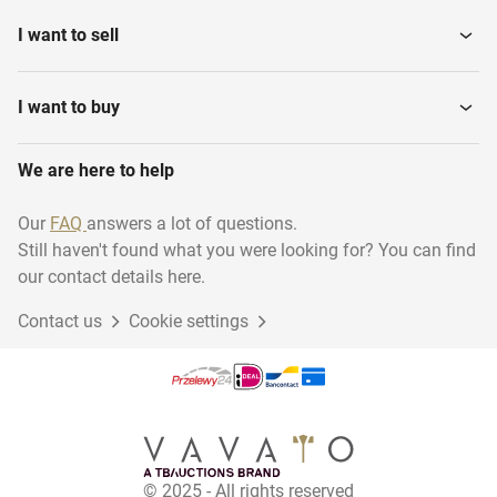
Tanks
I want to sell
Various installation
Water Pressure Filters
materials
I want to buy
We are here to help
Hydraulic Power Unit
Steam Generators
Our
FAQ
answers a lot of questions.
Still haven't found what you were looking for? You can find
Ultra pure water system
Pomp units
our contact details here.
Contact us
Cookie settings
Production Lines
Power Generators
Water meters
Steamboilers
© 2025 - All rights reserved