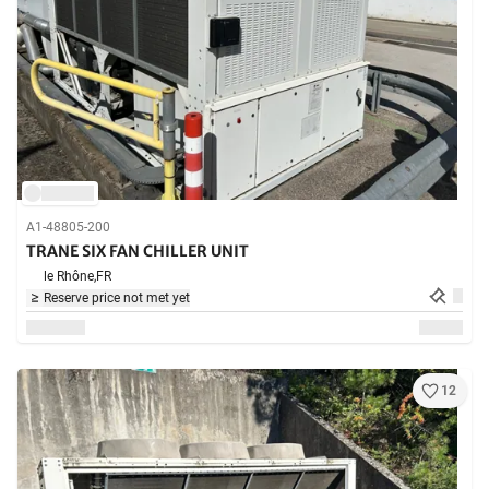
A1-48805-200
TRANE SIX FAN CHILLER UNIT
le Rhône,
FR
Reserve price not met yet
12