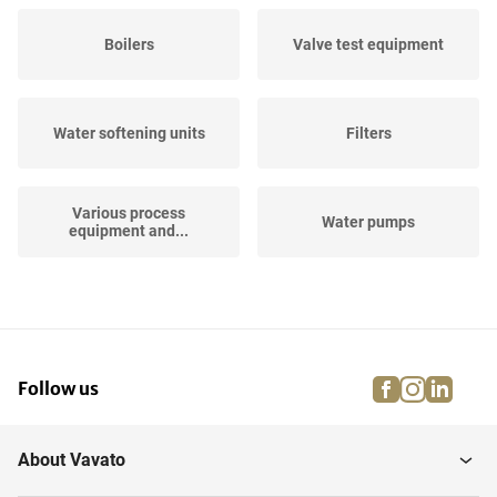
Boilers
Valve test equipment
Water softening units
Filters
Various process
Water pumps
equipment and...
Horizontal Storage Tanks
Hose Reels
facebook
instagra
linke
pi
Follow us
Air Filtration and
Vertical Storage Tanks
Treament
About Vavato
Vertical Storage Mixing
Industrial robots