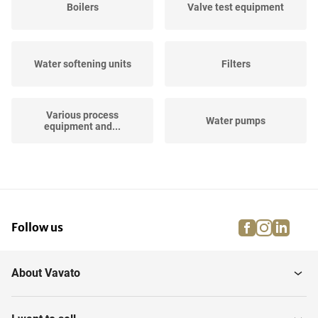
Boilers
Valve test equipment
Water softening units
Filters
Various process
Water pumps
equipment and...
Horizontal Storage Tanks
Hose Reels
facebook
instagra
linke
pi
Follow us
Air Filtration and
Vertical Storage Tanks
Treament
About Vavato
Vertical Storage Mixing
Industrial robots
Tanks