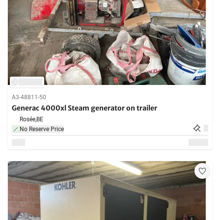
A3-48811-50
Generac 4000xl Steam generator on trailer
Rosée,
BE
No Reserve Price