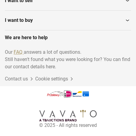
I want to sell
Various installation
Water Pressure Filters
materials
I want to buy
We are here to help
Hydraulic Power Unit
Ultra pure water system
Our
FAQ
answers a lot of questions.
Still haven't found what you were looking for? You can find
Pomp units
Cooling installations
our contact details here.
Contact us
Cookie settings
Production Lines
Power Generators
Water meters
Steamboilers
© 2025 - All rights reserved
Horizontal Storage Mixing