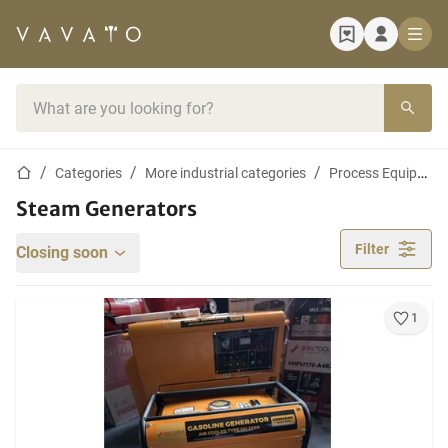
Home page
Search bar
Home page
Categories
More industrial categories
Process Equipment and Machines
Steam Generators
Filter
Closing soon
1