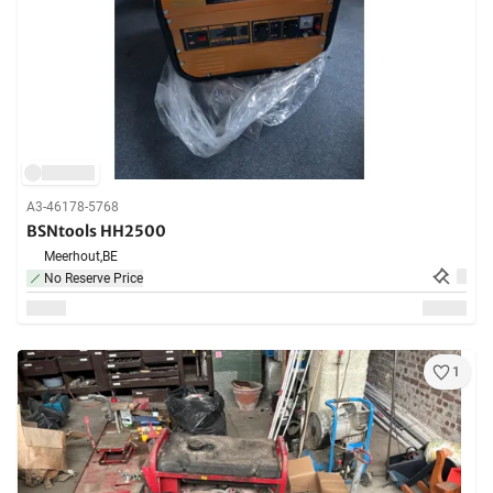
A3-46178-5768
BSNtools HH2500
Meerhout,
BE
No Reserve Price
1