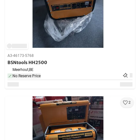
A3-46173-5768
BSNtools HH2500
Meerhout,
BE
No Reserve Price
2