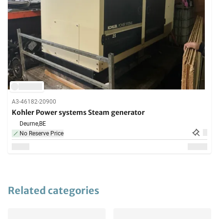
A3-46182-20900
Kohler Power systems Steam generator
Deurne,
BE
No Reserve Price
Related categories