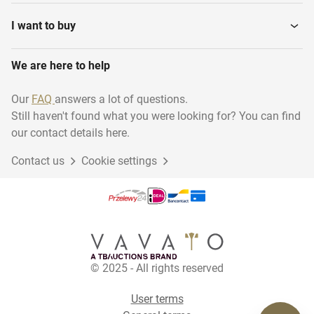
Various installation
Water Pressure Filters
materials
I want to buy
We are here to help
Steam Generators
Ultra pure water system
Our
FAQ
answers a lot of questions.
Still haven't found what you were looking for? You can find
Pomp units
Cooling installations
our contact details here.
Contact us
Cookie settings
Production Lines
Power Generators
Water meters
Steamboilers
© 2025 - All rights reserved
Horizontal Storage Mixing
Tanks
User terms