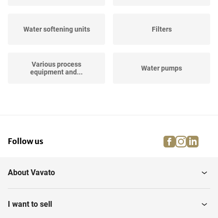
Water softening units
Filters
Various process
Water pumps
equipment and...
Horizontal Storage Tanks
Hose Reels
facebook
instagra
linke
pi
Follow us
Air Filtration and
Vertical Storage Tanks
Treament
About Vavato
Vertical Storage Mixing
Industrial robots
Tanks
I want to sell