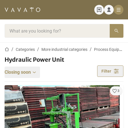
Home page
Search bar
Home page
Categories
More industrial categories
Process Equipment and Machines
Hydraulic Power Unit
Filter
Closing soon
3