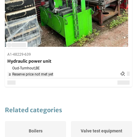
A1-48229-639
Hydraulic power unit
Oud-Turnhout,
BE
Reserve price not met yet
Related categories
Boilers
Valve test equipment