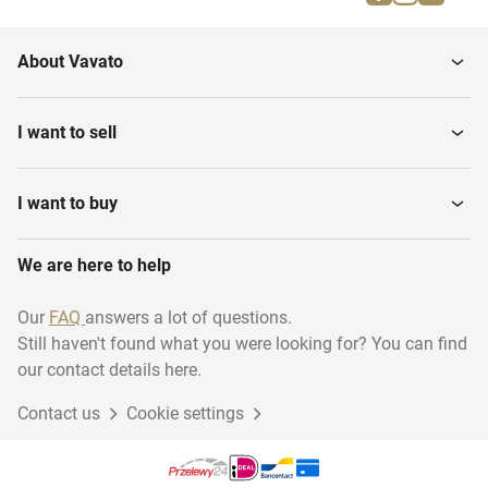
Army backpacks
Field Kitchen equipment
About Vavato
Army bags
Field Beds
I want to sell
Uniforms
Army Clothing
I want to buy
We are here to help
Camouflage Netting
Army Water Pumps
Our
FAQ
answers a lot of questions.
Still haven't found what you were looking for? You can find
our contact details here.
Contact us
Cookie settings