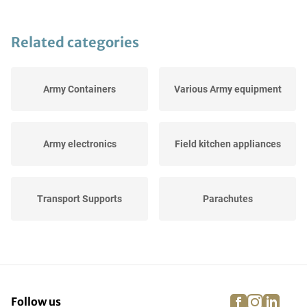
Related categories
Army Containers
Various Army equipment
Army electronics
Field kitchen appliances
Transport Supports
Parachutes
Army tents
Helmets and Caps
facebook
instagra
linke
pi
Follow us