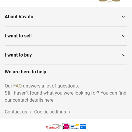
Army backpacks
Field Kitchen equipment
About Vavato
Army bags
Field Beds
I want to sell
Uniforms
Army Clothing
I want to buy
We are here to help
Camouflage Netting
Army Water Pumps
Our
FAQ
answers a lot of questions.
Still haven't found what you were looking for? You can find
our contact details here.
Contact us
Cookie settings