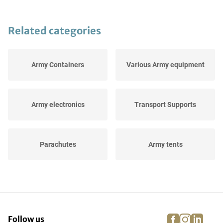
Related categories
Army Containers
Various Army equipment
Army electronics
Transport Supports
Parachutes
Army tents
Helmets and Caps
Transport Boxes
facebook
instagra
linke
pi
Follow us