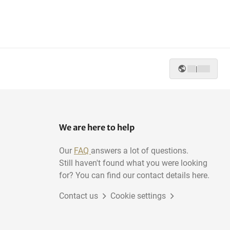
|
We are here to help
Our
FAQ
answers a lot of questions.
Still haven't found what you were looking
for? You can find our contact details here.
Contact us
Cookie settings