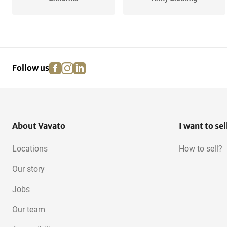
facebook
instagram
linkedin
pinterest
Follow us
About Vavato
I want to sel
Locations
How to sell?
Our story
Jobs
Our team