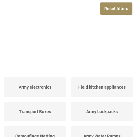
Reset filters
Army electronics
Field kitchen appliances
Transport Boxes
Army backpacks
Camouflage Netting
Army Water Pumps