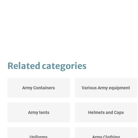
Related categories
Army Containers
Various Army equipment
Army tents
Helmets and Caps
Uniforms
Army Clothing