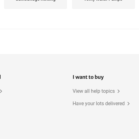
l
I want to buy
View all help topics
Have your lots delivered