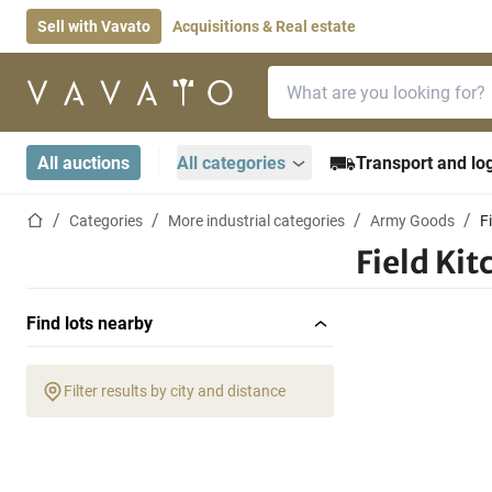
Sell with Vavato
Acquisitions & Real estate
Search bar
Home page
All auctions
All categories
Transport and log
Home page
Categories
More industrial categories
Army Goods
F
Field Ki
Find lots nearby
Filter results by city and distance