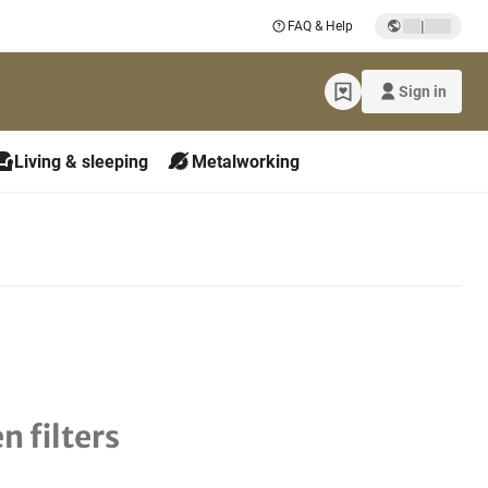
|
FAQ & Help
Sign in
Living & sleeping
Metalworking
n filters