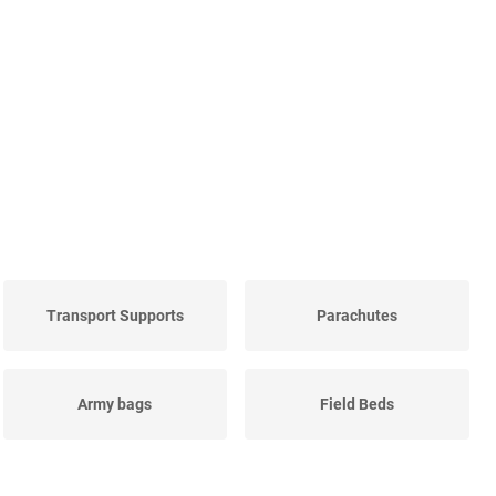
Transport Supports
Parachutes
Army bags
Field Beds