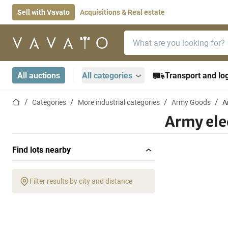
Sell with Vavato
Acquisitions & Real estate
Search bar
Home page
All auctions
All categories
Transport and log
Home page
Categories
More industrial categories
Army Goods
A
Army ele
Find lots nearby
Filter results by city and distance