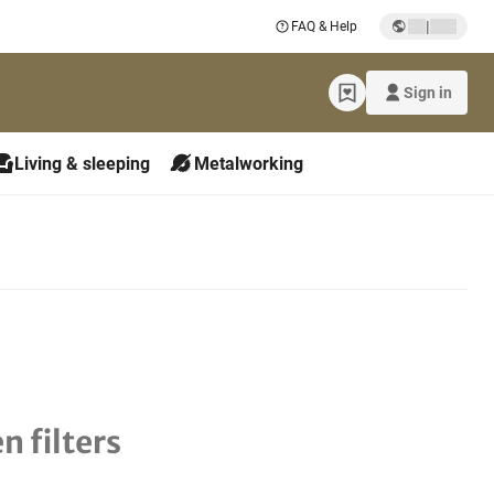
|
FAQ & Help
Sign in
Living & sleeping
Metalworking
n filters