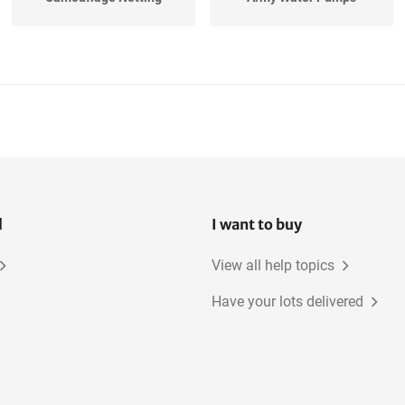
l
I want to buy
View all help topics
Have your lots delivered