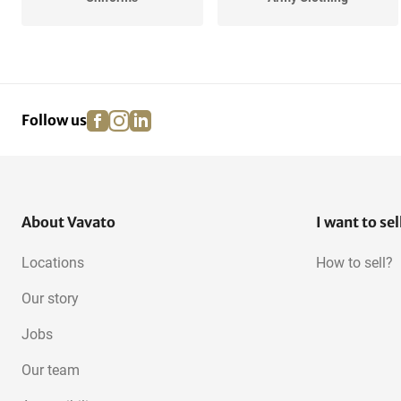
facebook
instagram
linkedin
pinterest
Follow us
About Vavato
I want to sel
Locations
How to sell?
Our story
Jobs
Our team