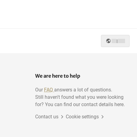
|
We are here to help
Our
FAQ
answers a lot of questions.
Still haven't found what you were looking
for? You can find our contact details here.
Contact us
Cookie settings