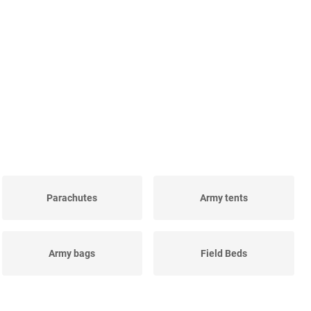
Parachutes
Army tents
Army bags
Field Beds