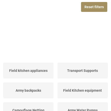
Reset filters
Field kitchen appliances
Transport Supports
Army backpacks
Field Kitchen equipment
Camouflage Netting
Army Water Pumps