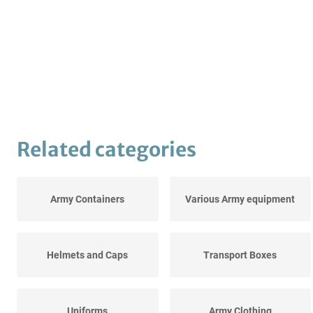
Related categories
Army Containers
Various Army equipment
Helmets and Caps
Transport Boxes
Uniforms
Army Clothing