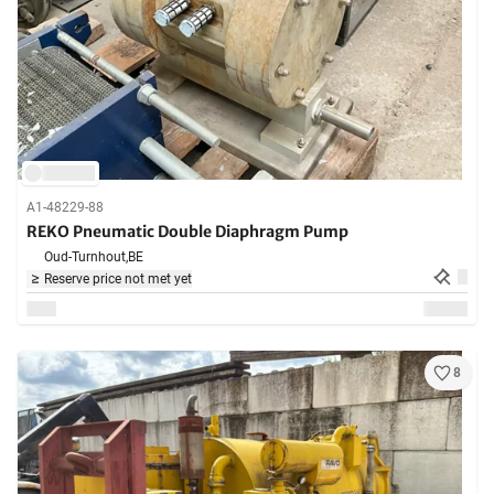
A1-48229-88
REKO Pneumatic Double Diaphragm Pump
Oud-Turnhout,
BE
Reserve price not met yet
8