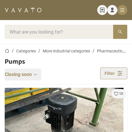
Home page
Search bar
Home page
Categories
More industrial categories
Pharmaceutical, Cosmetic and Chemistry Equipment
Pumps
Filter
Closing soon
10