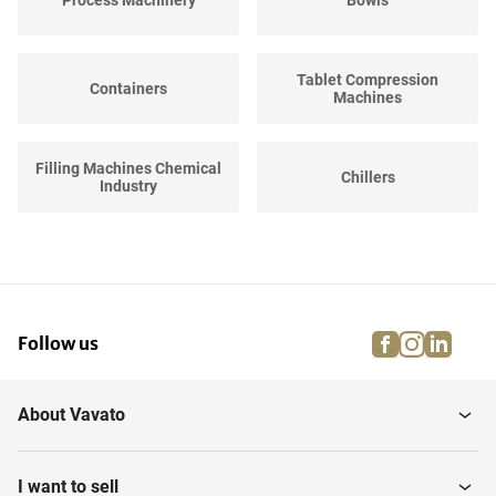
Process Machinery
Bowls
Tablet Compression
Containers
Machines
Filling Machines Chemical
Chillers
Industry
Hoppers
Curing Lights
facebook
instagra
linke
pi
Follow us
Stirrers
Tablet coaters
About Vavato
Sorting Machines
Filtration Equipment
I want to sell