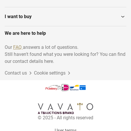
Water Treatment
Fluid bed processors
I want to buy
We are here to help
Syringe filling machines
Air Treatment Systems
Our
FAQ
answers a lot of questions.
Still haven't found what you were looking for? You can find
Tablet press machines
Incubators
our contact details here.
Contact us
Cookie settings
Purification Equipment
Destiller equipment
Continuous Tableting
Storage Tanks
Lines
© 2025 - All rights reserved
Various pharmaceutical,
Heat Exchangers
cosmetic...
User terms