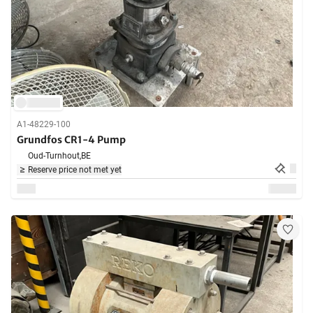
A1-48229-100
Grundfos CR1-4 Pump
Oud-Turnhout,
BE
Reserve price not met yet