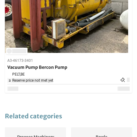
A3-46173-3401
Vacuum Pump Bercon Pump
PELT,
BE
Reserve price not met yet
Related categories