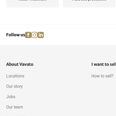
Purification Equipment
Destiller equipment
facebook
instagram
linkedin
pinterest
Follow us
Extraction Systems
Cassettes
Laboratory autoclaves
About Vavato
I want to sel
Locations
How to sell?
Our story
Jobs
Our team