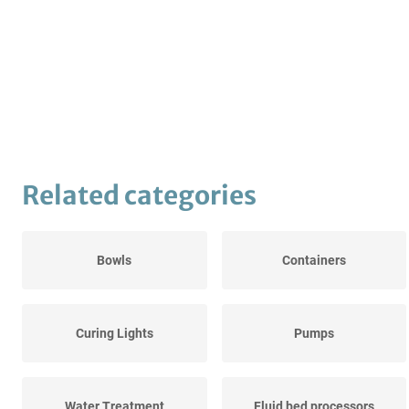
Related categories
Bowls
Containers
Curing Lights
Pumps
Water Treatment
Fluid bed processors