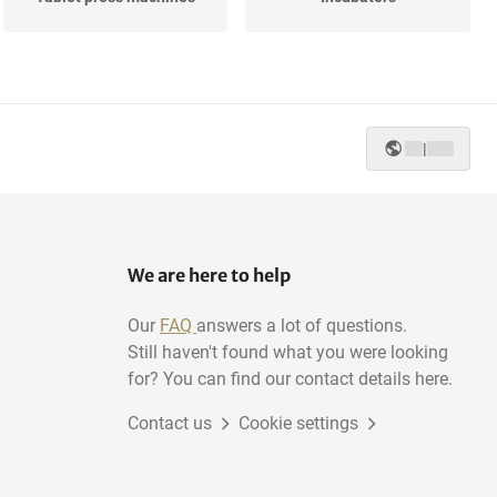
Various pharmaceutical,
Heat Exchangers
cosmetic...
|
Reactors
Cassette loaders
We are here to help
Our
FAQ
answers a lot of questions.
Still haven't found what you were looking
for? You can find our contact details here.
Contact us
Cookie settings