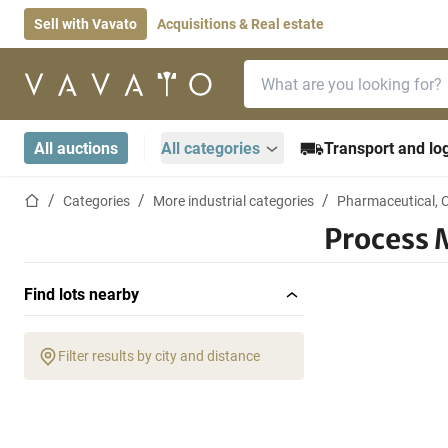
Sell with Vavato
Acquisitions & Real estate
Search bar
Home page
All auctions
All categories
Transport and log
Home page
Categories
More industrial categories
Pharmaceutical, 
Process 
Find lots nearby
Filter results by city and distance