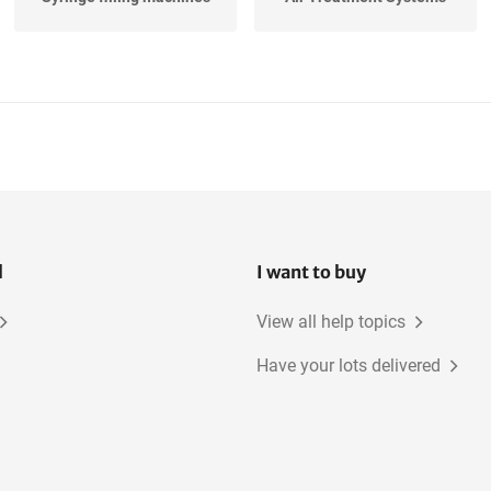
Continuous Tableting
Storage Tanks
Lines
Band Sealers, Hard
Capsule Filling and
Capsules
Closing...
l
I want to buy
View all help topics
Have your lots delivered