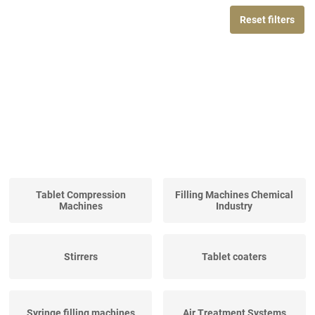
Reset filters
Tablet Compression
Filling Machines Chemical
Machines
Industry
Stirrers
Tablet coaters
Syringe filling machines
Air Treatment Systems