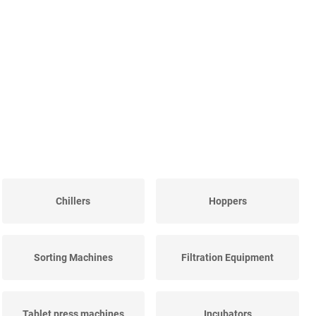
Chillers
Hoppers
Sorting Machines
Filtration Equipment
Tablet press machines
Incubators