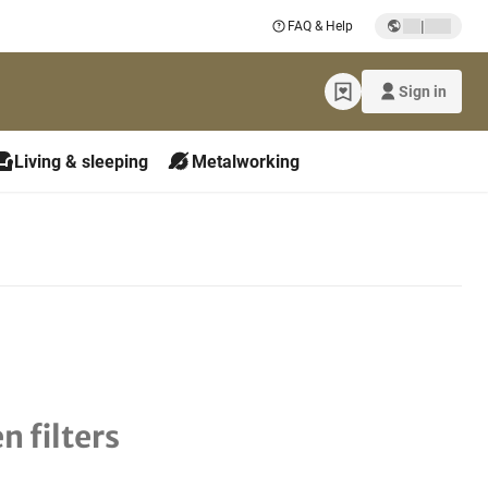
|
FAQ & Help
Sign in
Living & sleeping
Metalworking
n filters