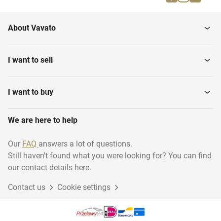
Pumps
Stirrers
About Vavato
Tablet coaters
Sorting Machines
I want to sell
Filtration Equipment
Water Treatment
I want to buy
We are here to help
Fluid bed processors
Syringe filling machines
Our
FAQ
answers a lot of questions.
Still haven't found what you were looking for? You can find
Air Treatment Systems
Tablet press machines
our contact details here.
Contact us
Cookie settings
Purification Equipment
Destiller equipment