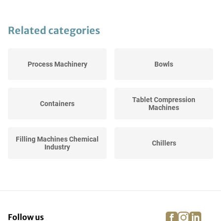
Related categories
Process Machinery
Bowls
Tablet Compression
Containers
Machines
Filling Machines Chemical
Chillers
Industry
Hoppers
Curing Lights
facebook
instagra
linke
pi
Follow us