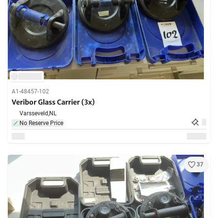
A1-48457-102
Veribor Glass Carrier (3x)
Varsseveld,
NL
No Reserve Price
37