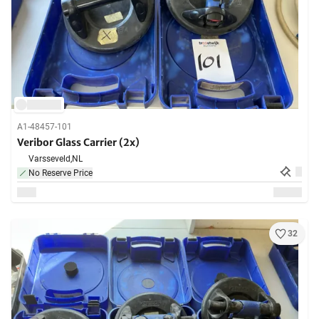
A1-48457-101
Veribor Glass Carrier (2x)
Varsseveld,
NL
No Reserve Price
32