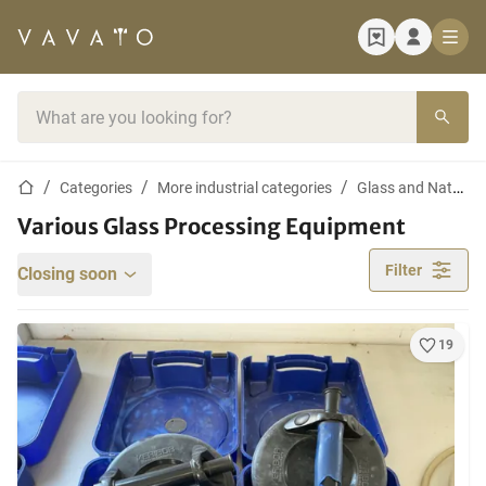
Home page
Search bar
Home page
Categories
More industrial categories
Glass and Nature Stone Processing
Various Glass Processing Equipment
Filter
Closing soon
19