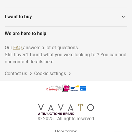
Glass Grinding Machines
Sealant Machines
I want to buy
Glass drilling and sawing
We are here to help
Mirror glass
machines
Our
FAQ
answers a lot of questions.
Still haven't found what you were looking for? You can find
Various Stock
Mounting Materials
our contact details here.
Contact us
Cookie settings
Thin veneer saws
Glass polishing machines
Glass Slabs
Wire saws
© 2025 - All rights reserved
Laminating Machines
Double Glass Production
glass &...
Lines
User terms