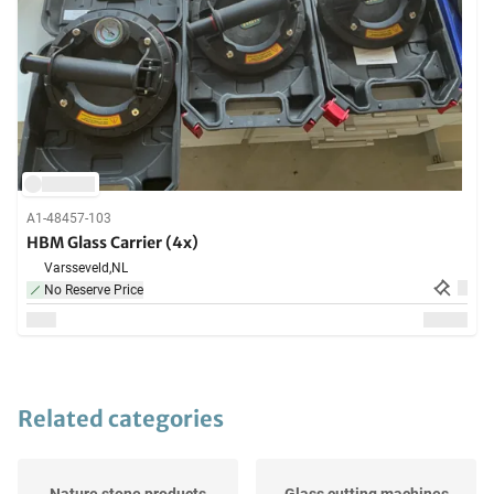
A1-48457-103
HBM Glass Carrier (4x)
Varsseveld,
NL
No Reserve Price
Related categories