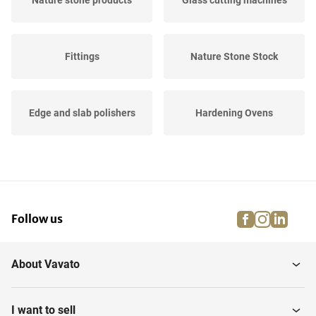
Nature stone products
Glass cutting machines
Fittings
Nature Stone Stock
Edge and slab polishers
Hardening Ovens
Slats
Glass cutting tables
facebook
instagra
linke
pi
Follow us
Glass washing and
Various stone processing
cleaning Machines
About Vavato
Glass and Nature Stone
CNC Stone centers
Products
I want to sell