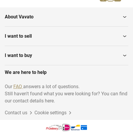
Glass cutting tables
Various stone processing
About Vavato
Glass washing and
CNC Stone centers
cleaning Machines
I want to sell
Glass and Nature Stone
Glass Grinding Machines
Products
I want to buy
Glass drilling and sawing
We are here to help
Sealant Machines
machines
Our
FAQ
answers a lot of questions.
Still haven't found what you were looking for? You can find
Mirror glass
Various Stock
our contact details here.
Contact us
Cookie settings
Mounting Materials
Thin veneer saws