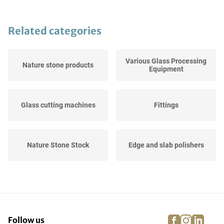
Related categories
Various Glass Processing
Nature stone products
Equipment
Glass cutting machines
Fittings
Nature Stone Stock
Edge and slab polishers
Hardening Ovens
Slats
facebook
instagra
linke
pi
Follow us