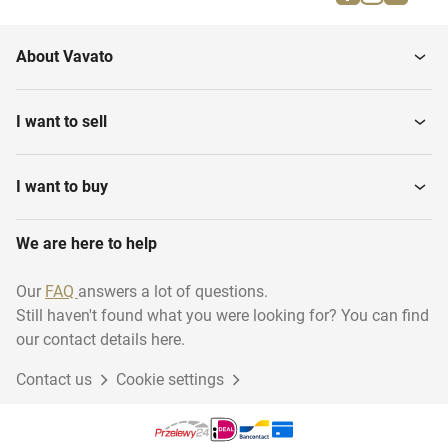
Various stone processing
cleaning Machines
About Vavato
Glass and Nature Stone
CNC Stone centers
Products
I want to sell
Glass Grinding Machines
Sealant Machines
I want to buy
Glass drilling and sawing
We are here to help
Mirror glass
machines
Our
FAQ
answers a lot of questions.
Still haven't found what you were looking for? You can find
Various Stock
Mounting Materials
our contact details here.
Contact us
Cookie settings
Thin veneer saws
Glass polishing machines