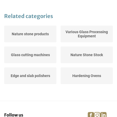
Related categories
Various Glass Processing
Nature stone products
Equipment
Glass cutting machines
Nature Stone Stock
Edge and slab polishers
Hardening Ovens
Slats
Glass cutting tables
facebook
instagra
linke
pi
Follow us
Glass washing and